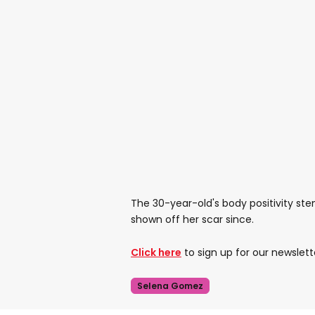
The 30-year-old's body positivity ste
shown off her scar since.
Click here
to sign up for our newslett
Selena Gomez