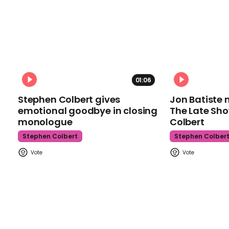
01:06
Stephen Colbert gives
Jon Batiste 
emotional goodbye in closing
The Late Sh
monologue
Colbert
Stephen Colbert
Stephen Colber