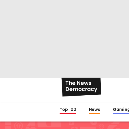
Top 100
News
Gamin