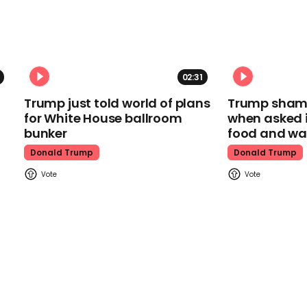
02:31
Trump just told world of plans
Trump shamel
for White House ballroom
when asked i
bunker
food and wa
Donald Trump
Donald Trump