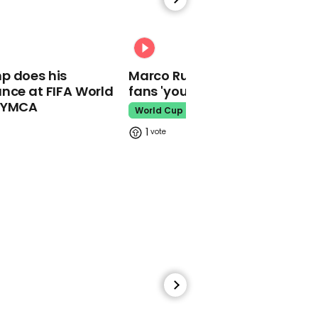
Shakira could spend
eight years in jail for
alleged tax fraud
00:31
Shakira
p does his
Marco Rubio warns World Cu
nce at FIFA World
fans 'your ticket is not a visa'
o YMCA
World Cup
1
05:26
Watch Will Smith's
apology to Chris Rock
over Oscars slap in full
Will Smith