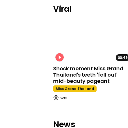
Viral
00:49
Shock moment Miss Grand
Thailand's teeth 'fall out'
mid-beauty pageant
Miss Grand Thailand
News