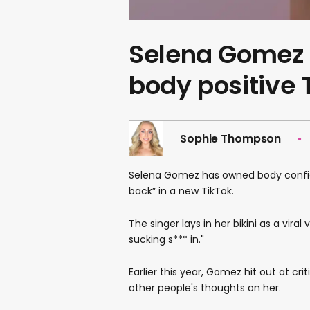
Selena Gomez p
body positive 
Sophie Thompson
Selena Gomez has owned body confid
back” in a new TikTok.
The singer lays in her bikini as a viral
sucking s*** in."
Earlier this year, Gomez hit out at cr
other people's thoughts on her.