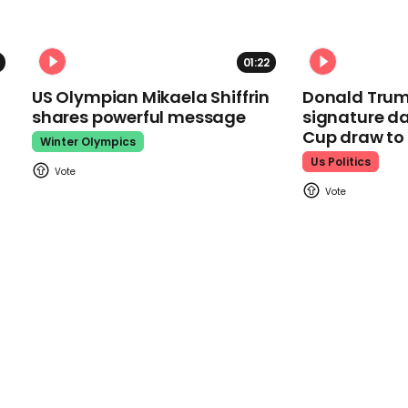
01:22
US Olympian Mikaela Shiffrin
Donald Trum
shares powerful message
signature da
Cup draw t
Winter Olympics
Us Politics