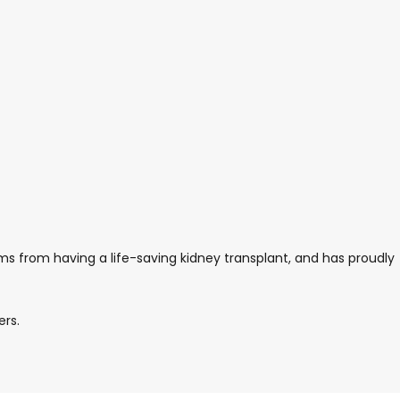
ms from having a life-saving kidney transplant, and has proudly
ers.