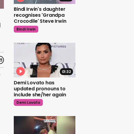
Bindi Irwin's daughter
recognises 'Grandpa
n
Crocodile' Steve Irwin
Bindi Irwin
01:32
*
Demi Lovato has
updated pronouns to
include she/her again
Demi Lovato