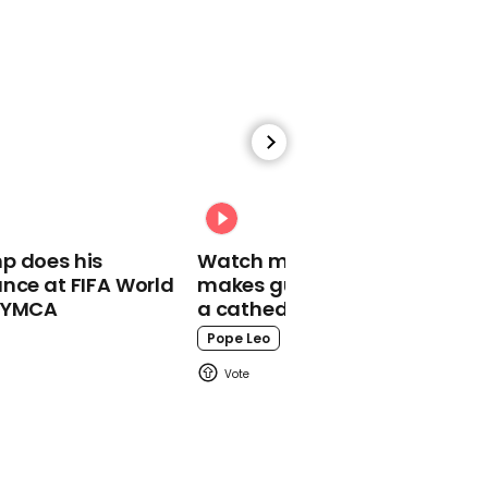
02:14
Joseph Quinn jams with
Metallica backstage and
gets gifted guitar
Stranger Things
p does his
Watch moment Pope Leo
nce at FIFA World
makes guest appearance at
o YMCA
a cathedral rave
Pope Leo
00:18
North West turns Kim
Kardashian into 'mommy
minion' in TikTok trend
Kim Kardashian