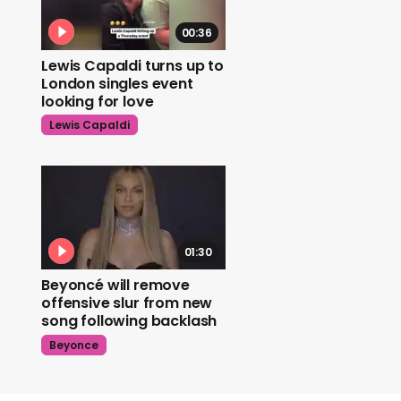
00:36
Lewis Capaldi turns up to
London singles event
looking for love
Lewis Capaldi
01:30
Beyoncé will remove
offensive slur from new
song following backlash
Beyonce