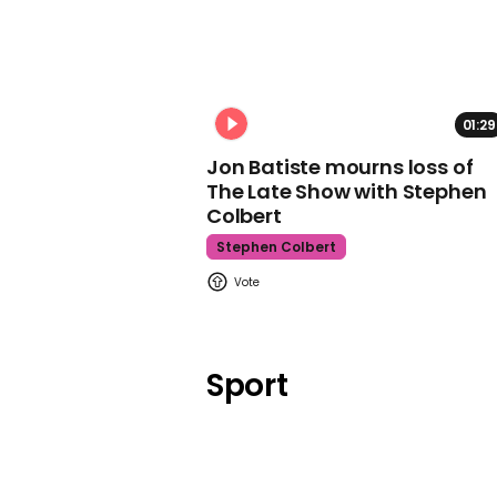
01:29
Jon Batiste mourns loss of
The Late Show with Stephen
Colbert
Stephen Colbert
Sport