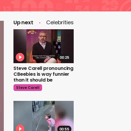
Up next
Celebrities
00:25
Steve Carell pronouncing
CBeebies is way funnier
than it should be
Steve Carell
00:55