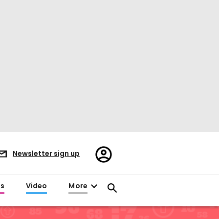
Register/Sign
Newsletter sign up
in
es
Video
More