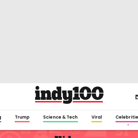
g
Trump
Science & Tech
Viral
Celebriti