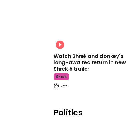
Watch Shrek and donkey's
long-awaited return in new
Shrek 5 trailer
Shrek
Politics