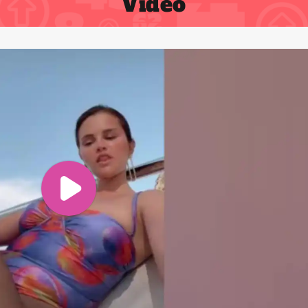
Video