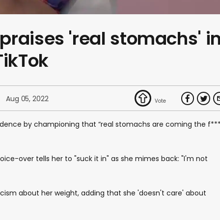
raises 'real stomachs' i
TikTok
Aug 05, 2022
ence by championing that “real stomachs are coming the f**
 voice-over tells her to "suck it in" as she mimes back: "I'm not
iticism about her weight, adding that she 'doesn't care' about