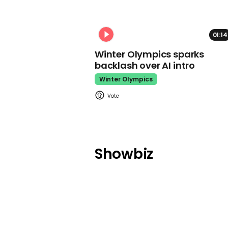
01:14
Winter Olympics sparks
backlash over AI intro
Winter Olympics
Showbiz