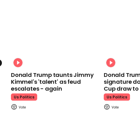
Donald Trump taunts Jimmy
Donald Trum
Kimmel's 'talent' as feud
signature da
escalates - again
Cup draw t
Us Politics
Us Politics