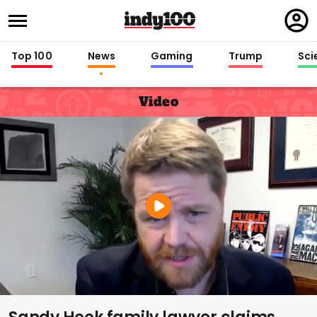
Regi
in
Top 100
News
Gaming
Trump
Sci
Video