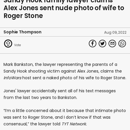
Sandy Hook family lawyer claims
Alex Jones sent nude photo of wife to
Roger Stone
Sophie Thompson
Aug 09, 2022
Mark Bankston, the lawyer representing the parents of a
Sandy Hook shooting victim against Alex Jones, claims the
InfoWars
host sent a naked photo of his wife to Roger Stone.
Jones' lawyer accidentally sent all of his text messages
from the last two years to Bankston.
“I’m a little concerned about it because that intimate photo
was sent to Roger Stone, and I don’t know if that was
consensual,” the lawyer told
TYT Network.