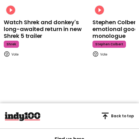
Watch Shrek and donkey's
Stephen Colbert
long-awaited return in new
emotional goodb
Shrek 5 trailer
monologue
Shrek
Stephen Colbert
Back to top