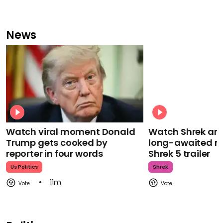
News
Watch viral moment Donald
Watch Shrek an
Trump gets cooked by
long-awaited re
reporter in four words
Shrek 5 trailer
Us Politics
Shrek
11m