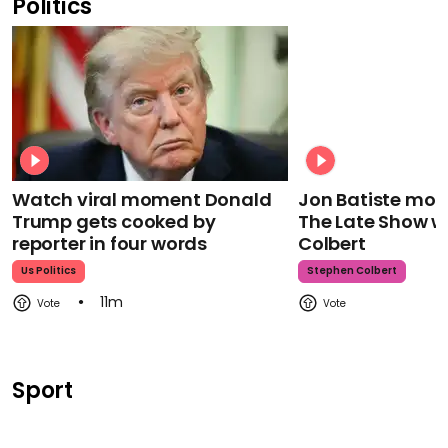
Politics
Watch viral moment Donald
Jon Batiste mour
Trump gets cooked by
The Late Show w
reporter in four words
Colbert
Us Politics
Stephen Colbert
11m
Sport