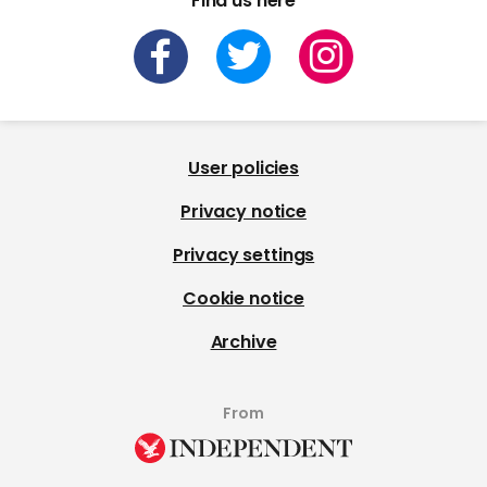
Find us here
User policies
Privacy notice
Privacy settings
Cookie notice
Archive
From