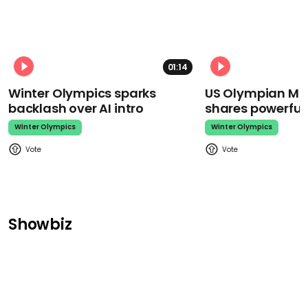
01:14
Winter Olympics sparks
US Olympian Mika
backlash over AI intro
shares powerfu
Winter Olympics
Winter Olympics
Showbiz