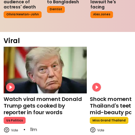
audience of
to Bangladesh
lawsuit he's
actress' death
facing
Dentist
Olivia Newton-John
Alex Jones
Viral
Watch viral moment Donald
Shock moment M
Trump gets cooked by
Thailand's teeth 
reporter in four words
mid-beauty pa
Us Politics
Miss Grand Thailand
11m