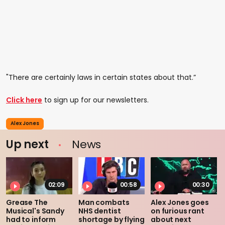
"There are certainly laws in certain states about that.”
Click here
to sign up for our newsletters.
Alex Jones
Up next
News
02:09
00:58
00:30
Grease The
Man combats
Alex Jones goes
Musical's Sandy
NHS dentist
on furious rant
had to inform
shortage by flying
about next