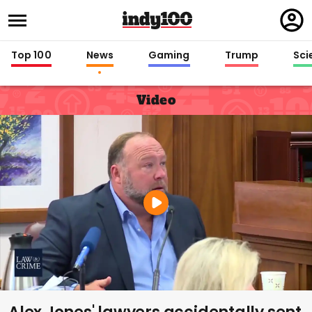
Regi
in
Top 100
News
Gaming
Trump
Sci
Video