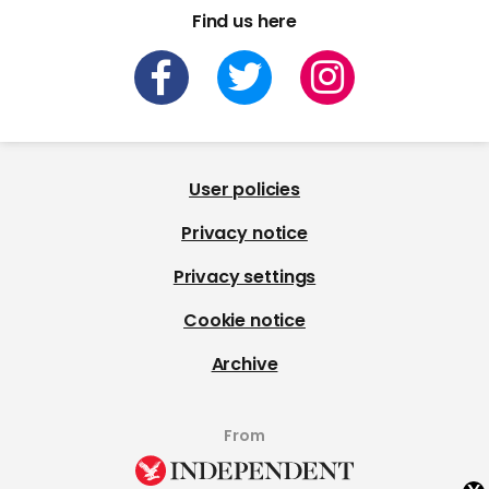
Find us here
User policies
Privacy notice
Privacy settings
Cookie notice
Archive
From