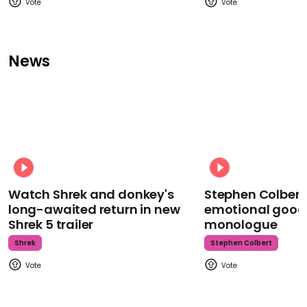
News
Watch Shrek and donkey's
Stephen Colbert
long-awaited return in new
emotional goodb
Shrek 5 trailer
monologue
Shrek
Stephen Colbert