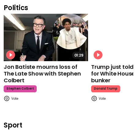
Politics
01:29
Jon Batiste mourns loss of
Trump just told 
The Late Show with Stephen
for White House
Colbert
bunker
Stephen Colbert
Donald Trump
Sport