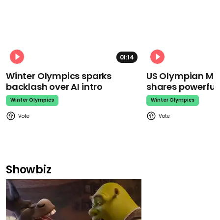
01:14
Winter Olympics sparks
US Olympian Mika
backlash over AI intro
shares powerfu
Winter Olympics
Winter Olympics
Showbiz