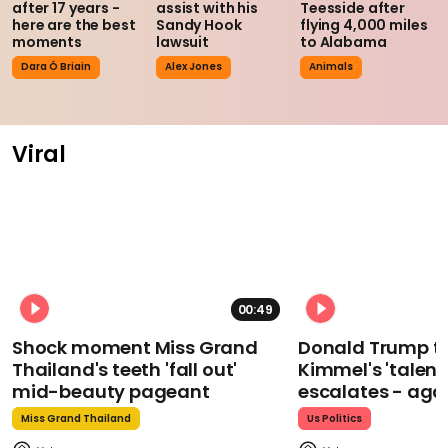
after 17 years -
assist with his
Teesside after
here are the best
Sandy Hook
flying 4,000 miles
moments
lawsuit
to Alabama
Dara Ó Briain
Alex Jones
Animals
Viral
00:49
Shock moment Miss Grand
Donald Trump t
Thailand's teeth 'fall out'
Kimmel's 'talent
mid-beauty pageant
escalates - aga
Miss Grand Thailand
Us Politics