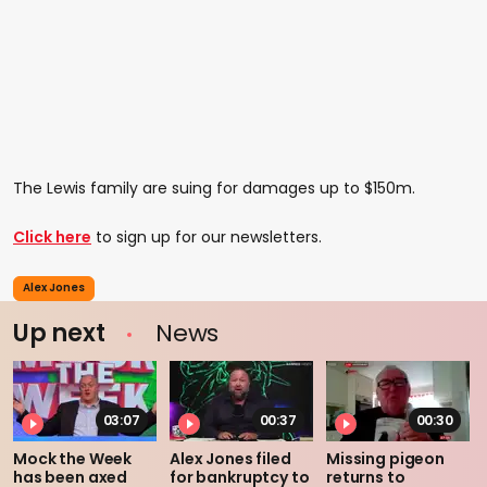
The Lewis family are suing for damages up to $150m.
Click here
to sign up for our newsletters.
Alex Jones
Up next
News
03:07
00:37
00:30
Mock the Week
Alex Jones filed
Missing pigeon
has been axed
for bankruptcy to
returns to