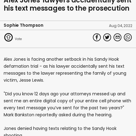
Alex Jones' lawyers accidentally sent
his text messages to the prosecution
Sophie Thompson
Aug 04, 2022
Alex Jones is facing another setback in his Sandy Hook
defamation trial - as his lawyer accidentally sent his text
messages to the lawyer representing the family of young
victim, Jesse Lewis.
"Did you know 12 days ago your attorneys messed up and
sent me an entire digital copy of your entire cell phone with
every text message you’ve sent for the past two years?"
Mark Bankston reportedly asked during the hearing.
Jones denied having texts relating to the Sandy Hook
shooting.