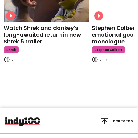
Watch Shrek and donkey's
Stephen Colbert
long-awaited return in new
emotional goodb
Shrek 5 trailer
monologue
Shrek
Stephen Colbert
Back to top