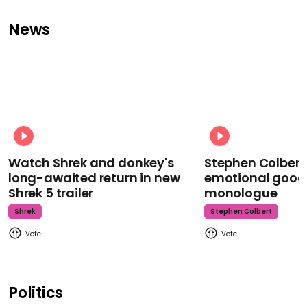
News
Watch Shrek and donkey's
Stephen Colbert
long-awaited return in new
emotional goodb
Shrek 5 trailer
monologue
Shrek
Stephen Colbert
Politics