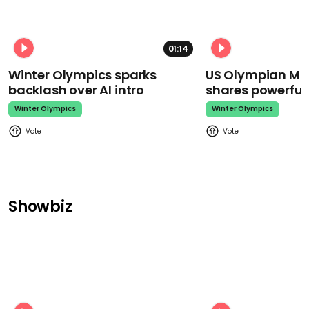
01:14
Winter Olympics sparks
US Olympian Mika
backlash over AI intro
shares powerfu
Winter Olympics
Winter Olympics
Showbiz