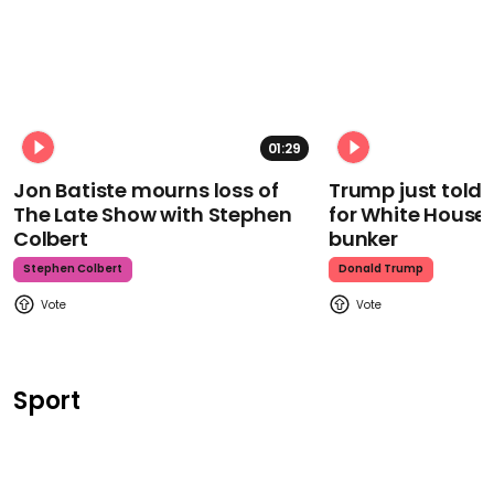
01:29
Jon Batiste mourns loss of
Trump just told 
The Late Show with Stephen
for White House
Colbert
bunker
Stephen Colbert
Donald Trump
Sport