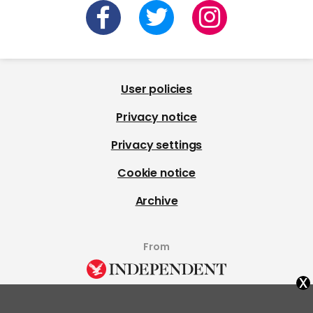
User policies
Privacy notice
Privacy settings
Cookie notice
Archive
From
x