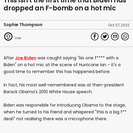
This isn't the first time that Biden has
dropped an F-bomb on a hot mic
Sophie Thompson
Oct 07, 2022
After
Joe Biden
was caught saying "No one f**** with a
Biden" on a hot mic at the scene of Hurricane Ian - it's a
good time to remember this has happened before.
In fact, his most well-remembered was at then-president
Barack Obama's 2010 White House speech.
Biden was responsible for introducing Obama to the stage,
when he turned to his friend and whispered "this is a big f**
deal!" not realising there was a microphone there.