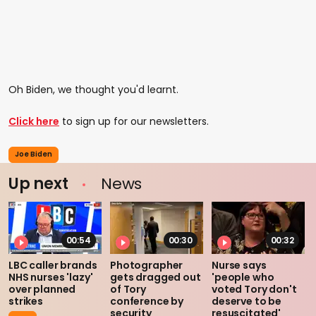
Oh Biden, we thought you'd learnt.
Click here
to sign up for our newsletters.
Joe Biden
Up next
News
00:54
00:30
00:32
LBC caller brands
Photographer
Nurse says
NHS nurses 'lazy'
gets dragged out
'people who
over planned
of Tory
voted Tory don't
strikes
conference by
deserve to be
security
resuscitated'