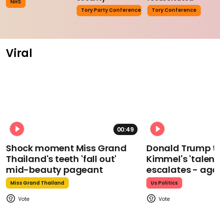
NHS
Tory Party Conference
Tory Conference
Viral
00:49
Shock moment Miss Grand
Donald Trump t
Thailand's teeth 'fall out'
Kimmel's 'talent
mid-beauty pageant
escalates - aga
Miss Grand Thailand
Us Politics