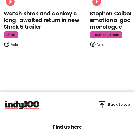
Watch Shrek and donkey's
Stephen Colbert
long-awaited return in new
emotional goodb
Shrek 5 trailer
monologue
Shrek
Stephen Colbert
Back to top
Find us here