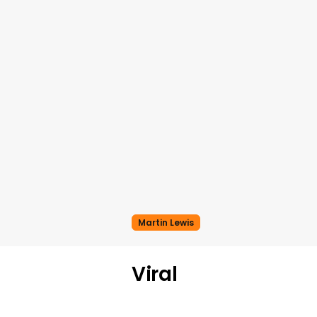
Martin Lewis
Viral