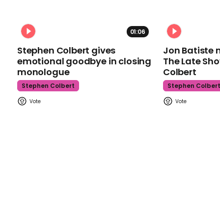
01:06
Stephen Colbert gives
Jon Batiste 
emotional goodbye in closing
The Late Sh
monologue
Colbert
Stephen Colbert
Stephen Colber