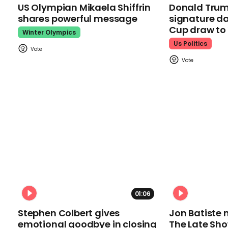
US Olympian Mikaela Shiffrin
Donald Trum
shares powerful message
signature da
Cup draw t
Winter Olympics
Us Politics
01:06
Stephen Colbert gives
Jon Batiste 
emotional goodbye in closing
The Late Sh