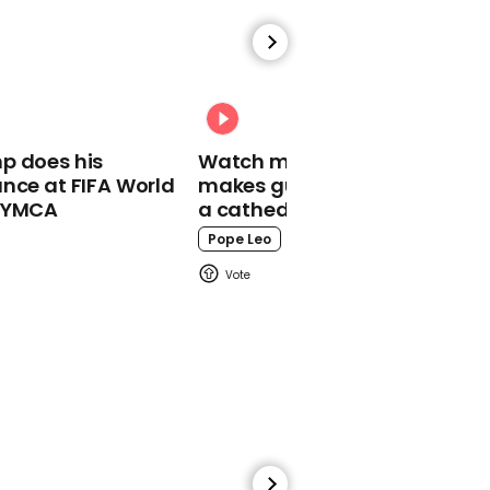
00:48
Woman who lost both
p does his
Watch moment Pope Leo
legs in Ukraine invasion
nce at FIFA World
makes guest appearance at
shares first dance
o YMCA
a cathedral rave
Ukraine
Pope Leo
01:25
Hillary Clinton wears
names of female heroes
on Met Gala dress