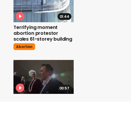
01:44
Terrifying moment
abortion protestor
scales 61-storey building
Abortion
00:57
Elon Musk says he plans
to make Twitter 'as
inclusive as possible'
Elon Musk