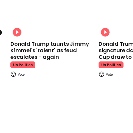
Donald Trump taunts Jimmy
Donald Trum
Kimmel's 'talent' as feud
signature da
escalates - again
Cup draw t
Us Politics
Us Politics