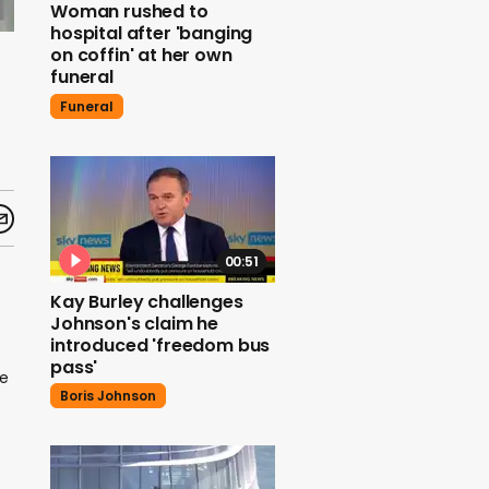
Woman rushed to
hospital after 'banging
on coffin' at her own
funeral
Funeral
00:51
Kay Burley challenges
Johnson's claim he
introduced 'freedom bus
pass'
he
Boris Johnson
t