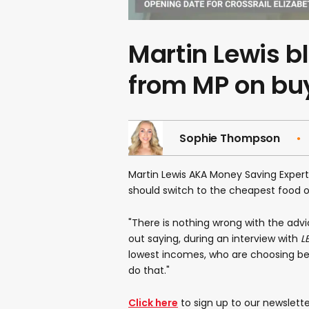
Martin Lewis bl
from MP on bu
Sophie Thompson
Martin Lewis AKA Money Saving Expert
should switch to the cheapest food op
"There is nothing wrong with the advic
out saying, during an interview with
L
lowest incomes, who are choosing bet
do that."
Click here
to sign up to our newslette