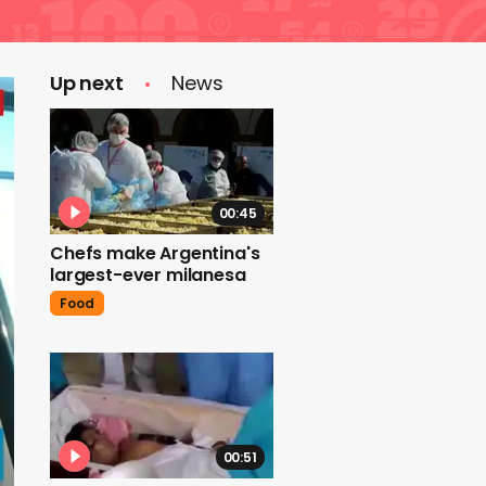
Up next
News
00:45
Chefs make Argentina's
largest-ever milanesa
Food
00:51