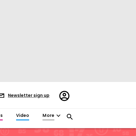
Register/Sign
Newsletter sign up
in
es
Video
More