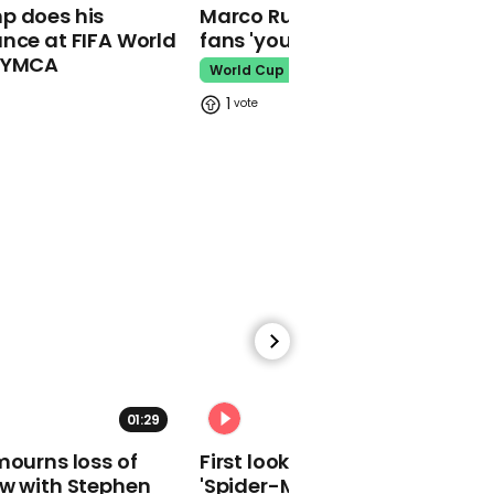
01:39
p does his
Marco Rubio warns World Cu
nce at FIFA World
fans 'your ticket is not a visa'
Johnny Depp laughs as
o YMCA
doorman vapes during
World Cup
animated testimony
1
from car
Johnny Depp
03:19
Agent says Johnny Depp
didn’t lose film roles
because of Amber Heard
Johnny Depp
01:29
02:34
mourns loss of
First look at Tom Holland in
ow with Stephen
'Spider-Man: Brand New Day'