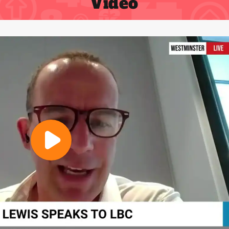
Video