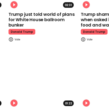
02:31
Trump just told world of plans
Trump shamel
for White House ballroom
when asked i
bunker
food and wa
Donald Trump
Donald Trump
01:22