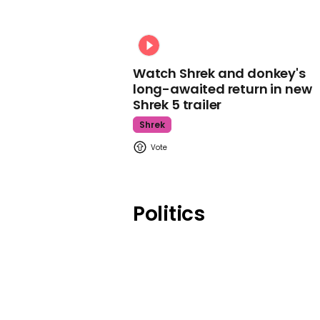
Watch Shrek and donkey's
long-awaited return in new
Shrek 5 trailer
Shrek
Politics