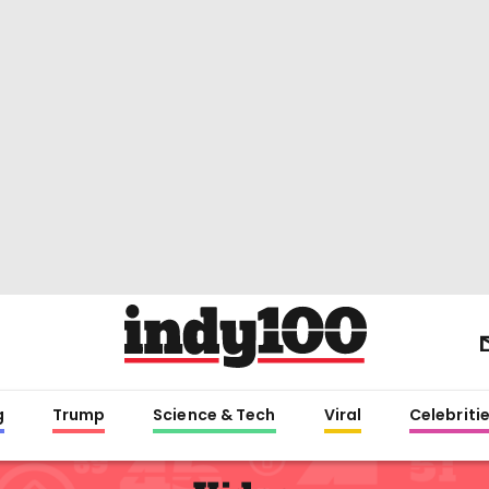
g
Trump
Science & Tech
Viral
Celebriti