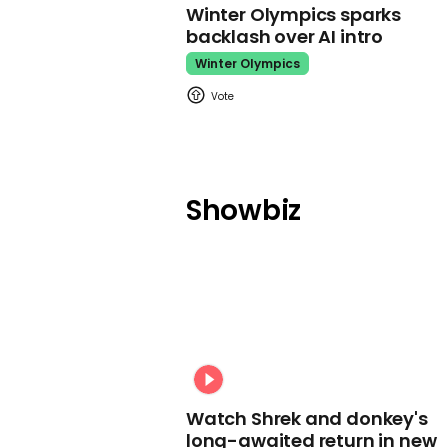
Winter Olympics sparks
backlash over AI intro
Winter Olympics
Showbiz
Watch Shrek and donkey's
long-awaited return in new