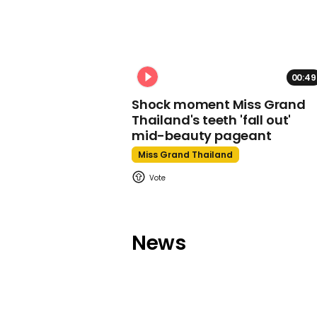
00:49
Shock moment Miss Grand
Thailand's teeth 'fall out'
mid-beauty pageant
Miss Grand Thailand
News