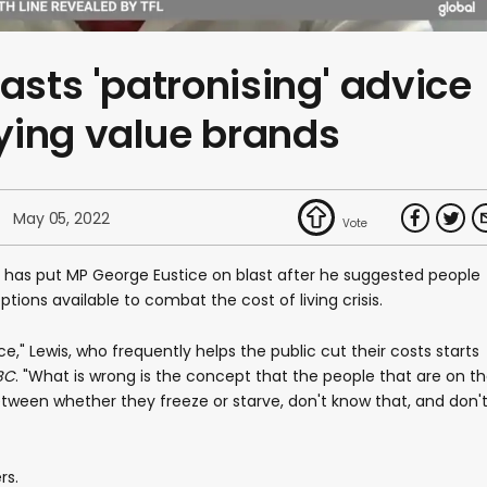
asts 'patronising' advice
ying value brands
May 05, 2022
 has put MP George Eustice on blast after he suggested people
tions available to combat the cost of living crisis.
e," Lewis, who frequently helps the public cut their costs starts
BC
. "What is wrong is the concept that the people that are on t
ween whether they freeze or starve, don't know that, and don'
rs.