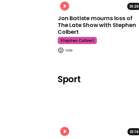
01:29
Jon Batiste mourns loss of
The Late Show with Stephen
Colbert
Stephen Colbert
Sport
01:14