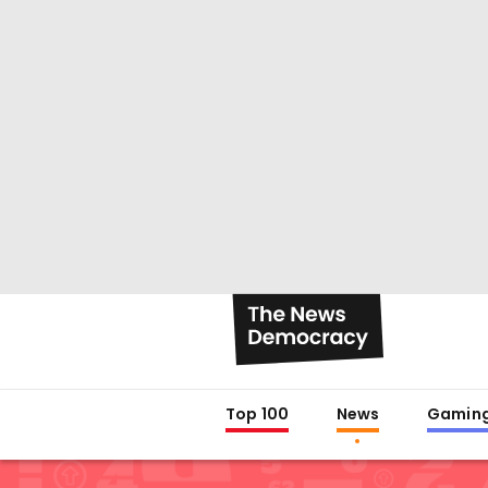
Top 100
News
Gamin