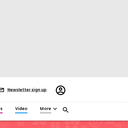
Register/Sign
Newsletter sign up
in
es
Video
More