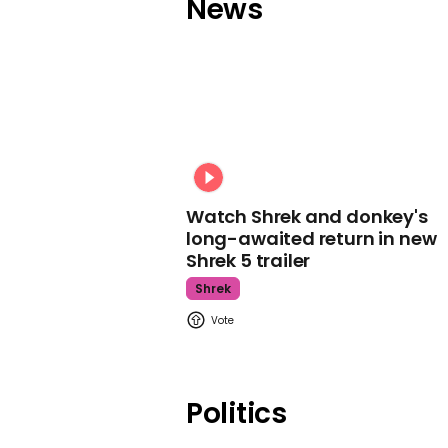
News
Watch Shrek and donkey's
long-awaited return in new
Shrek 5 trailer
Shrek
Politics