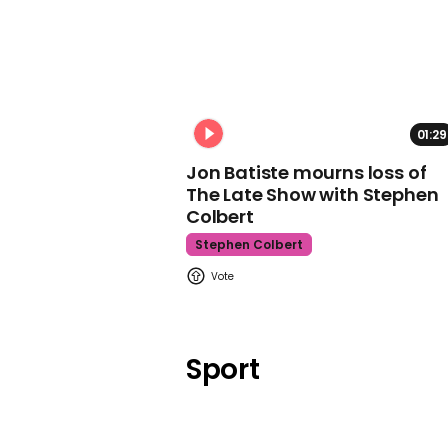
01:29
Jon Batiste mourns loss of
The Late Show with Stephen
Colbert
Stephen Colbert
Sport