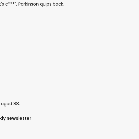
's c***", Parkinson quips back.
, aged 88.
kly newsletter