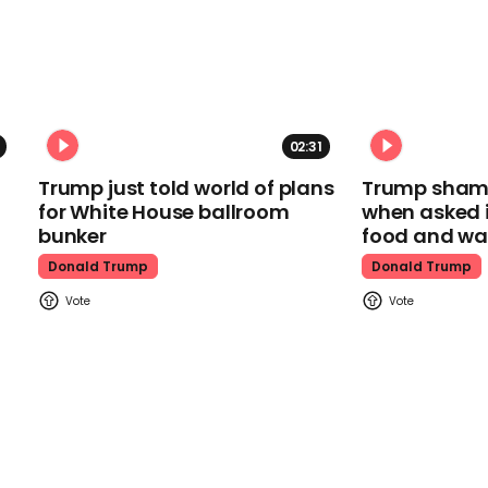
02:31
Trump just told world of plans
Trump shamel
for White House ballroom
when asked i
bunker
food and wa
Donald Trump
Donald Trump