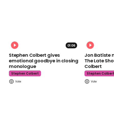
01:06
Stephen Colbert gives
Jon Batiste 
emotional goodbye in closing
The Late Sh
monologue
Colbert
Stephen Colbert
Stephen Colber