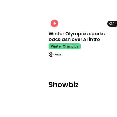
01:14
Winter Olympics sparks
backlash over AI intro
Winter Olympics
Showbiz