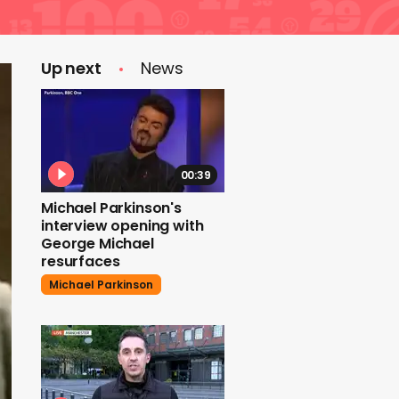
Up next
News
00:39
Michael Parkinson's
interview opening with
George Michael
resurfaces
Michael Parkinson