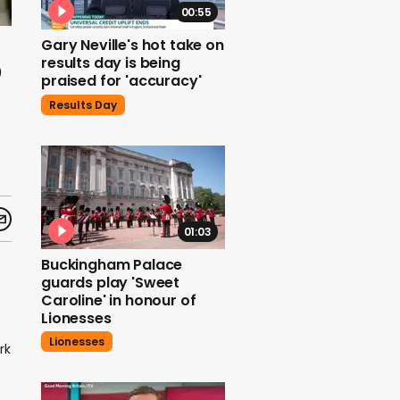
00:55
Gary Neville's hot take on
o
results day is being
praised for 'accuracy'
Results Day
01:03
Buckingham Palace
guards play 'Sweet
Caroline' in honour of
Lionesses
Lionesses
rk