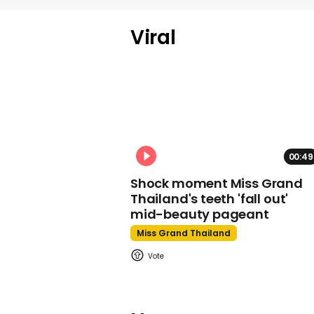
Viral
00:49
Shock moment Miss Grand
Thailand's teeth 'fall out'
mid-beauty pageant
Miss Grand Thailand