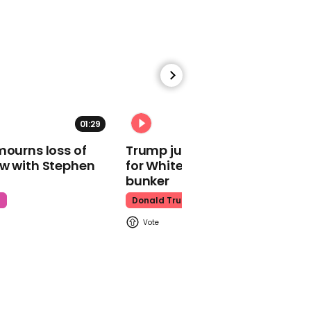
time in worst luck ever
Texas
01:29
02:31
00:26
mourns loss of
Trump just told world of plan
'America First'
ow with Stephen
for White House ballroom
supporters celebrate US
women's team World
bunker
Cup loss
t
Donald Trump
World Cup
00:28