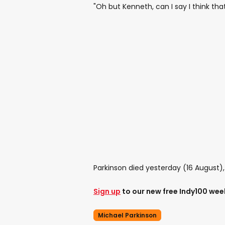
"Oh but Kenneth, can I say I think that
Parkinson died yesterday (16 August)
Sign up
to our new free Indy100 wee
Michael Parkinson