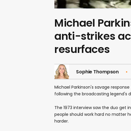
Michael Parkins
anti-strikes a
resurfaces
Sophie Thompson
Michael Parkinson's savage response 
following the broadcasting legend's 
The 1973 interview saw the duo get i
people should work hard no matter 
harder.