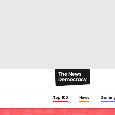
Top 100
News
Gamin