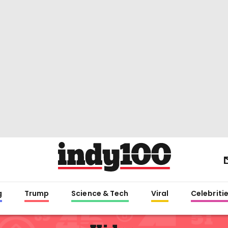
g
Trump
Science & Tech
Viral
Celebriti