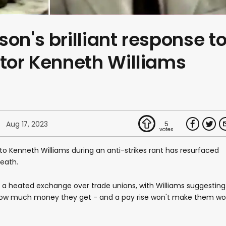
on's brilliant response t
ctor Kenneth Williams
Aug 17, 2023
5
to Kenneth Williams during an anti-strikes rant has resurfaced
death.
n a heated exchange over trade unions, with Williams suggesting
how much money they get - and a pay rise won't make them wo