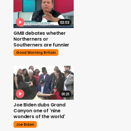
02:02
GMB debates whether
Northerners or
Southerners are funnier
Good Morning Britain
01:21
Joe Biden dubs Grand
Canyon one of 'nine
wonders of the world'
Joe Biden