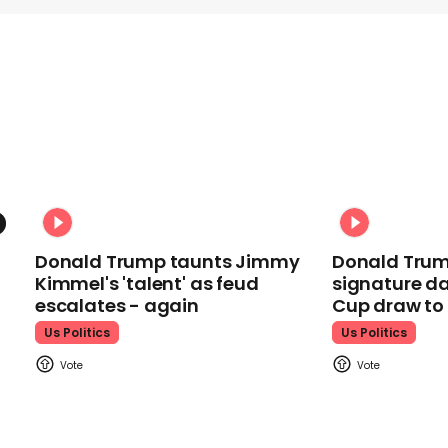
Donald Trump taunts Jimmy
Donald Trum
Kimmel's 'talent' as feud
signature da
escalates - again
Cup draw t
Us Politics
Us Politics