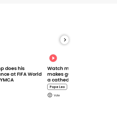
00:38
One of Bibby
Stockholm's first
residents gives tour
inside barge
Bibby Stockholm
p does his
Watch moment Pope Leo
nce at FIFA World
makes guest appearance at
o YMCA
a cathedral rave
Pope Leo
00:59
Woman attacked by
snake and hawk at same