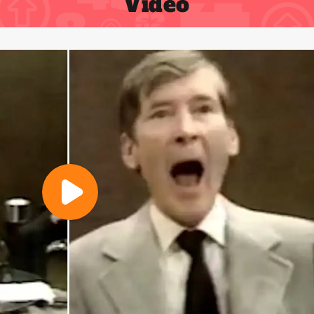
Video