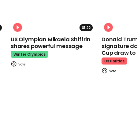
01:22
US Olympian Mikaela Shiffrin
Donald Trum
shares powerful message
signature da
Cup draw t
Winter Olympics
Us Politics