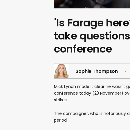
'Is Farage here
take questions
conference
Sophie Thompson
Mick Lynch made it clear he wasn't g
conference today (23 November) ove
strikes.
The campaigner, who is notoriously 
period.