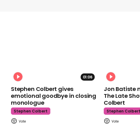
01:06
Stephen Colbert gives
Jon Batiste 
emotional goodbye in closing
The Late Sh
monologue
Colbert
Stephen Colbert
Stephen Colber