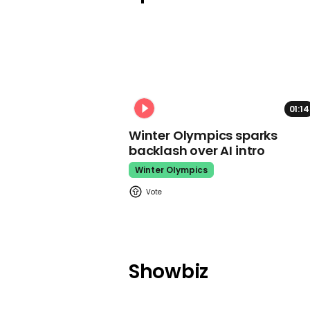
01:14
Winter Olympics sparks
backlash over AI intro
Winter Olympics
Showbiz