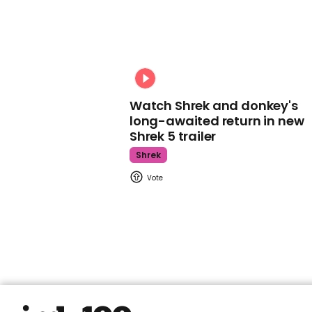
Watch Shrek and donkey's
long-awaited return in new
Shrek 5 trailer
Shrek