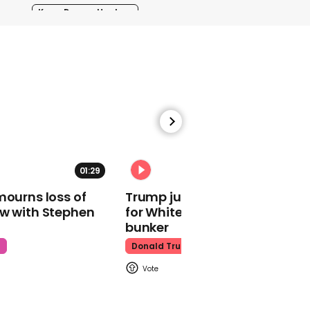
Kpop Demon Hunters
00:24
Watch: Thanksgiving
traffic piles up in insane
aerial footage
01:29
02:31
Thanksgiving Traffic
mourns loss of
Trump just told world of plan
ow with Stephen
for White House ballroom
bunker
t
Donald Trump
Watch moment Pope Leo