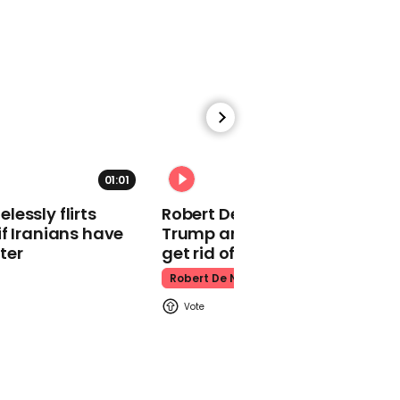
makes guest
appearance at a
cathedral rave
Pope Leo
01:01
essly flirts
Robert De Niro slams Donald
Watch moment Pope Leo
f Iranians have
Trump and MAGA: ‘We gotta
makes guest
ter
get rid of him’
appearance at a
Robert De Niro
cathedral rave
Pope Leo