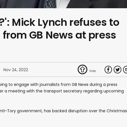
?': Mick Lynch refuses to
 from GB News at press
Nov 24, 2022
oing to engage with journalists from GB News during a press
r a meeting with the transport secretary regarding upcoming
anti-Tory government, has backed disruption over the Christmas