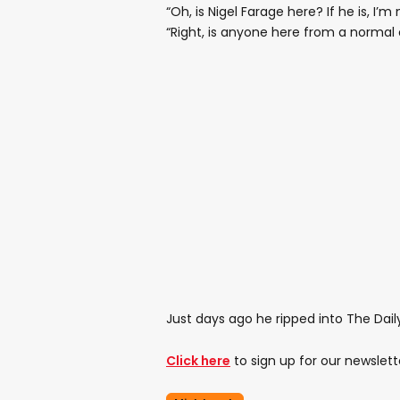
“Oh, is Nigel Farage here? If he is, I’
“Right, is anyone here from a normal 
Just days ago he ripped into The Daily
Click here
to sign up for our newslett