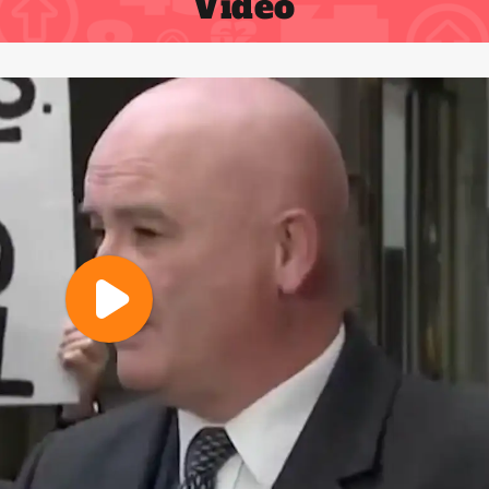
Video