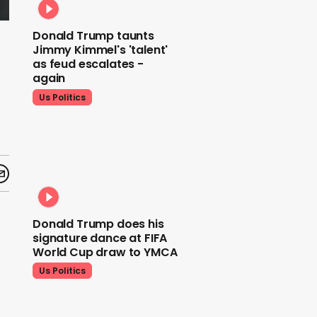
Donald Trump taunts
Jimmy Kimmel's 'talent'
as feud escalates -
again
Us Politics
Donald Trump does his
signature dance at FIFA
World Cup draw to YMCA
Us Politics