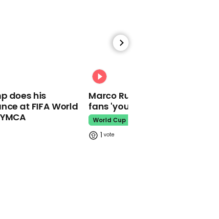
02:16
Watch: YouTuber Jack
Doherty arrested in
Miami on drug-related
charges
00:31
Jack Doherty
p does his
Marco Rubio warns World Cu
nce at FIFA World
fans 'your ticket is not a visa'
o YMCA
World Cup
1
This Neil deGrasse Tyson
deepfake is the most
'terrifying' yet
Deepfake