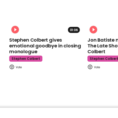
01:06
Stephen Colbert gives
Jon Batiste 
emotional goodbye in closing
The Late Sh
monologue
Colbert
Stephen Colbert
Stephen Colber