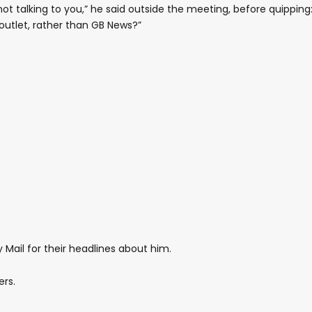
m not talking to you,” he said outside the meeting, before quipping
outlet, rather than GB News?”
 Mail for their headlines about him.
ers.