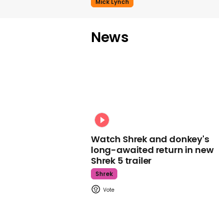
Mick Lynch
News
Watch Shrek and donkey's
long-awaited return in new
Shrek 5 trailer
Shrek