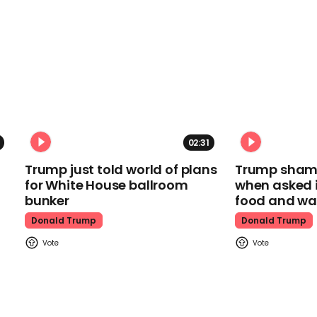
02:31
Trump just told world of plans
Trump shamel
for White House ballroom
when asked i
bunker
food and wa
Donald Trump
Donald Trump