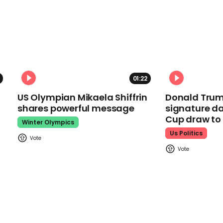
01:22
US Olympian Mikaela Shiffrin
Donald Trum
shares powerful message
signature da
Cup draw t
Winter Olympics
Us Politics