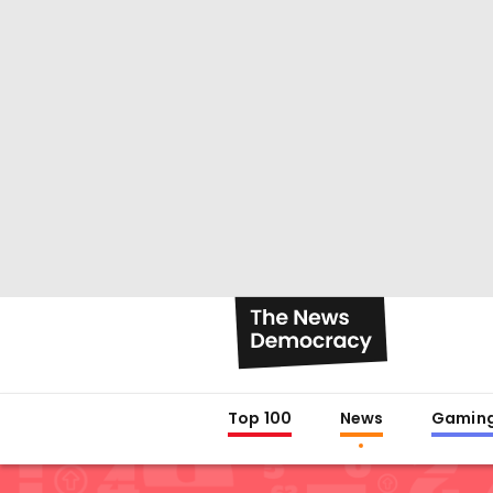
Top 100
News
Gamin