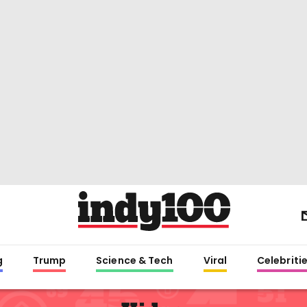
g
Trump
Science & Tech
Viral
Celebriti