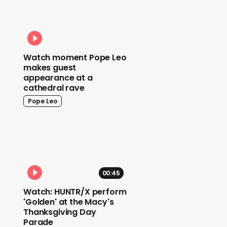
:
Watch moment Pope Leo
makes guest
appearance at a
cathedral rave
Pope Leo
00:45
Watch: HUNTR/X perform
'Golden' at the Macy's
Thanksgiving Day
Parade