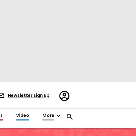
Register/Sign
Newsletter sign up
in
es
Video
More