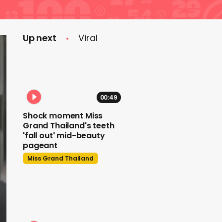
Up next
Viral
00:49
Shock moment Miss
Grand Thailand's teeth
'fall out' mid-beauty
pageant
Miss Grand Thailand