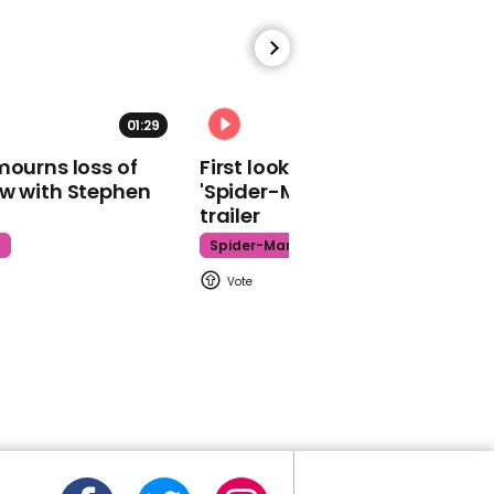
01:29
02:34
Hasan Piker responds
mourns loss of
First look at Tom Holland in
after being accused of
ow with Stephen
'Spider-Man: Brand New Day'
using a shock dog collar
trailer
Hasan Piker
t
Spider-Man
00:42
Watch bear run wild in
Arizona grocery store in
alarming footage