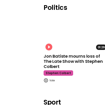
Politics
01:29
Jon Batiste mourns loss of
The Late Show with Stephen
Colbert
Stephen Colbert
Sport