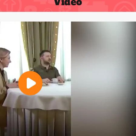
Video