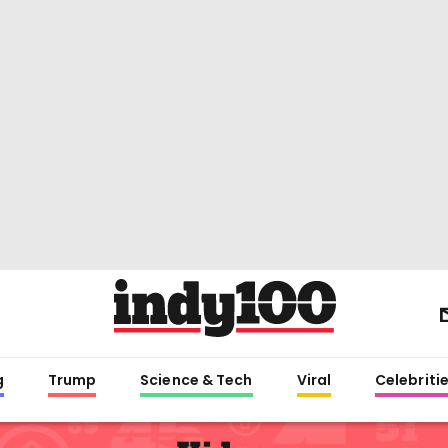
g
Trump
Science & Tech
Viral
Celebriti