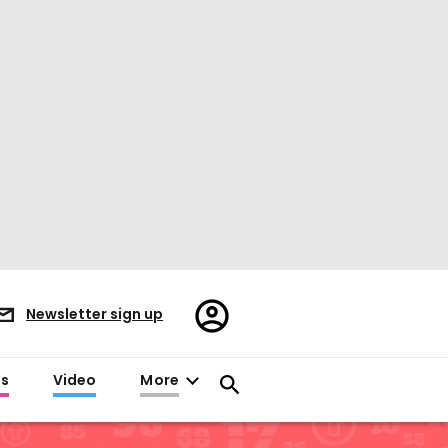
Register/Sign
Newsletter sign up
in
es
Video
More