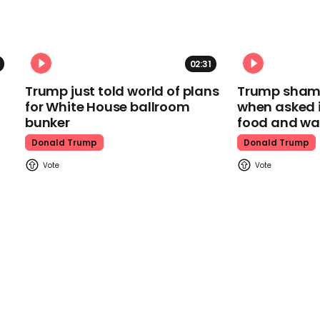
02:31
Trump just told world of plans
Trump shamel
for White House ballroom
when asked i
bunker
food and wa
Donald Trump
Donald Trump