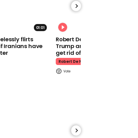
Amber Heard
01:01
essly flirts
Robert De Niro slams Donald
f Iranians have
Trump and MAGA: ‘We gotta
00:53
ter
get rid of him’
Kim Woodburn tells
Robert De Niro
guest 'I'd shoot you'
during tense GB News
debate
Gb News
00:51