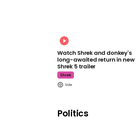
Watch Shrek and donkey's
long-awaited return in new
Shrek 5 trailer
Shrek
Politics