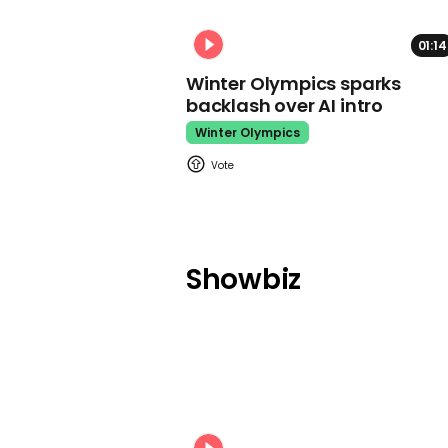
01:14
Winter Olympics sparks
backlash over AI intro
Winter Olympics
Showbiz