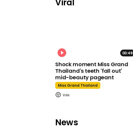
Viral
00:49
Shock moment Miss Grand
Thailand's teeth 'fall out'
mid-beauty pageant
Miss Grand Thailand
News