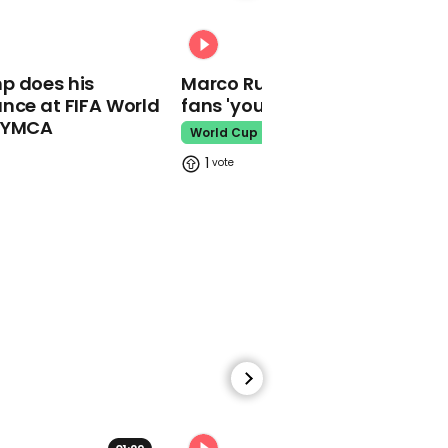
Garden centres selling
vegetable-inspired
00:31
condoms to combat STI
rise
p does his
Marco Rubio warns World Cu
nce at FIFA World
fans 'your ticket is not a visa'
Good Morning Britain
o YMCA
World Cup
1
00:33
People are impressed by
how quick Johnny Depp's
lawyer is at objecting
Amber Heard