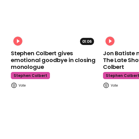
01:06
Stephen Colbert gives
Jon Batiste 
emotional goodbye in closing
The Late Sh
monologue
Colbert
Stephen Colbert
Stephen Colber