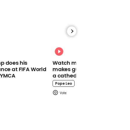
00:56
Website lets you prank
call Russian officials to
distract them
Russia
p does his
Watch moment Pope Leo
nce at FIFA World
makes guest appearance at
o YMCA
a cathedral rave
Pope Leo
00:29
Britain's biggest lottery
winner jokes 'my luck is
pretty terrible'
Euromillions