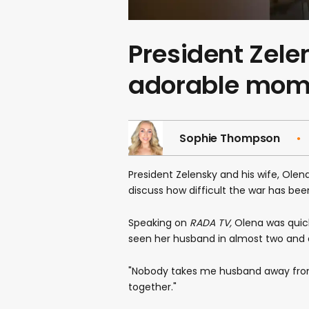
President Zele
adorable mome
Sophie Thompson
President Zelensky and his wife, Olen
discuss how difficult the war has bee
Speaking on
RADA TV,
Olena was quick
seen her husband in almost two and 
"Nobody takes me husband away from m
together."