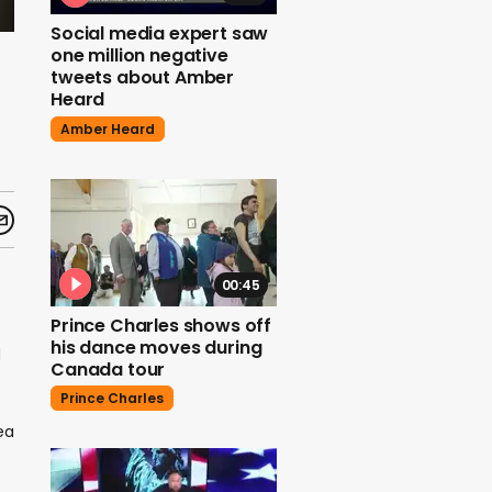
Social media expert saw
one million negative
tweets about Amber
Heard
Amber Heard
00:45
Prince Charles shows off
his dance moves during
d
Canada tour
Prince Charles
ea