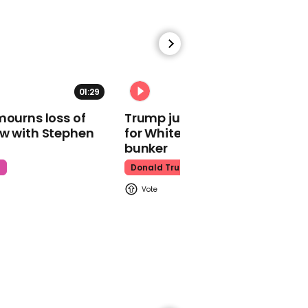
01:00
01:29
02:31
Supporters camp
mourns loss of
Trump just told world of plan
overnight outside court
ow with Stephen
for White House ballroom
for Depp vs Heard trial
bunker
Johnny Depp
t
Donald Trump
01:01
Amber Heard's makeup
artist details how she'd
cover actor's bruises