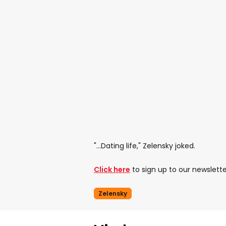
"...Dating life," Zelensky joked.
Click here
to sign up to our newslette
Zelensky