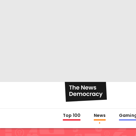
Top 100
News
Gamin