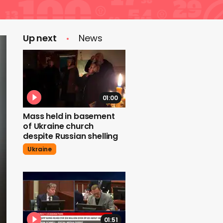
Up next
News
01:00
Mass held in basement
of Ukraine church
despite Russian shelling
Ukraine
01:51