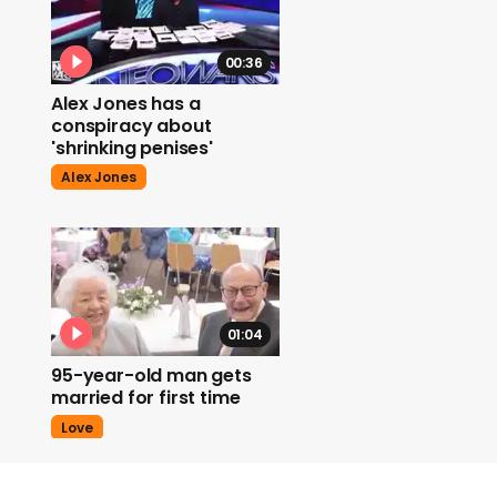
00:36
Alex Jones has a
conspiracy about
'shrinking penises'
Alex Jones
01:04
95-year-old man gets
married for first time
Love