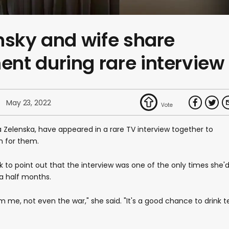
nsky and wife share
nt during rare interview
May 23, 2022
a Zelenska, have appeared in a rare TV interview together to
n for them.
 to point out that the interview was one of the only times she'
a half months.
e, not even the war," she said. "It's a good chance to drink t