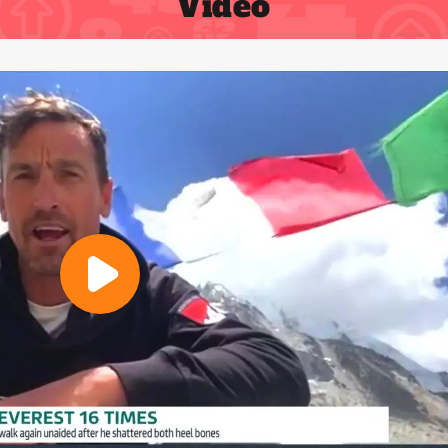
Video