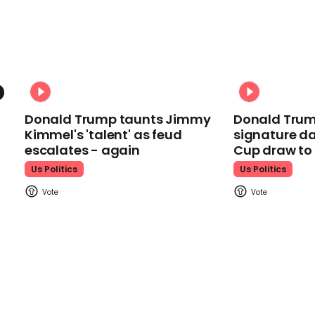
Donald Trump taunts Jimmy
Donald Trum
Kimmel's 'talent' as feud
signature da
escalates - again
Cup draw t
Us Politics
Us Politics