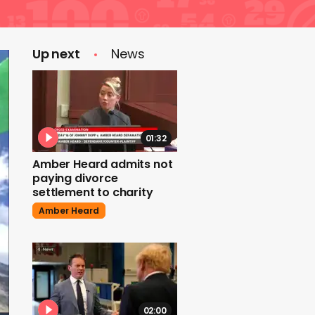
Up next
News
01:32
Amber Heard admits not
paying divorce
settlement to charity
Amber Heard
02:00