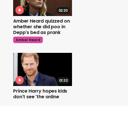
02:20
Amber Heard quizzed on
whether she did poo in
Depp's bed as prank
Amber Heard
01:32
Prince Harry hopes kids
don't see 'the online
world as it exists now'
Prince Harry