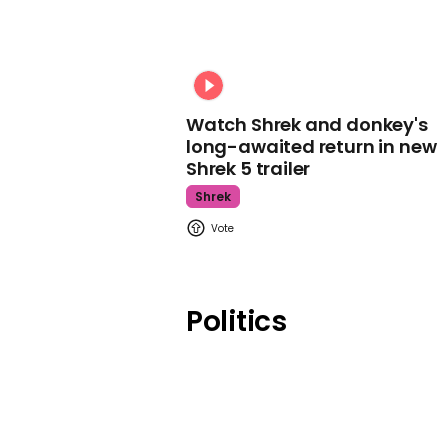
Watch Shrek and donkey's
long-awaited return in new
Shrek 5 trailer
Shrek
Politics