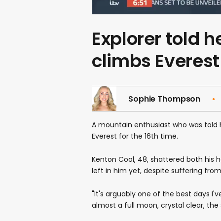
Explorer told 
climbs Everest 
Sophie Thompson
A mountain enthusiast who was told 
Everest for the 16th time.
Kenton Cool, 48, shattered both his h
left in him yet, despite suffering fro
"It's arguably one of the best days I'
almost a full moon, crystal clear, the 