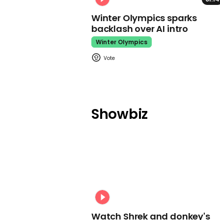
Winter Olympics sparks
backlash over AI intro
Winter Olympics
Showbiz
Watch Shrek and donkey's