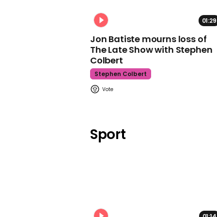
01:29
Jon Batiste mourns loss of
The Late Show with Stephen
Colbert
Stephen Colbert
Sport
01:14