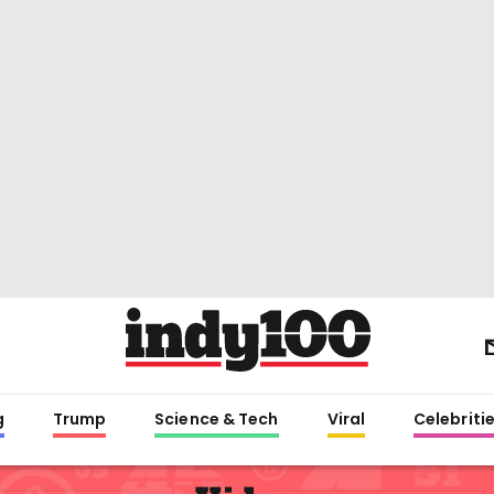
g
Trump
Science & Tech
Viral
Celebriti