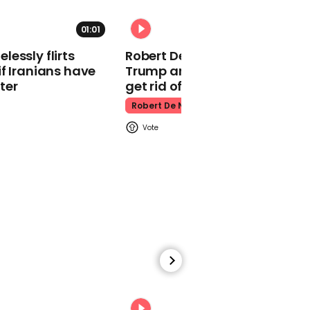
Celebration
01:01
The Queen
essly flirts
Robert De Niro slams Donald
f Iranians have
Trump and MAGA: ‘We gotta
ter
get rid of him’
Robert De Niro
00:27
Netflix memo tells
employees to quit if
shows are "harmful" to
them
Netflix
00:31