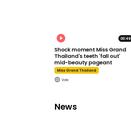
00:49
Shock moment Miss Grand
Thailand's teeth 'fall out'
mid-beauty pageant
Miss Grand Thailand
News