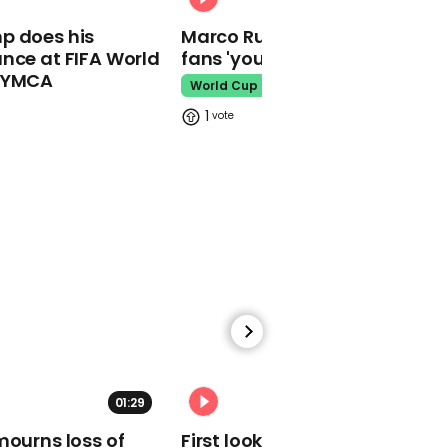
01:12
p does his
Marco Rubio warns World Cu
Tory MP says people
nce at FIFA World
fans 'your ticket is not a visa'
should tackle cost of
living by doing "more
o YMCA
World Cup
hours"
1
Cost Of Living
00:48
Elon Musk says his
Twitter takeover bid is
now on hold
Elon Musk
01:29
02:34
mourns loss of
First look at Tom Holland in