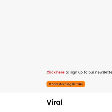
Click here
to sign up to our newslette
Good Morning Britain
Viral