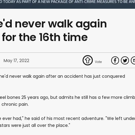
he'd never walk again
for the 16th time
May 17, 2022
he'd never walk again after an accident has just conquered
eel bones 25 years ago, but admits he still has a few more clim
m chronic pain.
ve ever had," he said of his most recent adventure. "We left unde
stars were just all over the place."