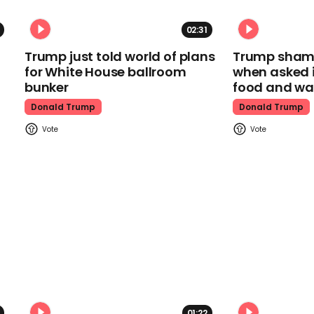
02:31
Trump just told world of plans
Trump shamel
for White House ballroom
when asked i
bunker
food and wa
Donald Trump
Donald Trump
01:22