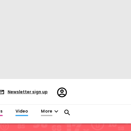
Register/Sign
Newsletter sign up
in
es
Video
More