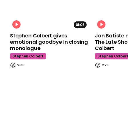
01:06
Stephen Colbert gives
Jon Batiste 
emotional goodbye in closing
The Late Sh
monologue
Colbert
Stephen Colbert
Stephen Colber