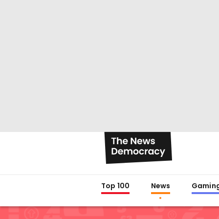
Top 100
News
Gamin