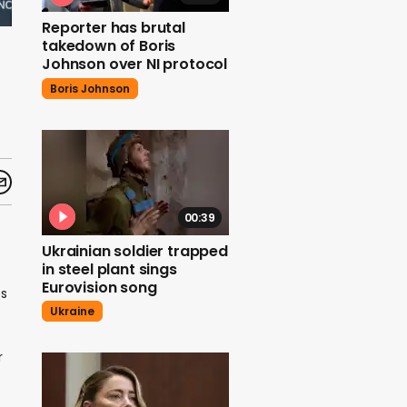
Reporter has brutal
takedown of Boris
Johnson over NI protocol
Boris Johnson
00:39
Ukrainian soldier trapped
in steel plant sings
Eurovision song
bs
Ukraine
r