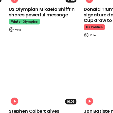
US Olympian Mikaela Shiffrin
Donald Trum
shares powerful message
signature da
Cup draw t
Winter Olympics
Us Politics
01:06
Stephen Colbert gives
Jon Batiste 