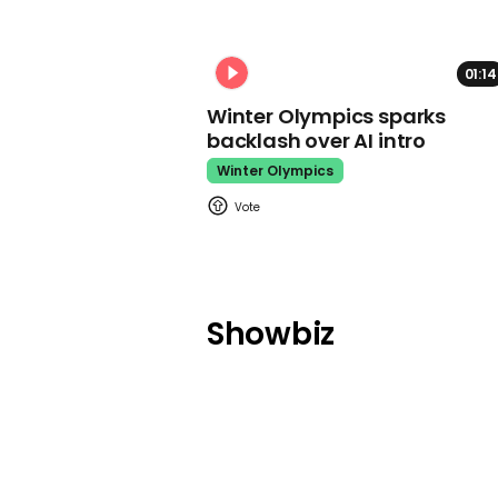
01:14
Winter Olympics sparks
backlash over AI intro
Winter Olympics
Showbiz