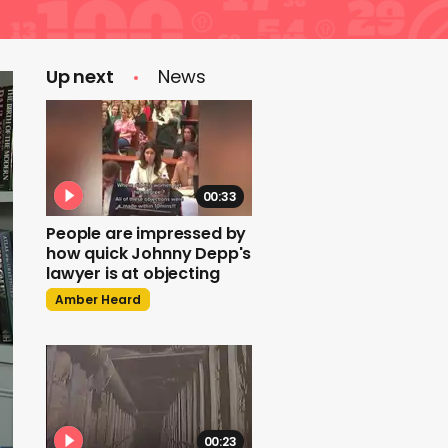
Up next
News
00:33
People are impressed by
how quick Johnny Depp's
lawyer is at objecting
Amber Heard
00:23