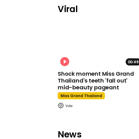
Viral
00:49
Shock moment Miss Grand
Thailand's teeth 'fall out'
mid-beauty pageant
Miss Grand Thailand
News