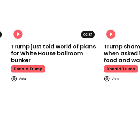
02:31
Trump just told world of plans
Trump shamel
for White House ballroom
when asked i
bunker
food and wa
Donald Trump
Donald Trump