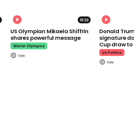
01:22
US Olympian Mikaela Shiffrin
Donald Trum
shares powerful message
signature da
Cup draw t
Winter Olympics
Us Politics