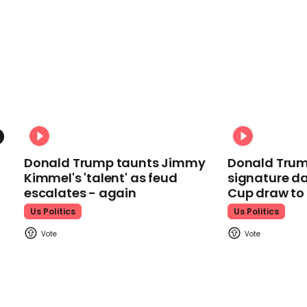
Donald Trump taunts Jimmy
Donald Trum
Kimmel's 'talent' as feud
signature da
escalates - again
Cup draw t
Us Politics
Us Politics