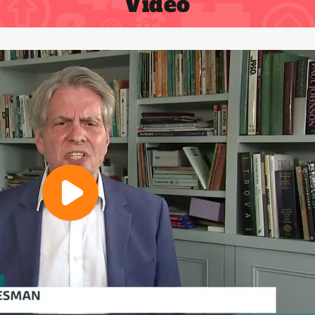
Video