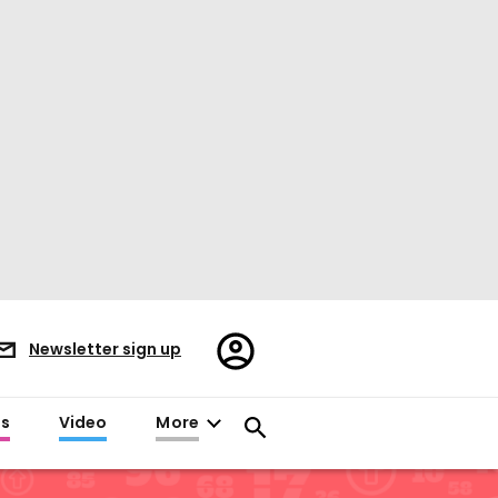
Register/Sign
Newsletter sign up
in
es
Video
More