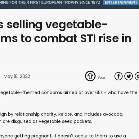
 selling vegetable-
ms to combat STI rise in
May 18, 2022
g vegetable-themed condoms aimed at over 65s - who have the
.
ign by relationship charity, Relate, and includes avocado,
 are disguised as vegetable seed packets.
anyone getting pregnant, it doesn't occur to them to use a