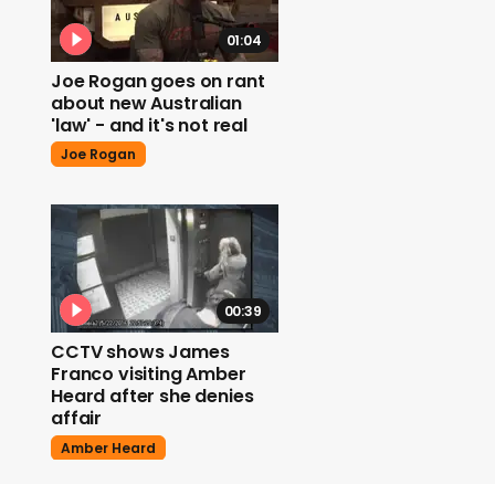
01:04
Joe Rogan goes on rant
about new Australian
'law' - and it's not real
Joe Rogan
00:39
CCTV shows James
Franco visiting Amber
Heard after she denies
affair
Amber Heard