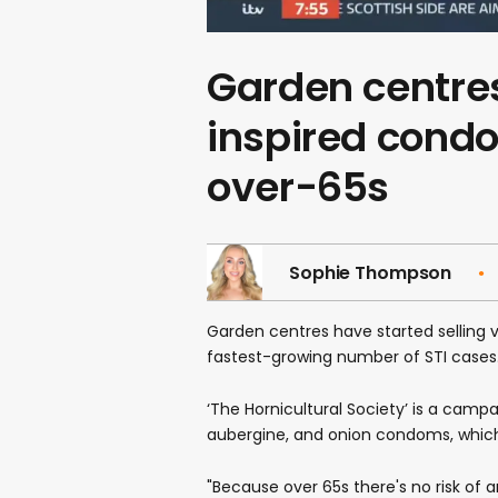
Garden centres
inspired condo
over-65s
Sophie Thompson
Garden centres have started sellin
fastest-growing number of STI cases
‘The Hornicultural Society’ is a campa
aubergine, and onion condoms, which
"Because over 65s there's no risk of 