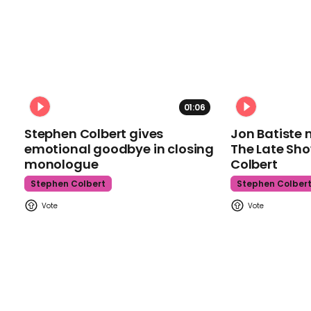
01:06
Stephen Colbert gives
Jon Batiste 
emotional goodbye in closing
The Late Sh
monologue
Colbert
Stephen Colbert
Stephen Colber