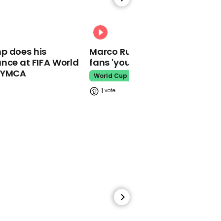
Reporter has brutal
takedown of Boris
Johnson over NI protocol
00:31
Boris Johnson
p does his
Marco Rubio warns World Cu
nce at FIFA World
fans 'your ticket is not a visa'
o YMCA
World Cup
1
00:39
Ukrainian soldier trapped
in steel plant sings
Eurovision song
Ukraine