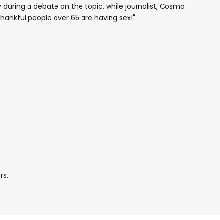
 during a debate on the topic, while journalist, Cosmo
ankful people over 65 are having sex!"
rs.