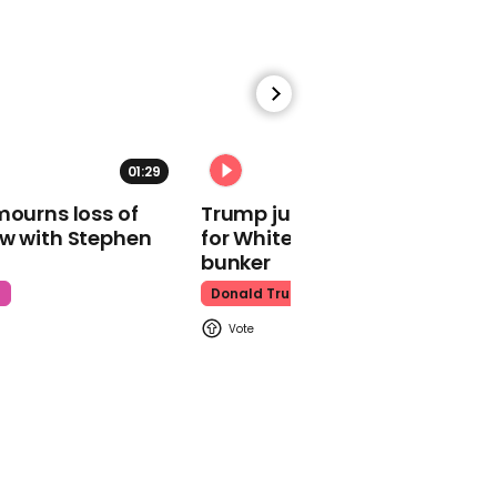
Kim Jong-Un
01:47
01:29
02:31
Explorer told he'd never
mourns loss of
Trump just told world of plan
walk again climbs
ow with Stephen
for White House ballroom
Everest for the 16th time
bunker
Good Morning Britain
t
Donald Trump
02:15
Secret recording reveals
Twitter employees 'hate