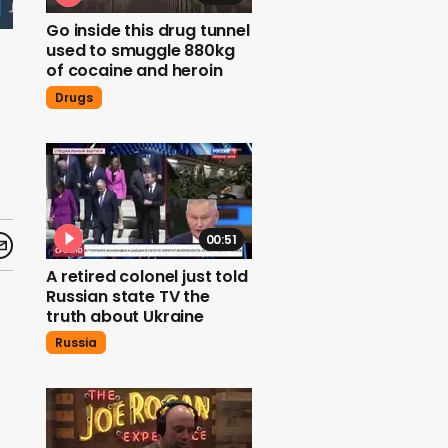
Go inside this drug tunnel
used to smuggle 880kg
of cocaine and heroin
Drugs
00:51
A retired colonel just told
Russian state TV the
truth about Ukraine
Russia