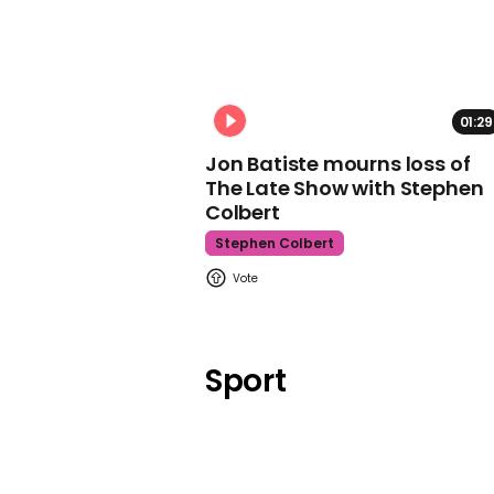
01:29
Jon Batiste mourns loss of
The Late Show with Stephen
Colbert
Stephen Colbert
Sport