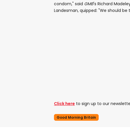
condom," said
GMB
's Richard Madeley
Landesman, quipped: "We should be th
Click here
to sign up to our newslette
Good Morning Britain