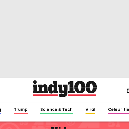
g
Trump
Science & Tech
Viral
Celebriti