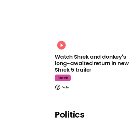
Watch Shrek and donkey's
long-awaited return in new
Shrek 5 trailer
Shrek
Politics