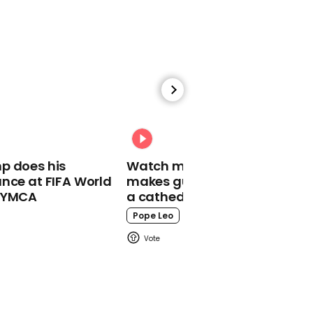
00:35
President Zelensky gets
standing ovation at
Cannes Film Festival
Zelensky
p does his
Watch moment Pope Leo
nce at FIFA World
makes guest appearance at
o YMCA
a cathedral rave
Pope Leo
00:45
Kim Jong Un waves
cigarette around in
Covid meeting