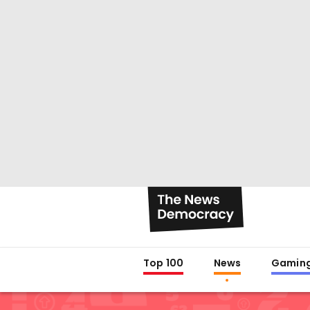
Top 100
News
Gamin