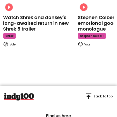
Watch Shrek and donkey's
Stephen Colbert
long-awaited return in new
emotional goodb
Shrek 5 trailer
monologue
Shrek
Stephen Colbert
Back to top
Find us here