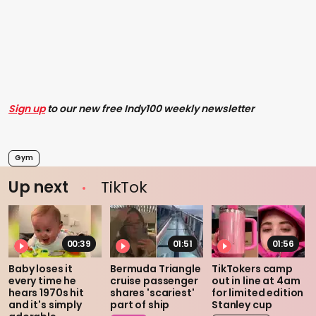
Sign up
to our new free Indy100 weekly newsletter
Gym
Up next
TikTok
00:39
01:51
01:56
Baby loses it
Bermuda Triangle
TikTokers camp
every time he
cruise passenger
out in line at 4am
hears 1970s hit
shares 'scariest'
for limited edition
and it's simply
part of ship
Stanley cup