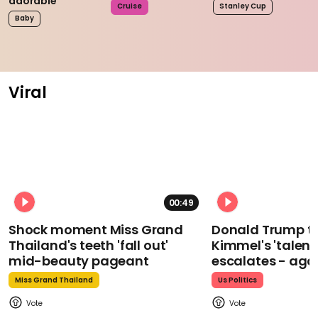
adorable
Cruise
Stanley Cup
Baby
Viral
00:49
Shock moment Miss Grand
Donald Trump t
Thailand's teeth 'fall out'
Kimmel's 'talent
mid-beauty pageant
escalates - aga
Miss Grand Thailand
Us Politics