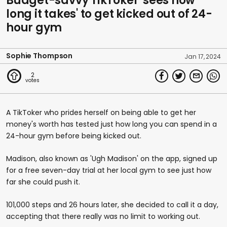
Budget-savvy TikToker 'sees how
long it takes' to get kicked out of 24-
hour gym
Sophie Thompson
Jan 17, 2024
2
A TikToker who prides herself on being able to get her
money's worth has tested just how long you can spend in a
24-hour gym before being kicked out.
Madison, also known as 'Ugh Madison' on the app, signed up
for a free seven-day trial at her local gym to see just how
far she could push it.
101,000 steps and 26 hours later, she decided to call it a day,
accepting that there really was no limit to working out.