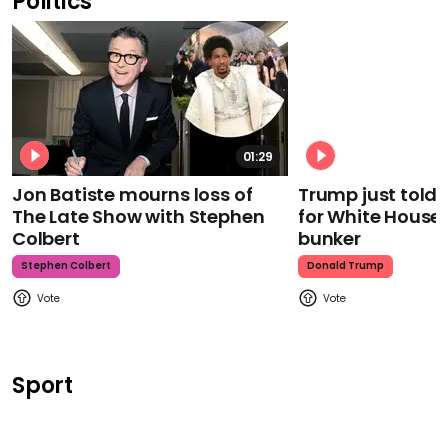
Politics
01:29
Jon Batiste mourns loss of
Trump just told 
The Late Show with Stephen
for White House
Colbert
bunker
Stephen Colbert
Donald Trump
Sport