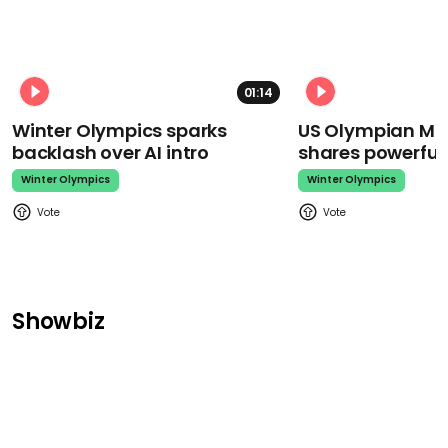
01:14
Winter Olympics sparks
US Olympian Mika
backlash over AI intro
shares powerfu
Winter Olympics
Winter Olympics
Showbiz