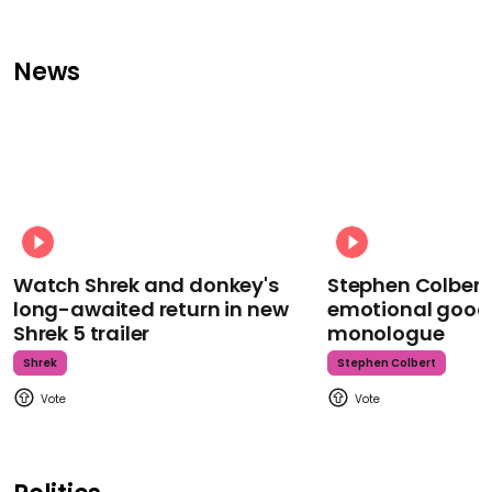
News
Watch Shrek and donkey's
Stephen Colbert
long-awaited return in new
emotional goodb
Shrek 5 trailer
monologue
Shrek
Stephen Colbert