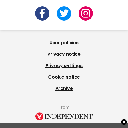
User policies
Privacy notice
Privacy settings
Cookie notice
Archive
From
x