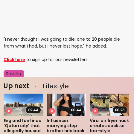
"I never thought I was going to die, one to 20 people die
from what I had, but I never lost hope," he added.
Click here
to sign up for our newsletters.
Disability
Up next
Lifestyle
02:44
00:44
00:23
England fan finds
Influencer
Viral air fryer hack
'Qatari city' that
marrying step
creates cocktail
allegedly housed
brother hits back
bar-style