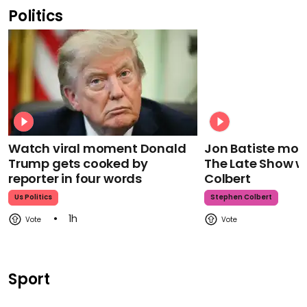
Politics
Watch viral moment Donald
Jon Batiste mour
Trump gets cooked by
The Late Show w
reporter in four words
Colbert
Us Politics
Stephen Colbert
1h
Sport