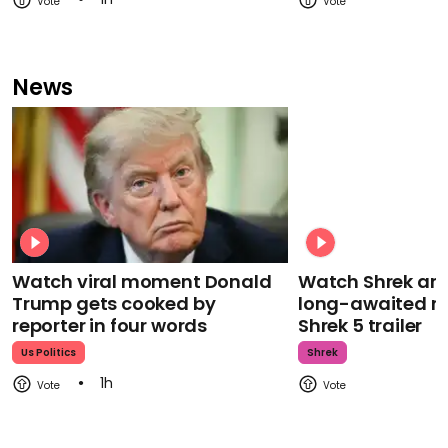
News
Watch viral moment Donald
Watch Shrek an
Trump gets cooked by
long-awaited re
reporter in four words
Shrek 5 trailer
Us Politics
Shrek
1h