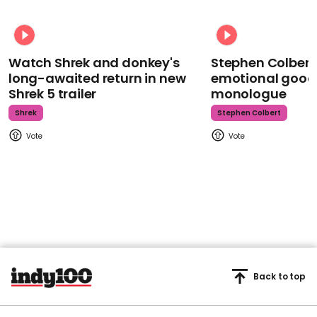
Watch Shrek and donkey's
Stephen Colbert
long-awaited return in new
emotional goodb
Shrek 5 trailer
monologue
Shrek
Stephen Colbert
Back to top