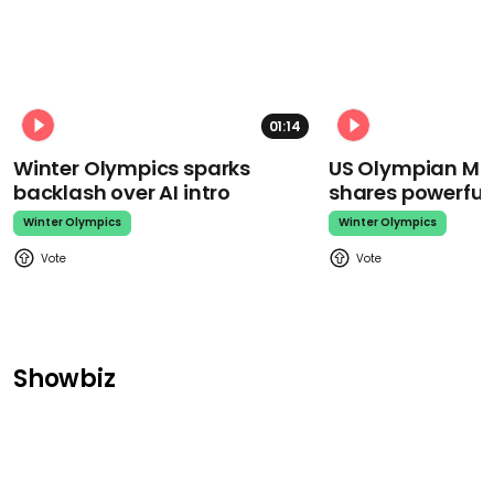
01:14
Winter Olympics sparks
US Olympian Mika
backlash over AI intro
shares powerfu
Winter Olympics
Winter Olympics
Showbiz