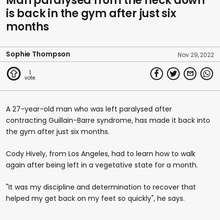
Man paralysed from the neck down
is back in the gym after just six
months
Sophie Thompson
Nov 29, 2022
1
A 27-year-old man who was left paralysed after
contracting Guillain-Barre syndrome, has made it back into
the gym after just six months.
Cody Hively, from Los Angeles, had to learn how to walk
again after being left in a vegetative state for a month.
"It was my discipline and determination to recover that
helped my get back on my feet so quickly", he says.