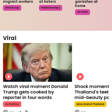
migrant workers
at haters
garnishes at
home
World Cup
Relationships
Air Fryer
Viral
Watch viral moment Donald
Shock moment M
Trump gets cooked by
Thailand's teeth 
reporter in four words
mid-beauty pa
Us Politics
Miss Grand Thailand
1h