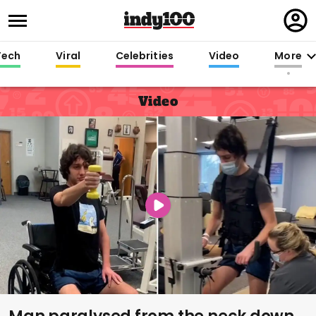
Regi
in
Tech
Viral
Celebrities
Video
More
Video