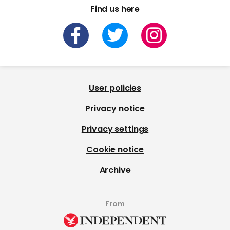
Find us here
User policies
Privacy notice
Privacy settings
Cookie notice
Archive
From