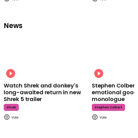
News
Watch Shrek and donkey's
Stephen Colbert
long-awaited return in new
emotional goodb
Shrek 5 trailer
monologue
Shrek
Stephen Colbert