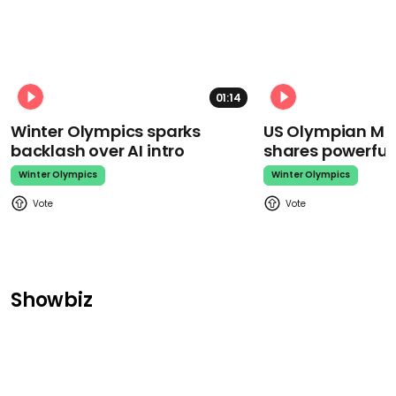
01:14
Winter Olympics sparks
US Olympian Mika
backlash over AI intro
shares powerfu
Winter Olympics
Winter Olympics
Showbiz