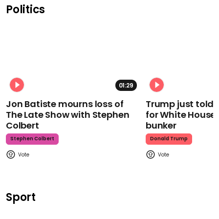
Politics
01:29
Jon Batiste mourns loss of
Trump just told 
The Late Show with Stephen
for White House
Colbert
bunker
Stephen Colbert
Donald Trump
Sport