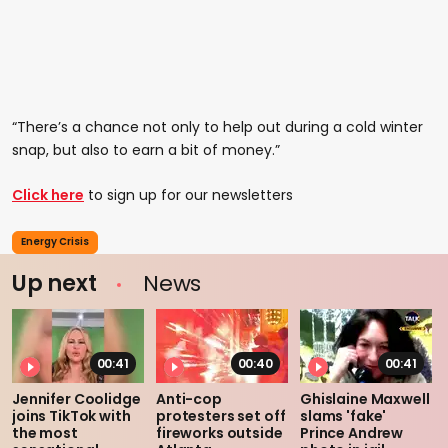
“There’s a chance not only to help out during a cold winter
snap, but also to earn a bit of money.”
Click here
to sign up for our newsletters
Energy Crisis
Up next
News
00:41
00:40
00:41
Jennifer Coolidge
Anti-cop
Ghislaine Maxwell
joins TikTok with
protesters set off
slams 'fake'
the most
fireworks outside
Prince Andrew