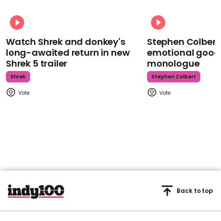
Watch Shrek and donkey's
Stephen Colbert
long-awaited return in new
emotional goodb
Shrek 5 trailer
monologue
Shrek
Stephen Colbert
Back to top