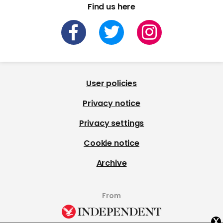
Find us here
User policies
Privacy notice
Privacy settings
Cookie notice
Archive
From
x