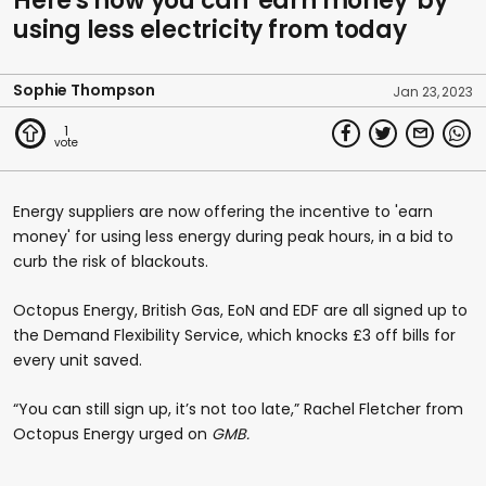
Here's how you can 'earn money' by
using less electricity from today
Sophie Thompson
Jan 23, 2023
1
Energy suppliers are now offering the incentive to 'earn
money' for using less energy during peak hours, in a bid to
curb the risk of blackouts.
Octopus Energy, British Gas, EoN and EDF are all signed up to
the Demand Flexibility Service, which knocks £3 off bills for
every unit saved.
“You can still sign up, it’s not too late,” Rachel Fletcher from
Octopus Energy urged on
GMB.