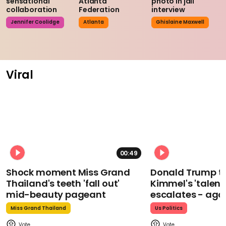
sensational
Atlanta
photo in jail
collaboration
Federation
interview
Jennifer Coolidge
Atlanta
Ghislaine Maxwell
Viral
00:49
Shock moment Miss Grand
Donald Trump t
Thailand's teeth 'fall out'
Kimmel's 'talent
mid-beauty pageant
escalates - aga
Miss Grand Thailand
Us Politics