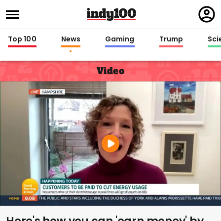
Regi
in
Top 100
News
Gaming
Trump
Sci
Video