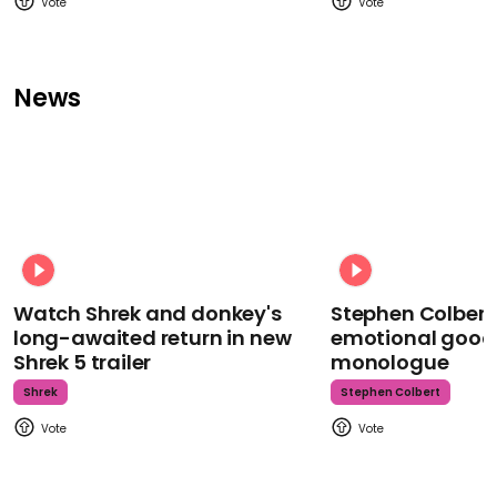
News
Watch Shrek and donkey's
Stephen Colbert
long-awaited return in new
emotional goodb
Shrek 5 trailer
monologue
Shrek
Stephen Colbert