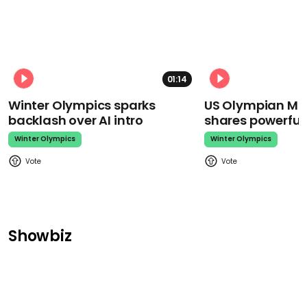
01:14
Winter Olympics sparks
US Olympian Mika
backlash over AI intro
shares powerfu
Winter Olympics
Winter Olympics
Showbiz