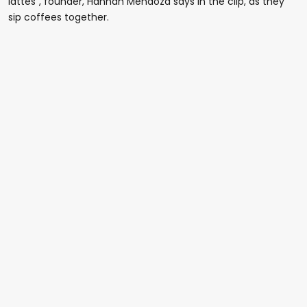
lattes", founder, Hannah Mendoza says in the clip, as they
sip coffees together.