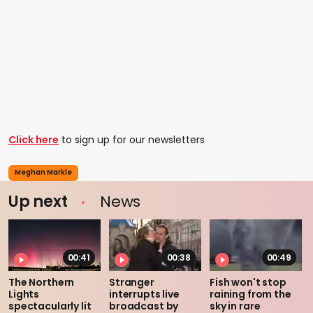
Click here
to sign up for our newsletters
Meghan Markle
Up next
News
00:41
00:38
00:49
The Northern
Stranger
Fish won't stop
Lights
interrupts live
raining from the
spectacularly lit
broadcast by
sky in rare