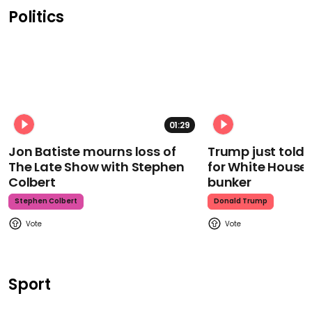
Politics
01:29
Jon Batiste mourns loss of
Trump just told 
The Late Show with Stephen
for White House
Colbert
bunker
Stephen Colbert
Donald Trump
Sport