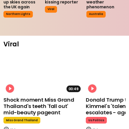
up skies across
kissing reporter
weather
the UK again
phenomenon
Viral
Northern Lights
Australia
Viral
00:49
Shock moment Miss Grand
Donald Trump t
Thailand's teeth 'fall out'
Kimmel's 'talent
mid-beauty pageant
escalates - aga
Miss Grand Thailand
Us Politics