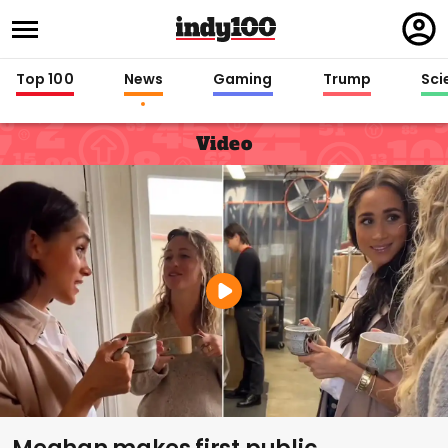
Regi
in
Top 100
News
Gaming
Trump
Sci
Video