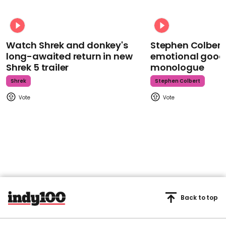
Watch Shrek and donkey's
Stephen Colbert
long-awaited return in new
emotional goodb
Shrek 5 trailer
monologue
Shrek
Stephen Colbert
Back to top