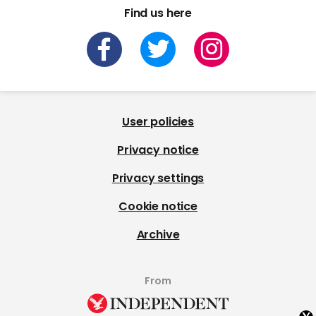
Find us here
User policies
Privacy notice
Privacy settings
Cookie notice
Archive
From