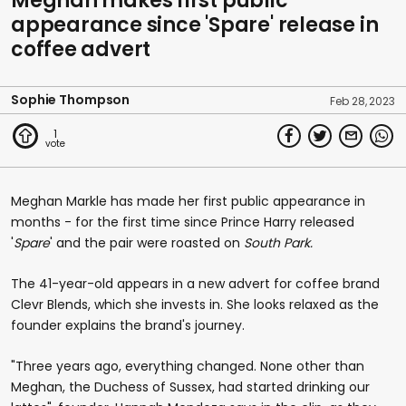
Meghan makes first public
appearance since 'Spare' release in
coffee advert
Sophie Thompson
Feb 28, 2023
1
Meghan Markle has made her first public appearance in
months - for the first time since Prince Harry released
'
Spare
' and the pair were roasted on
South Park.
The 41-year-old appears in a new advert for coffee brand
Clevr Blends, which she invests in. She looks relaxed as the
founder explains the brand's journey.
"Three years ago, everything changed. None other than
Meghan, the Duchess of Sussex, had started drinking our