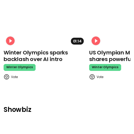
01:14
Winter Olympics sparks
US Olympian Mika
backlash over AI intro
shares powerfu
Winter Olympics
Winter Olympics
Showbiz