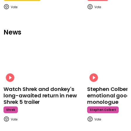
News
Watch Shrek and donkey's
Stephen Colbert
long-awaited return in new
emotional goodb
Shrek 5 trailer
monologue
Shrek
Stephen Colbert