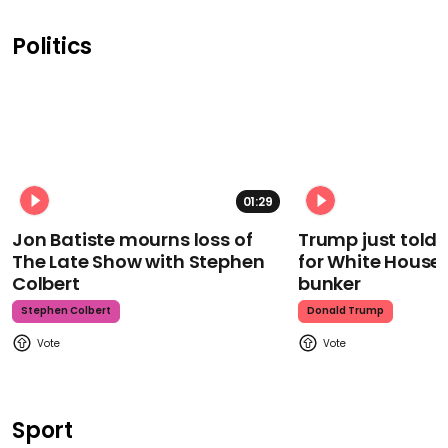
Politics
01:29
Jon Batiste mourns loss of
Trump just told 
The Late Show with Stephen
for White House
Colbert
bunker
Stephen Colbert
Donald Trump
Sport