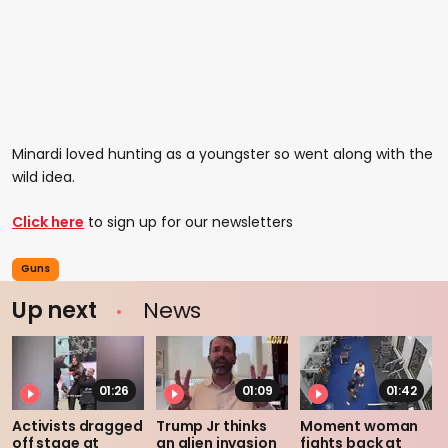
Minardi loved hunting as a youngster so went along with the
wild idea.
Click here
to sign up for our newsletters
Guns
Up next
News
01:26
01:09
01:42
Activists dragged
Trump Jr thinks
Moment woman
off stage at
an alien invasion
fights back at