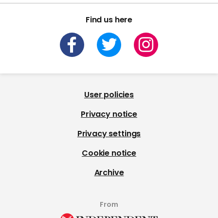
Find us here
User policies
Privacy notice
Privacy settings
Cookie notice
Archive
From