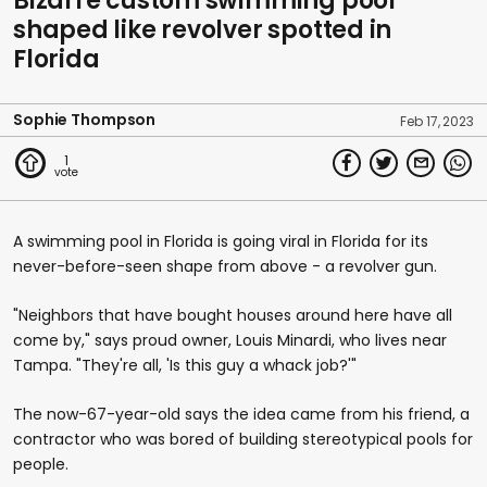
Bizarre custom swimming pool
shaped like revolver spotted in
Florida
Sophie Thompson
Feb 17, 2023
1
A swimming pool in Florida is going viral in Florida for its
never-before-seen shape from above - a revolver gun.
"Neighbors that have bought houses around here have all
come by," says proud owner, Louis Minardi, who lives near
Tampa. "They're all, 'Is this guy a whack job?'"
The now-67-year-old says the idea came from his friend, a
contractor who was bored of building stereotypical pools for
people.