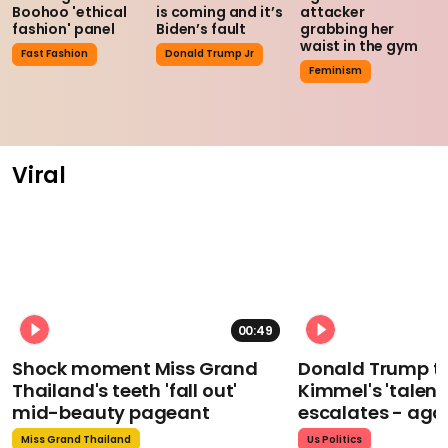
Boohoo 'ethical
is coming and it’s
attacker
fashion' panel
Biden’s fault
grabbing her
waist in the gym
Fast Fashion
Donald Trump Jr
Feminism
Viral
00:49
Shock moment Miss Grand
Donald Trump t
Thailand's teeth 'fall out'
Kimmel's 'talent
mid-beauty pageant
escalates - aga
Miss Grand Thailand
Us Politics