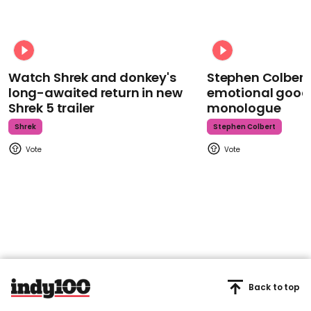
Watch Shrek and donkey's
Stephen Colbert
long-awaited return in new
emotional goodb
Shrek 5 trailer
monologue
Shrek
Stephen Colbert
Back to top