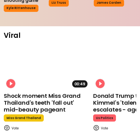
shooting game
Liz Truss
James Corden
Kyle Rittenhouse
Viral
00:49
Shock moment Miss Grand
Donald Trump t
Thailand's teeth 'fall out'
Kimmel's 'talent
mid-beauty pageant
escalates - aga
Miss Grand Thailand
Us Politics