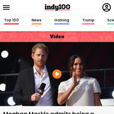
Regi
in
Top 100
News
Gaming
Trump
Sci
Video