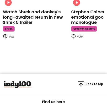
Watch Shrek and donkey's
Stephen Colbert
long-awaited return in new
emotional goodb
Shrek 5 trailer
monologue
Shrek
Stephen Colbert
Back to top
Find us here