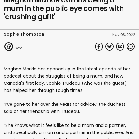
Meghan Markle admits being a
mum in the public eye comes with
'crushing guilt'
Sophie Thompson
Nov 03, 2022
Meghan Markle has opened up in the latest episode of her
podcast about the struggles of being a mum, and how
Canada's first lady, Sophie Trudeau (who was the guest)
has helped her through tough times.
“I’ve gone to her over the years for advice,” the duchess
said of her friendship with Trudeau.
“She knows what it feels like to be a mom and a partner,
and specifically a mom and a partner in the public eye. And