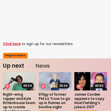
Click here
to sign up for our newsletters.
Meghan Markle
Up next
News
00:34
00:24
00:50
Right-wing
Effigy of former
James Corden
rapper and Kyle
PM Liz Truss to go
appears to copy
Rittenhouse team
up in flames on
Noel Fielding's
up to create
bonfire night
joke in 2017