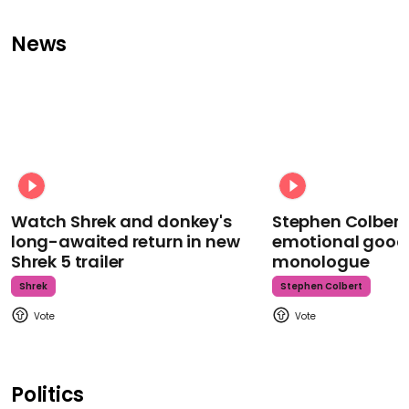
News
Watch Shrek and donkey's
Stephen Colbert
long-awaited return in new
emotional goodb
Shrek 5 trailer
monologue
Shrek
Stephen Colbert
Politics