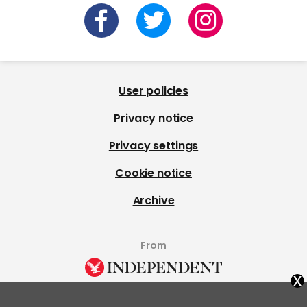
User policies
Privacy notice
Privacy settings
Cookie notice
Archive
From
x