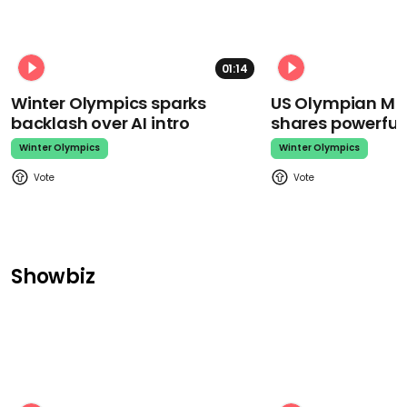
01:14
Winter Olympics sparks
US Olympian Mika
backlash over AI intro
shares powerfu
Winter Olympics
Winter Olympics
Showbiz