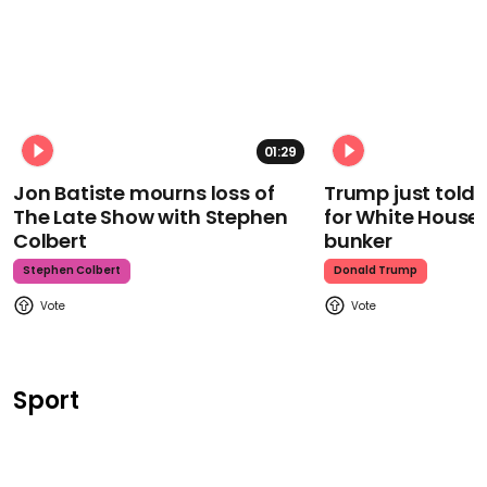
01:29
Jon Batiste mourns loss of
Trump just told 
The Late Show with Stephen
for White House
Colbert
bunker
Stephen Colbert
Donald Trump
Sport