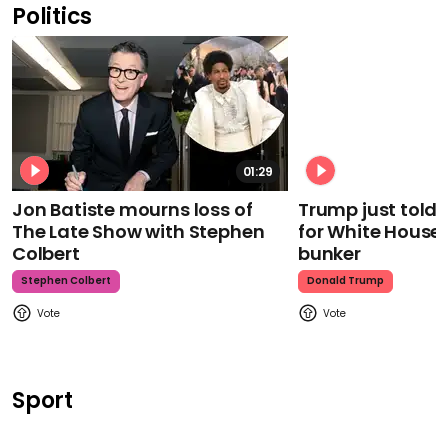
Politics
01:29
Jon Batiste mourns loss of
Trump just told 
The Late Show with Stephen
for White House
Colbert
bunker
Stephen Colbert
Donald Trump
Sport