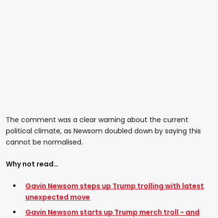
The comment was a clear warning about the current
political climate, as Newsom doubled down by saying this
cannot be normalised.
Why not read…
Gavin Newsom steps up Trump trolling with latest
unexpected move
Gavin Newsom starts up Trump merch troll - and