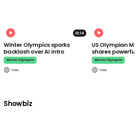
01:14
Winter Olympics sparks
US Olympian Mika
backlash over AI intro
shares powerfu
Winter Olympics
Winter Olympics
Showbiz