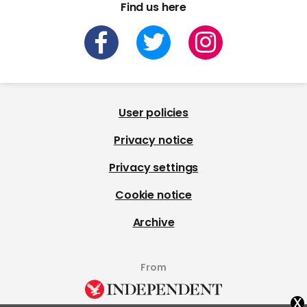
Find us here
User policies
Privacy notice
Privacy settings
Cookie notice
Archive
From
x