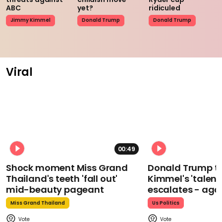
ABC
yet?
ridiculed
Jimmy Kimmel
Donald Trump
Donald Trump
Viral
00:49
Shock moment Miss Grand
Donald Trump t
Thailand's teeth 'fall out'
Kimmel's 'talent
mid-beauty pageant
escalates - aga
Miss Grand Thailand
Us Politics