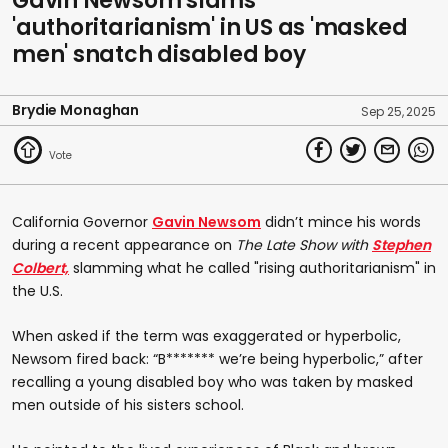
Gavin Newsom slams
'authoritarianism' in US as 'masked
men' snatch disabled boy
Brydie Monaghan
Sep 25, 2025
California Governor
Gavin Newsom
didn’t mince his words
during a recent appearance on
The Late Show with
Stephen
Colbert,
slamming what he called "rising authoritarianism" in
the U.S.
When asked if the term was exaggerated or hyperbolic,
Newsom fired back: “B******* we’re being hyperbolic,” after
recalling a young disabled boy who was taken by masked
men outside of his sisters school.