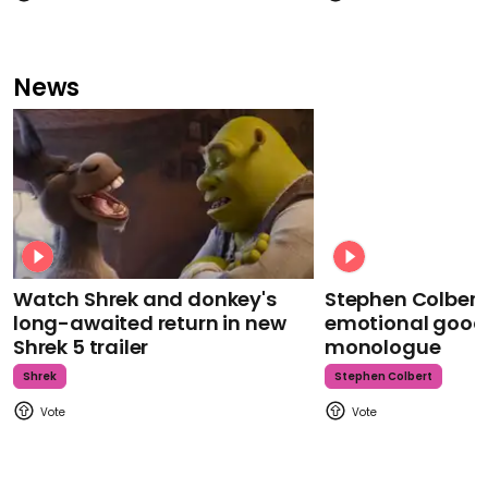
News
Watch Shrek and donkey's
Stephen Colbert
long-awaited return in new
emotional goodb
Shrek 5 trailer
monologue
Shrek
Stephen Colbert