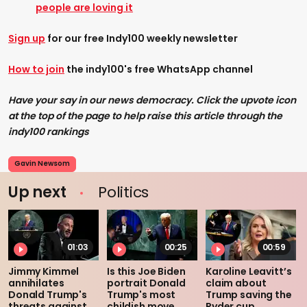
people are loving it
Sign up
for our free Indy100 weekly newsletter
How to join
the indy100's free WhatsApp channel
Have your say in our news democracy. Click the upvote icon
at the top of the page to help raise this article through the
indy100 rankings
Gavin Newsom
Up next
Politics
01:03
00:25
00:59
Jimmy Kimmel
Is this Joe Biden
Karoline Leavitt’s
annihilates
portrait Donald
claim about
Donald Trump's
Trump's most
Trump saving the
threats against
childish move
Ryder cup