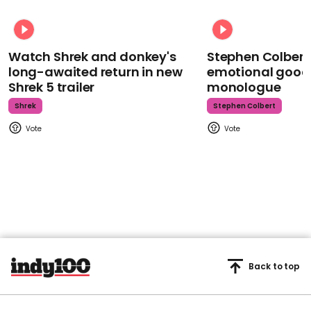
Watch Shrek and donkey's
Stephen Colbert
long-awaited return in new
emotional goodb
Shrek 5 trailer
monologue
Shrek
Stephen Colbert
Back to top