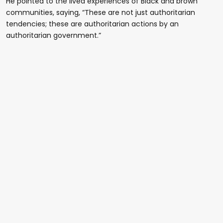
He pointed to the lived experiences of Black and brown
communities, saying, “These are not just authoritarian
tendencies; these are authoritarian actions by an
authoritarian government.”