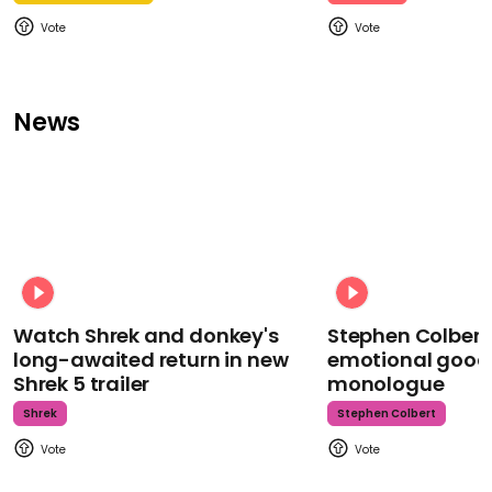
News
Watch Shrek and donkey's
Stephen Colbert
long-awaited return in new
emotional goodb
Shrek 5 trailer
monologue
Shrek
Stephen Colbert