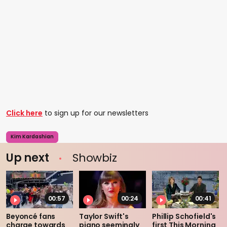
Click here
to sign up for our newsletters
Kim Kardashian
Up next
Showbiz
00:57
00:24
00:41
Beyoncé fans
Taylor Swift's
Phillip Schofield's
charge towards
piano seemingly
first This Morning