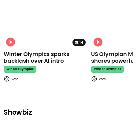
01:14
Winter Olympics sparks
US Olympian Mika
backlash over AI intro
shares powerfu
Winter Olympics
Winter Olympics
Showbiz