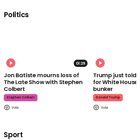
Politics
01:29
Jon Batiste mourns loss of
Trump just told 
The Late Show with Stephen
for White House
Colbert
bunker
Stephen Colbert
Donald Trump
Sport