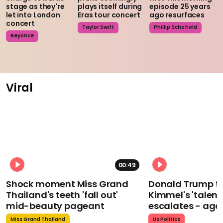
stage as they're
plays itself during
episode 25 years
let into London
Eras tour concert
ago resurfaces
concert
Taylor Swift
Phillip Schofield
Beyonce
Viral
00:49
Shock moment Miss Grand
Donald Trump t
Thailand's teeth 'fall out'
Kimmel's 'talent
mid-beauty pageant
escalates - aga
Miss Grand Thailand
Us Politics