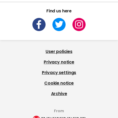
Find us here
User policies
Privacy notice
Privacy settings
Cookie notice
Archive
From