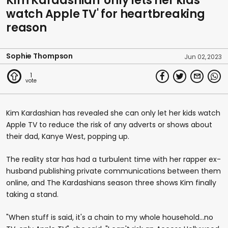
Kim Kardashian 'only lets her kids
watch Apple TV' for heartbreaking
reason
Sophie Thompson
Jun 02, 2023
1
Kim Kardashian has revealed she can only let her kids watch
Apple TV to reduce the risk of any adverts or shows about
their dad, Kanye West, popping up.
The reality star has had a turbulent time with her rapper ex-
husband publishing private communications between them
online, and The Kardashians season three shows Kim finally
taking a stand.
"When stuff is said, it's a chain to my whole household...no