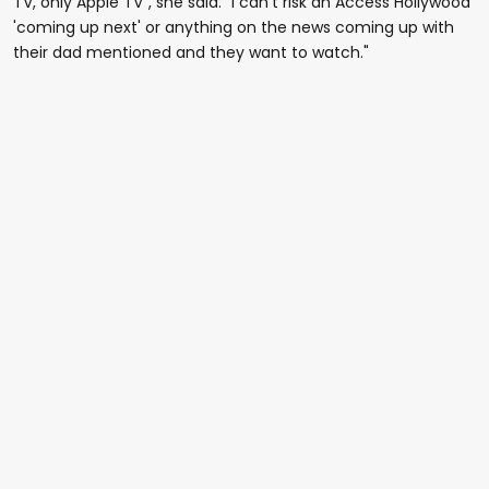
TV, only Apple TV", she said. "I can't risk an Access Hollywood
'coming up next' or anything on the news coming up with
their dad mentioned and they want to watch."