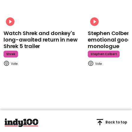
Watch Shrek and donkey's
Stephen Colbert
long-awaited return in new
emotional goodb
Shrek 5 trailer
monologue
Shrek
Stephen Colbert
Back to top