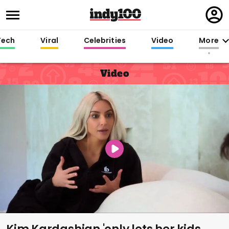
Regi
in
Tech
Viral
Celebrities
Video
More
Video