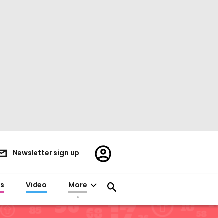
Register/Sign
Newsletter sign up
in
es
Video
More