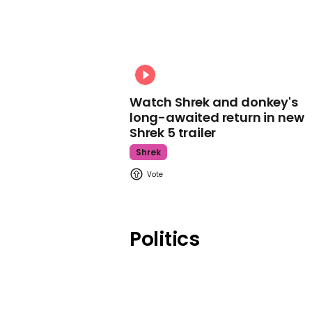
Watch Shrek and donkey's
long-awaited return in new
Shrek 5 trailer
Shrek
Politics