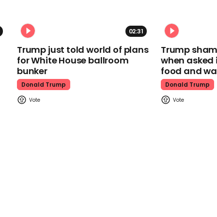
02:31
Trump just told world of plans
Trump shamel
for White House ballroom
when asked i
bunker
food and wa
Donald Trump
Donald Trump