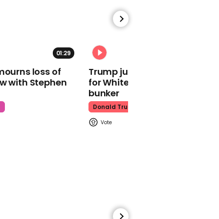
01:29
02:31
00:21
mourns loss of
Trump just told world of plan
Fast and Furious fans are
ow with Stephen
for White House ballroom
just realising this scene
bunker
was improvised
t
Donald Trump
Fast And Furious
00:59
Gigi Paris appears to
confirm she and Glen
Powell have split up