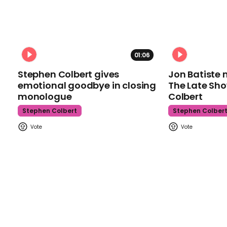
01:06
Stephen Colbert gives
Jon Batiste 
emotional goodbye in closing
The Late Sh
monologue
Colbert
Stephen Colbert
Stephen Colber