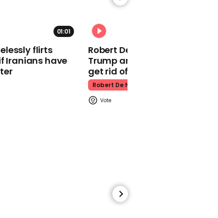
Sydney Sweeney
01:01
essly flirts
Robert De Niro slams Donald
f Iranians have
Trump and MAGA: ‘We gotta
ter
get rid of him’
01:02
Robert De Niro
Adele and James Corden
left in tears at final
Carpool Karaoke
Carpool Karaoke
00:41
Lizzo brings drag queens