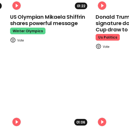
01:22
US Olympian Mikaela Shiffrin
Donald Trum
shares powerful message
signature da
Cup draw t
Winter Olympics
Us Politics
01:06