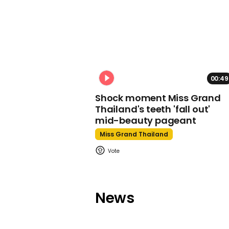
00:49
Shock moment Miss Grand
Thailand's teeth 'fall out'
mid-beauty pageant
Miss Grand Thailand
News