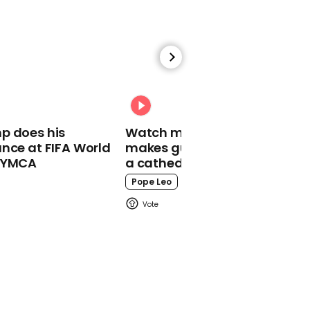
00:37
Pete Davidson explains
why cancellation of SNL
episode ‘sucks’
Pete Davidson
p does his
Watch moment Pope Leo
nce at FIFA World
makes guest appearance at
o YMCA
a cathedral rave
Pope Leo
00:33
Jimmy Fallon says he
'supports' writers' strike
on talk show =
Jimmy Fallon