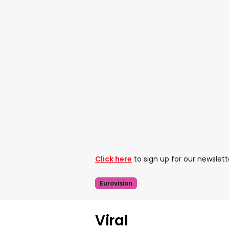
Click here
to sign up for our newslett
Eurovision
Viral