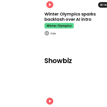
01:14
Winter Olympics sparks
backlash over AI intro
Winter Olympics
Showbiz