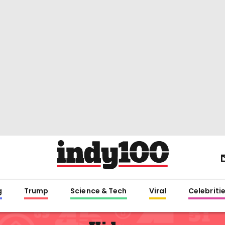
g
Trump
Science & Tech
Viral
Celebriti