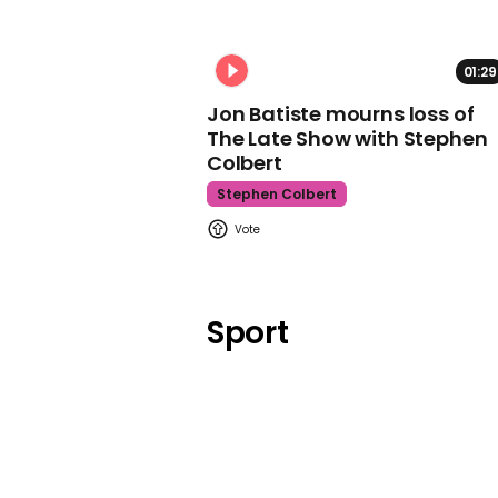
01:29
Jon Batiste mourns loss of
The Late Show with Stephen
Colbert
Stephen Colbert
Sport