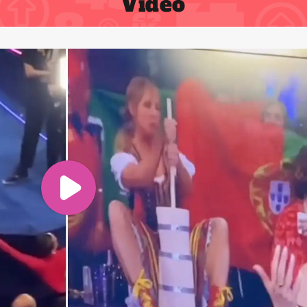
Video