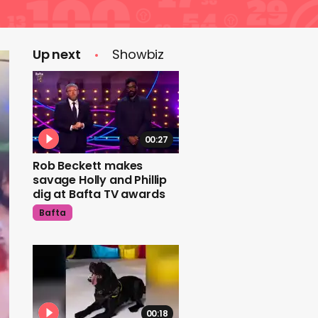
Up next
Showbiz
00:27
Rob Beckett makes
savage Holly and Phillip
dig at Bafta TV awards
Bafta
00:18