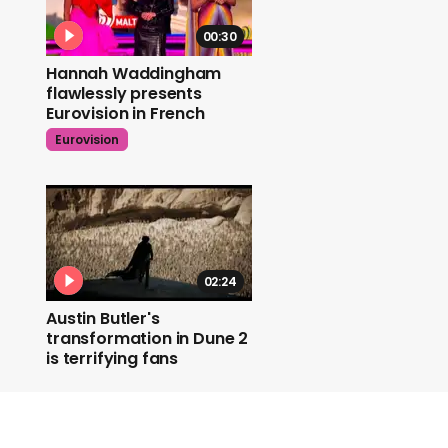
00:30
Hannah Waddingham
flawlessly presents
Eurovision in French
Eurovision
02:24
Austin Butler's
transformation in Dune 2
is terrifying fans
Dune