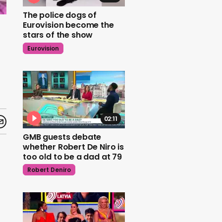
The police dogs of
Eurovision become the
stars of the show
Eurovision
02:11
GMB guests debate
whether Robert De Niro is
too old to be a dad at 79
Robert Deniro