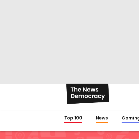
Top 100
News
Gamin