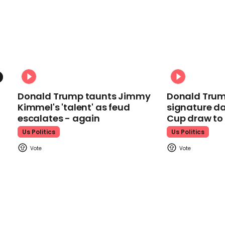
Donald Trump taunts Jimmy
Donald Trum
Kimmel's 'talent' as feud
signature da
escalates - again
Cup draw t
Us Politics
Us Politics