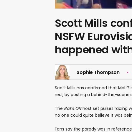
Scott Mills co
NSFW Eurovisi
happened with
Sophie Thompson
Scott Mills has confirmed that Mel Gi
real, by posting a behind-the-scenes c
The
Bake Off
host set pulses racing 
no one could quite believe it was be
Fans say the parody was in reference