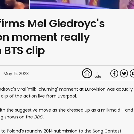
nfirms Mel Giedroyc's
on moment really
 BTS clip
May 15, 2023
1
edroyc's viral 'milk-churning' moment at Eurovision was actually
lip of the action live from Liverpool.
with the suggestive move as she dressed up as a milkmaid - and
ing shown on the
BBC.
 to Poland's raunchy 2014 submission to the Song Contest.