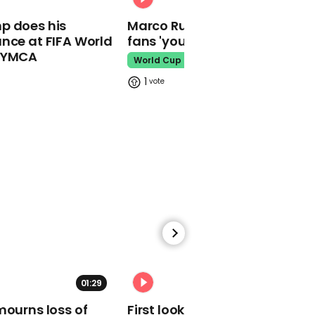
01:22
p does his
Marco Rubio warns World Cu
Meghan Markle working
nce at FIFA World
fans 'your ticket is not a visa'
with Liz Garbus on
documentary series
o YMCA
World Cup
Meghan Markle
1
00:29
11-year-old Little Simz
rapping resurfaces after
Mercury Prize win
Mercury Prize
01:29
02:34
mourns loss of
First look at Tom Holland in