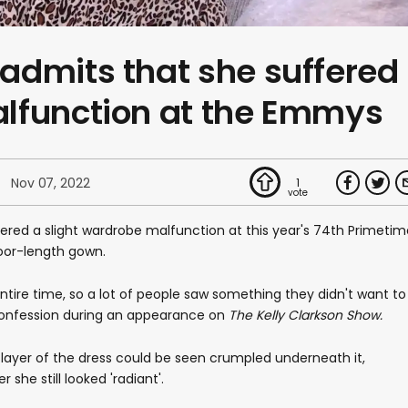
admits that she suffered
lfunction at the Emmys
Nov 07, 2022
1
red a slight wardrobe malfunction at this year's 74th Primetim
oor-length gown.
entire time, so a lot of people saw something they didn't want to
confession during an appearance on
The Kelly Clarkson Show.
-layer of the dress could be seen crumpled underneath it,
she still looked 'radiant'.