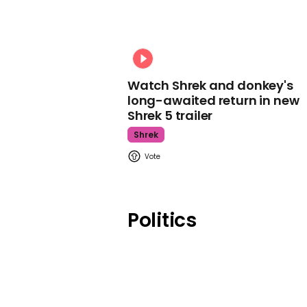
Watch Shrek and donkey's
long-awaited return in new
Shrek 5 trailer
Shrek
Politics