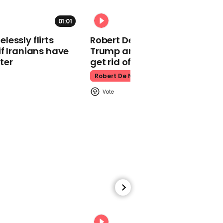
six years
01:01
Rihanna
essly flirts
Robert De Niro slams Donald
f Iranians have
Trump and MAGA: ‘We gotta
ter
get rid of him’
Robert De Niro
02:29
RuPaul's Drag Race star
reveals how much it
really costs to go on
show
Rupaul's Drag Race Uk
00:31