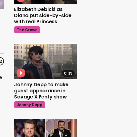
Elizabeth Debicki as
Diana put side-by-side
with real Princess
The Crown
01:19
e
Johnny Depp to make
guest appearance in
Savage X Fenty show
Johnny Depp