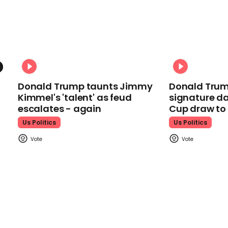
Donald Trump taunts Jimmy
Donald Trum
Kimmel's 'talent' as feud
signature da
escalates - again
Cup draw t
Us Politics
Us Politics