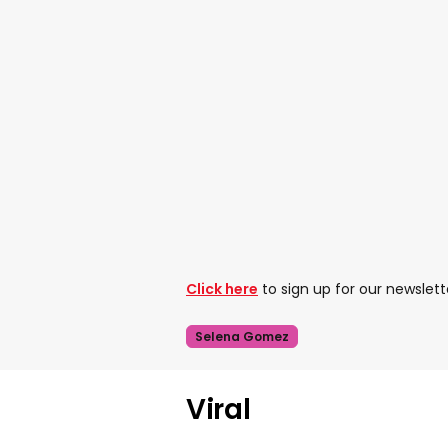
Click here
to sign up for our newslett
Selena Gomez
Viral