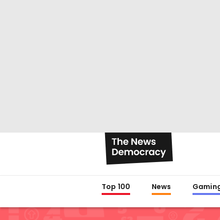
Top 100
News
Gamin