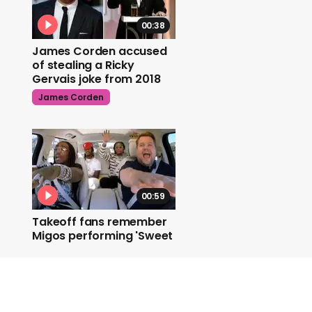
00:38
James Corden accused
of stealing a Ricky
Gervais joke from 2018
James Corden
00:59
Takeoff fans remember
Migos performing 'Sweet
Caroline'
Migos