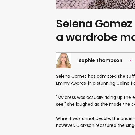
Selena Gomez 
a wardrobe ma
Sophie Thompson
Selena Gomez has admitted she suffe
Emmy Awards, in a stunning Celine fl
"My dress was actually riding up the 
see," she laughed as she made the 
While it was unnoticeable, the under
however, Clarkson reassured the singer 