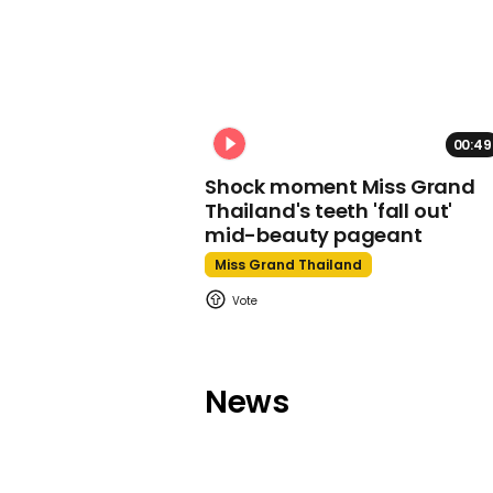
00:49
Shock moment Miss Grand
Thailand's teeth 'fall out'
mid-beauty pageant
Miss Grand Thailand
News