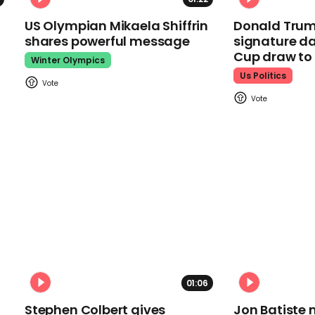
US Olympian Mikaela Shiffrin
Donald Trum
shares powerful message
signature da
Cup draw t
Winter Olympics
Us Politics
01:06
Stephen Colbert gives
Jon Batiste 