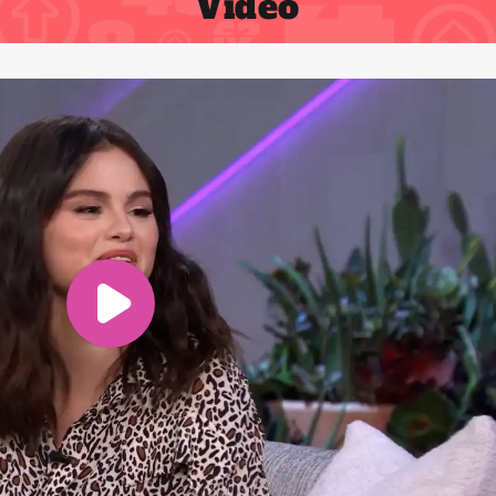
Video