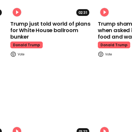
02:31
Trump just told world of plans
Trump shamel
for White House ballroom
when asked i
bunker
food and wa
Donald Trump
Donald Trump
01:22