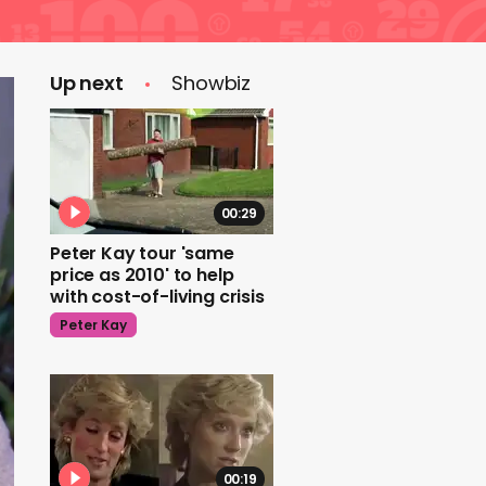
Up next
Showbiz
00:29
Peter Kay tour 'same
price as 2010' to help
with cost-of-living crisis
Peter Kay
00:19