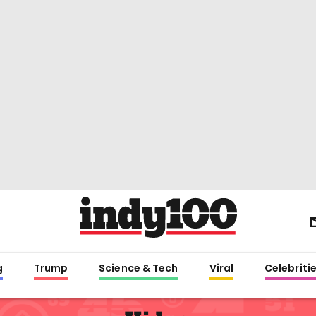
g
Trump
Science & Tech
Viral
Celebriti