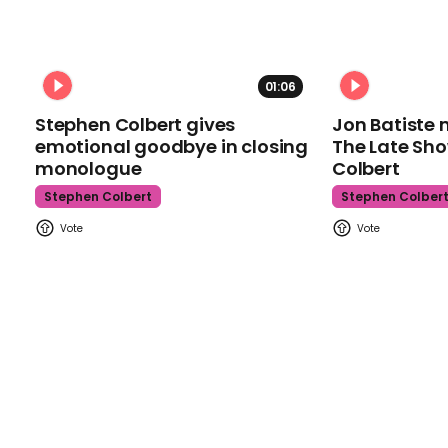
01:06
Stephen Colbert gives
Jon Batiste 
emotional goodbye in closing
The Late Sh
monologue
Colbert
Stephen Colbert
Stephen Colber