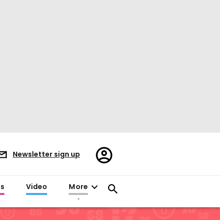
Register/Sign
Newsletter sign up
in
es
Video
More