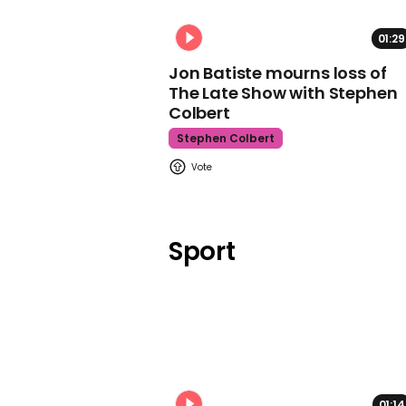
01:29
Jon Batiste mourns loss of
The Late Show with Stephen
Colbert
Stephen Colbert
Sport
01:14