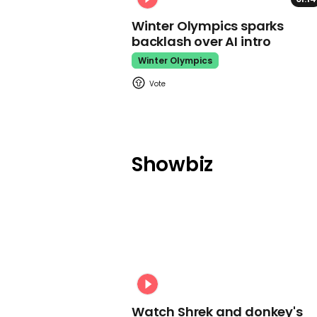
Winter Olympics sparks
backlash over AI intro
Winter Olympics
Showbiz
Watch Shrek and donkey's