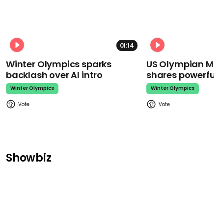
01:14
Winter Olympics sparks
US Olympian Mika
backlash over AI intro
shares powerfu
Winter Olympics
Winter Olympics
Showbiz