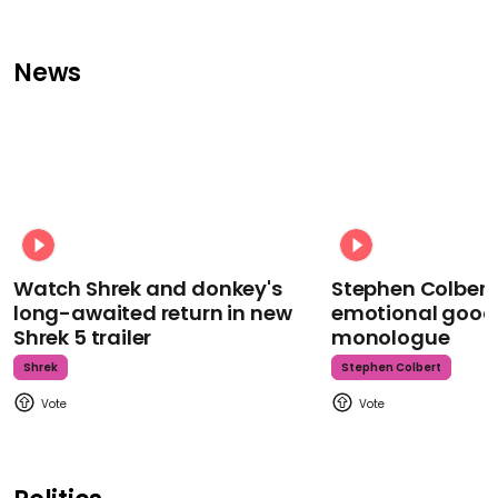
News
Watch Shrek and donkey's
Stephen Colbert
long-awaited return in new
emotional goodb
Shrek 5 trailer
monologue
Shrek
Stephen Colbert