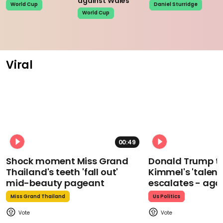
against Wales
World Cup
Daniel Sturridge
World Cup
Viral
00:49
Shock moment Miss Grand
Donald Trump t
Thailand's teeth 'fall out'
Kimmel's 'talent
mid-beauty pageant
escalates - aga
Miss Grand Thailand
Us Politics