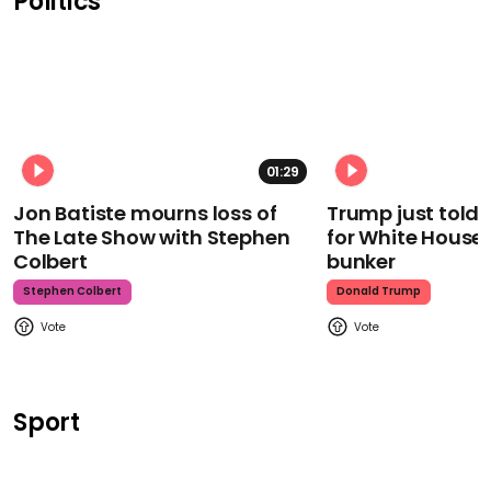
Politics
01:29
Jon Batiste mourns loss of
Trump just told 
The Late Show with Stephen
for White House
Colbert
bunker
Stephen Colbert
Donald Trump
Sport