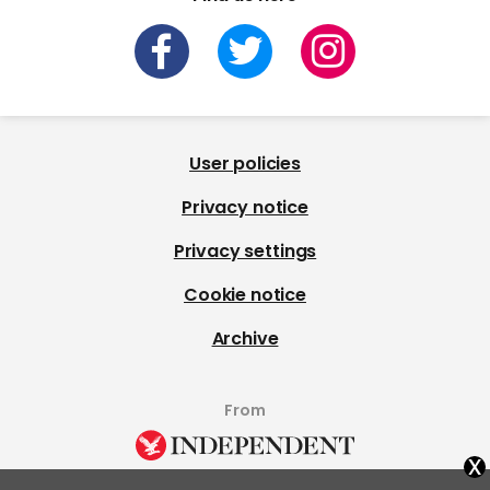
User policies
Privacy notice
Privacy settings
Cookie notice
Archive
From
x