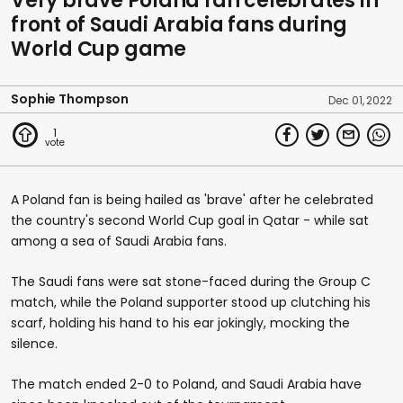
Very brave Poland fan celebrates in
front of Saudi Arabia fans during
World Cup game
Sophie Thompson
Dec 01, 2022
1
A Poland fan is being hailed as 'brave' after he celebrated
the country's second World Cup goal in Qatar - while sat
among a sea of Saudi Arabia fans.
The Saudi fans were sat stone-faced during the Group C
match, while the Poland supporter stood up clutching his
scarf, holding his hand to his ear jokingly, mocking the
silence.
The match ended 2-0 to Poland, and Saudi Arabia have