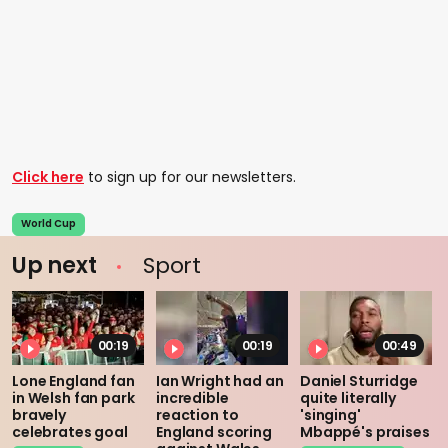
Click here
to sign up for our newsletters.
World Cup
Up next
Sport
00:19
00:19
00:49
Lone England fan
Ian Wright had an
Daniel Sturridge
in Welsh fan park
incredible
quite literally
bravely
reaction to
'singing'
celebrates goal
England scoring
Mbappé's praises