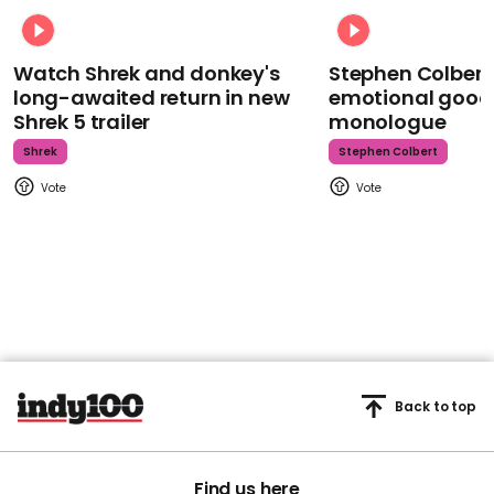
Watch Shrek and donkey's
Stephen Colbert
long-awaited return in new
emotional goodb
Shrek 5 trailer
monologue
Shrek
Stephen Colbert
Back to top
Find us here