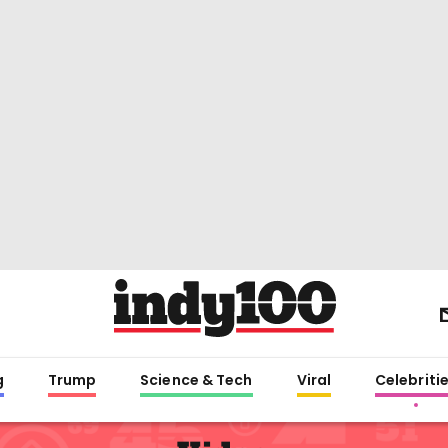
g
Trump
Science & Tech
Viral
Celebriti