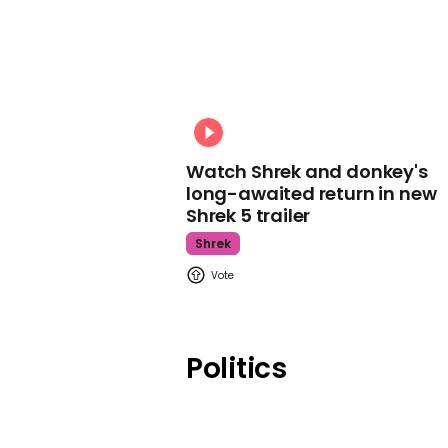
Watch Shrek and donkey's
long-awaited return in new
Shrek 5 trailer
Shrek
Politics