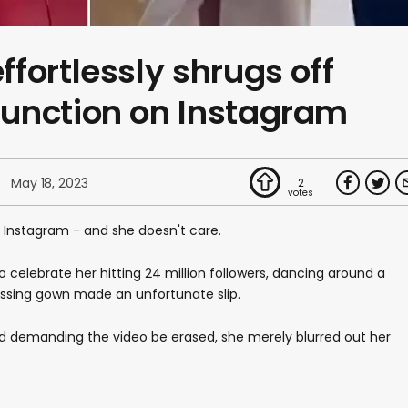
fortlessly shrugs off
unction on Instagram
May 18, 2023
2
 Instagram - and she doesn't care.
 celebrate her hitting 24 million followers, dancing around a
essing gown made an unfortunate slip.
d demanding the video be erased, she merely blurred out her