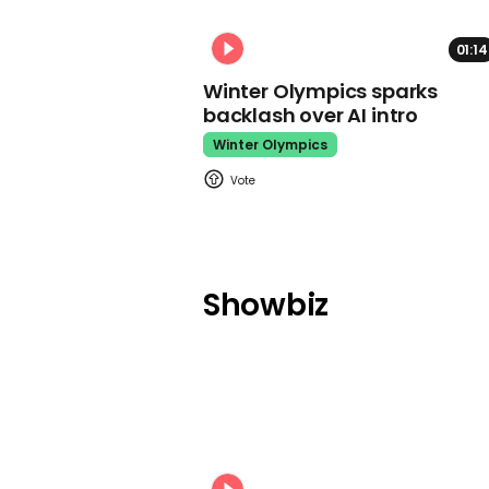
01:14
Winter Olympics sparks
backlash over AI intro
Winter Olympics
Showbiz