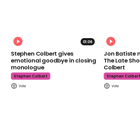
01:06
Stephen Colbert gives
Jon Batiste 
emotional goodbye in closing
The Late Sh
monologue
Colbert
Stephen Colbert
Stephen Colber