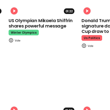
01:22
US Olympian Mikaela Shiffrin
Donald Trum
shares powerful message
signature da
Cup draw t
Winter Olympics
Us Politics