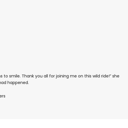
s to smile. Thank you all for joining me on this wild ride!” she
 had happened.
ers