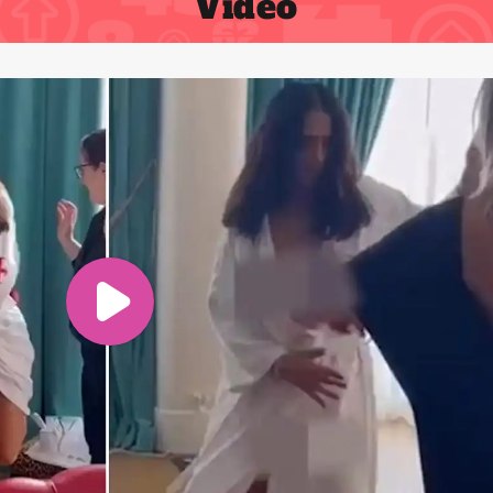
Video