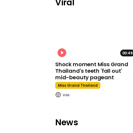
Viral
00:49
Shock moment Miss Grand
Thailand's teeth 'fall out'
mid-beauty pageant
Miss Grand Thailand
News