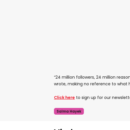
“24 million followers, 24 million reason
wrote, making no reference to what
Click here
to sign up for our newslett
Salma Hayek