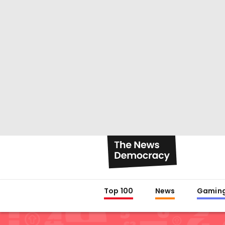
Top 100
News
Gamin