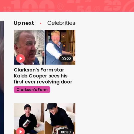
Up next
Celebrities
00:22
Clarkson's Farm star
Kaleb Cooper sees his
first ever revolving door
Clarkson's Farm
00:33