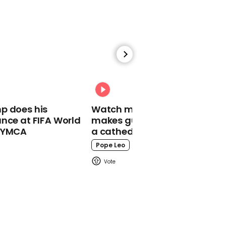
00:16
Tommy Fury finally
reveals whether he
would want to fight KSI
Ksi
p does his
Watch moment Pope Leo
nce at FIFA World
makes guest appearance at
o YMCA
a cathedral rave
Pope Leo
01:08
Pete Davidson got his
mum same Mother's Day
gift eight years in a row