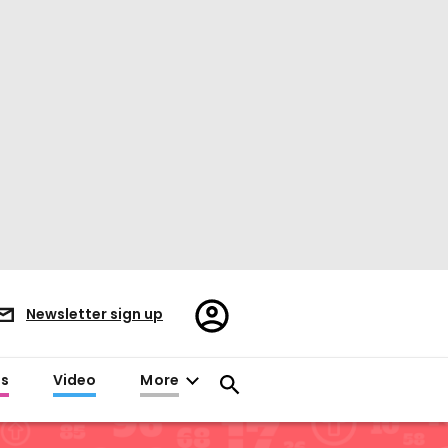
Register/Sign
Newsletter sign up
in
es
Video
More