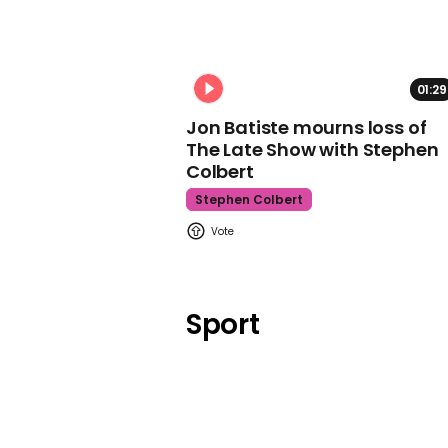
01:29
Jon Batiste mourns loss of
The Late Show with Stephen
Colbert
Stephen Colbert
Sport