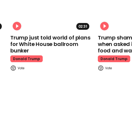
02:31
Trump just told world of plans
Trump shamel
for White House ballroom
when asked i
bunker
food and wa
Donald Trump
Donald Trump