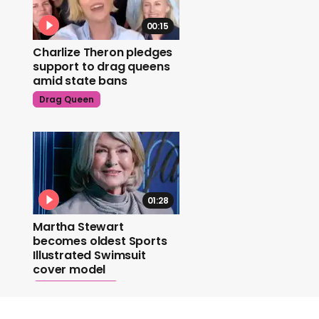
00:15
Charlize Theron pledges
support to drag queens
amid state bans
Drag Queen
01:28
Martha Stewart
becomes oldest Sports
Illustrated Swimsuit
cover model
Martha Stewart