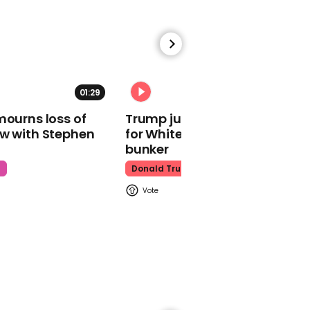
Pete Davidson
01:29
02:31
00:47
mourns loss of
Trump just told world of plan
Ben Stiller describes first
ow with Stephen
for White House ballroom
erection after prostate
bunker
cancer surgery
t
Donald Trump
Ben Stiller
Mark Zuckerberg fumes
after losing