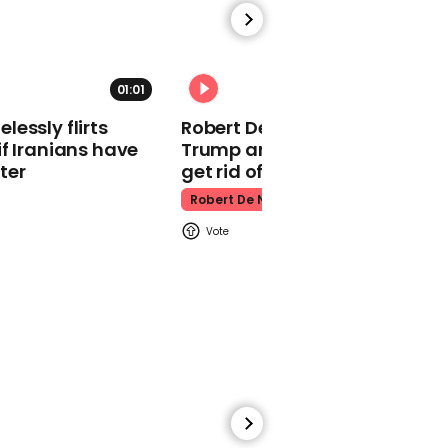
'controversial' jiu-jitsu
fight
Mark Zuckerberg
01:01
essly flirts
Robert De Niro slams Donald
f Iranians have
Trump and MAGA: ‘We gotta
ter
get rid of him’
Robert De Niro
Claudia Winkleman calls
the coronation 'Tory
Christmas' live on BBC
radio
Claudia Winkleman