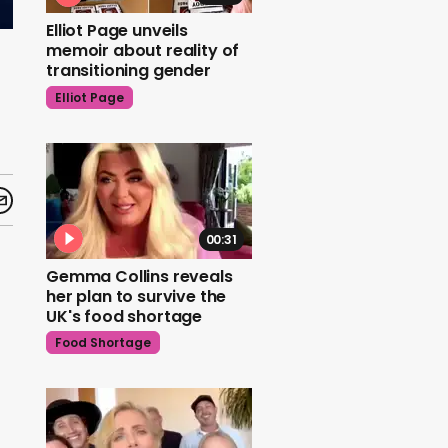
Elliot Page unveils
memoir about reality of
transitioning gender
Elliot Page
00:31
Gemma Collins reveals
her plan to survive the
UK's food shortage
Food Shortage