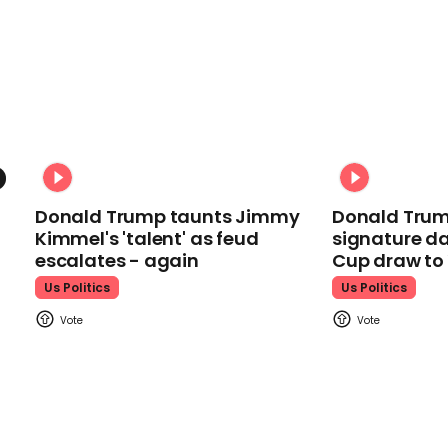
Donald Trump taunts Jimmy
Donald Trum
Kimmel's 'talent' as feud
signature da
escalates - again
Cup draw t
Us Politics
Us Politics