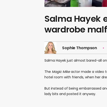
Salma Hayek ef
wardrobe malf
Sophie Thompson
Salma Hayek just almost bared-all on
The
Magic Mike
actor made a video to
hotel room with friends, when her dr
But instead of being embarrassed an
lady bits and posted it anyway.