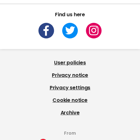
Find us here
User policies
Privacy notice
Privacy settings
Cookie notice
Archive
From