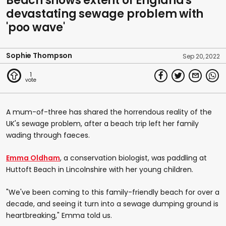
Beach shows extent of England's
devastating sewage problem with
'poo wave'
Sophie Thompson
Sep 20, 2022
1
A mum-of-three has shared the horrendous reality of the
UK's sewage problem, after a beach trip left her family
wading through faeces.
Emma Oldham
, a conservation biologist, was paddling at
Huttoft Beach in Lincolnshire with her young children.
"We've been coming to this family-friendly beach for over a
decade, and seeing it turn into a sewage dumping ground is
heartbreaking," Emma told us.