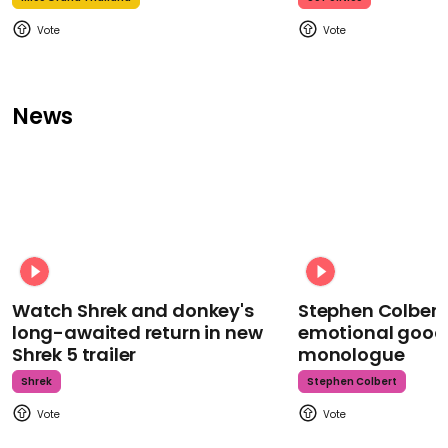
News
Watch Shrek and donkey's
Stephen Colbert
long-awaited return in new
emotional goodb
Shrek 5 trailer
monologue
Shrek
Stephen Colbert