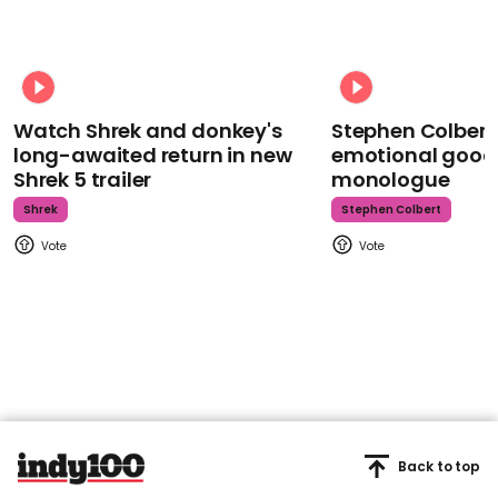
Watch Shrek and donkey's
Stephen Colbert
long-awaited return in new
emotional goodb
Shrek 5 trailer
monologue
Shrek
Stephen Colbert
Back to top