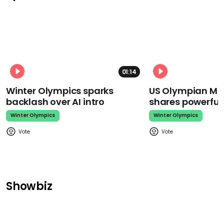
01:14
Winter Olympics sparks
US Olympian Mika
backlash over AI intro
shares powerfu
Winter Olympics
Winter Olympics
Showbiz