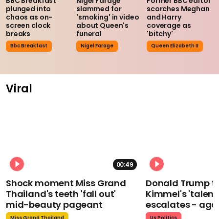
BBC Breakfast
Nigel Farage
Former BBC editor
plunged into
slammed for
scorches Meghan
chaos as on-
'smoking' in video
and Harry
screen clock
about Queen's
coverage as
breaks
funeral
'bitchy'
Bbc Breakfast
Nigel Farage
Queen Elizabeth II
Viral
00:49
Shock moment Miss Grand
Donald Trump t
Thailand's teeth 'fall out'
Kimmel's 'talent
mid-beauty pageant
escalates - aga
Miss Grand Thailand
Us Politics