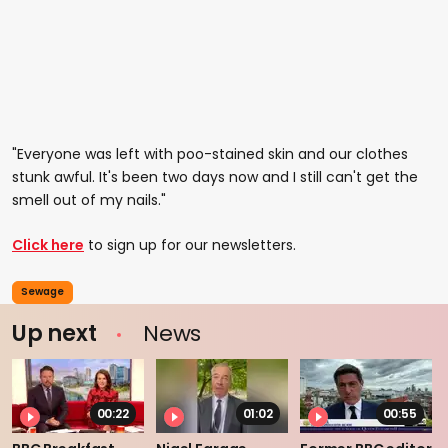
"Everyone was left with poo-stained skin and our clothes
stunk awful. It's been two days now and I still can't get the
smell out of my nails."
Click here
to sign up for our newsletters.
Sewage
Up next
News
00:22
01:02
00:55