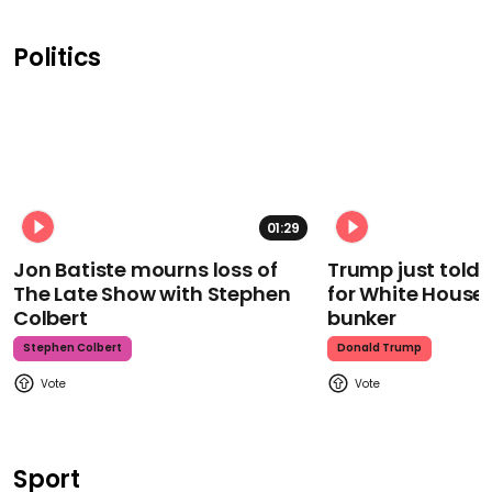
Politics
01:29
Jon Batiste mourns loss of
Trump just told 
The Late Show with Stephen
for White House
Colbert
bunker
Stephen Colbert
Donald Trump
Sport