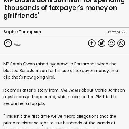
MP blasts Boris Johnson for spending
'thousands of taxpayer's money on
girlfriends'
Sophie Thompson
Jun 22, 2022
MP Sarah Owen raised eyebrows in Parliament when she
blasted Boris Johnson for his use of taxpayer money, in a
clip that's now going viral.
It comes after a story from
The Times
about Carrie Johnson
mysteriously disappeared, which claimed the PM tried to
secure her a top job.
"This isn't the first time we've heard allegations that the
prime minister sought to use hundreds of thousands of