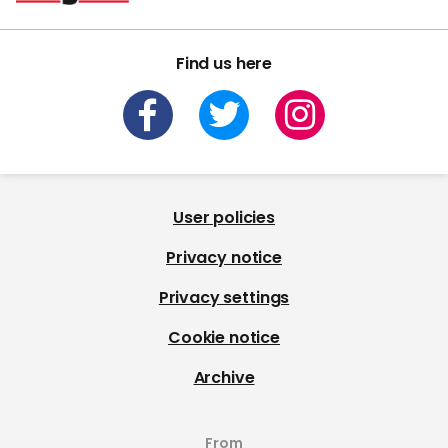
Find us here
User policies
Privacy notice
Privacy settings
Cookie notice
Archive
From