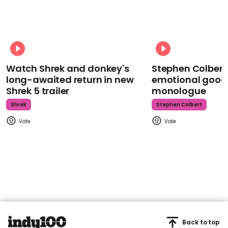
Watch Shrek and donkey's
Stephen Colbert
long-awaited return in new
emotional goodb
Shrek 5 trailer
monologue
Shrek
Stephen Colbert
Back to top