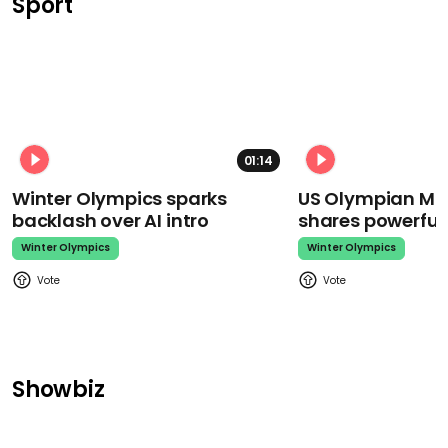
Sport
01:14
Winter Olympics sparks
US Olympian Mika
backlash over AI intro
shares powerfu
Winter Olympics
Winter Olympics
Showbiz