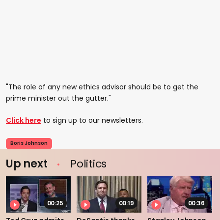
"The role of any new ethics advisor should be to get the
prime minister out the gutter."
Click here
to sign up to our newsletters.
Boris Johnson
Up next
Politics
00:25
00:19
00:36