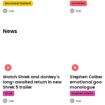
Miss Grand Thailand
Us Politics
News
Watch Shrek and donkey's
Stephen Colbert
long-awaited return in new
emotional goodb
Shrek 5 trailer
monologue
Shrek
Stephen Colbert