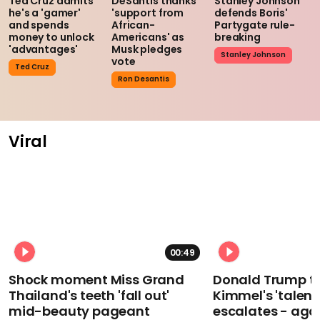
Ted Cruz admits
DeSantis thanks
Stanley Johnson
he's a 'gamer'
'support from
defends Boris'
and spends
African-
Partygate rule-
money to unlock
Americans' as
breaking
'advantages'
Musk pledges
Stanley Johnson
vote
Ted Cruz
Ron Desantis
Viral
00:49
Shock moment Miss Grand
Donald Trump t
Thailand's teeth 'fall out'
Kimmel's 'talent
mid-beauty pageant
escalates - aga