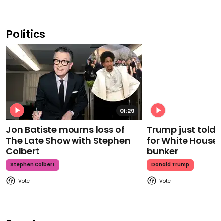
Politics
01:29
Jon Batiste mourns loss of
Trump just told 
The Late Show with Stephen
for White House
Colbert
bunker
Stephen Colbert
Donald Trump