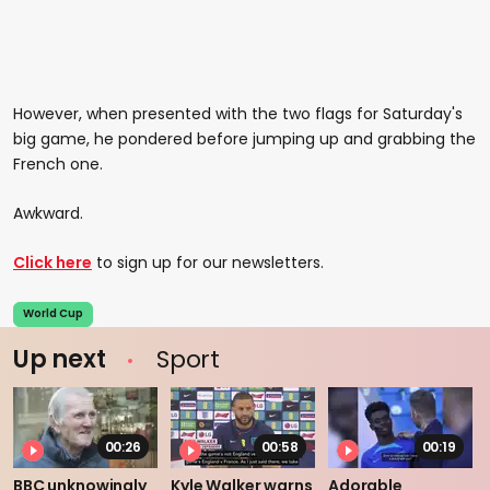
However, when presented with the two flags for Saturday's
big game, he pondered before jumping up and grabbing the
French one.
Awkward.
Click here
to sign up for our newsletters.
World Cup
Up next
Sport
00:26
00:58
00:19
BBC unknowingly
Kyle Walker warns
Adorable