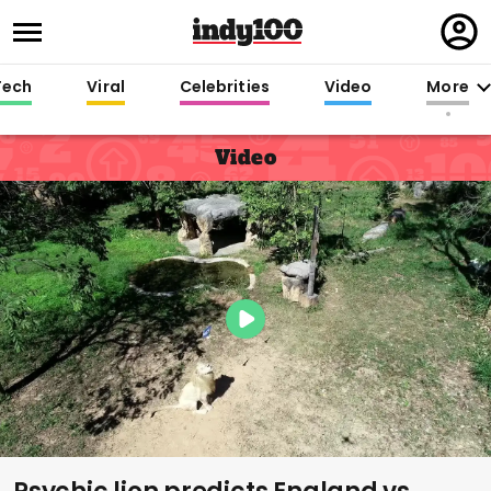
Regi
in
Tech
Viral
Celebrities
Video
More
Video