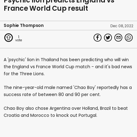
Psychic lion predicts England vs
France World Cup result
Sophie Thompson
Dec 08, 2022
1
A 'psychic' lion in Thailand has been predicting who will win
the England vs France World Cup match - and it's bad news
for the Three Lions.
The nine-year-old male named 'Chao Boy' reportedly has a
success rate of between 80 and 90 per cent.
Chao Boy also chose Argentina over Holland, Brazil to beat
Croatia and Morocco to knock out Portugal.