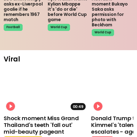
asks ex-Liverpool
Kylian Mbappe
moment Bukayo
goalie if he
it's 'do or die'
Saka asks
remembers 1967
before World Cup
permission for
match
game
photo with
Beckham
Football
World Cup
World Cup
Viral
00:49
Shock moment Miss Grand
Donald Trump t
Thailand's teeth 'fall out'
Kimmel's 'talent
mid-beauty pageant
escalates - aga