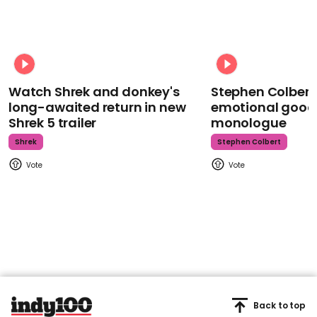
Watch Shrek and donkey's
Stephen Colbert
long-awaited return in new
emotional goodb
Shrek 5 trailer
monologue
Shrek
Stephen Colbert
Back to top