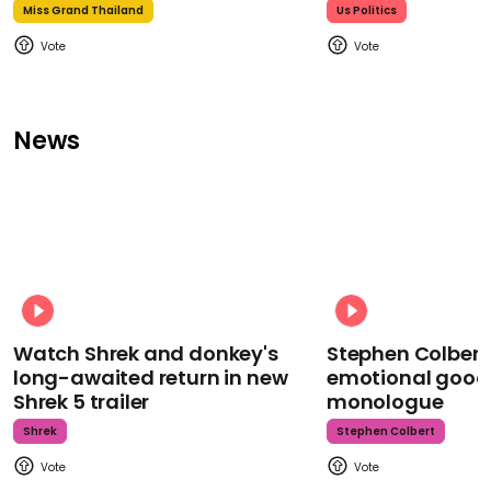
Miss Grand Thailand
Us Politics
News
Watch Shrek and donkey's
Stephen Colbert
long-awaited return in new
emotional goodb
Shrek 5 trailer
monologue
Shrek
Stephen Colbert