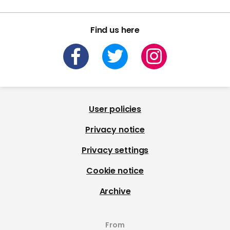
Find us here
User policies
Privacy notice
Privacy settings
Cookie notice
Archive
From