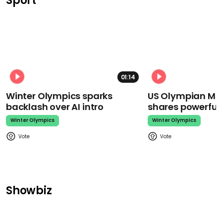
Sport
01:14
Winter Olympics sparks
US Olympian Mika
backlash over AI intro
shares powerfu
Winter Olympics
Winter Olympics
Showbiz