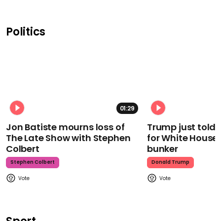
Politics
01:29
Jon Batiste mourns loss of
Trump just told 
The Late Show with Stephen
for White House
Colbert
bunker
Stephen Colbert
Donald Trump