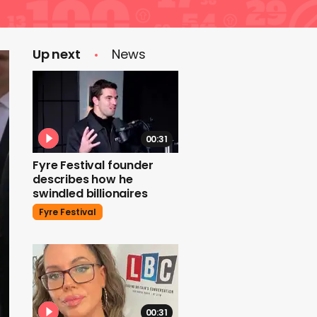
Up next
News
00:31
Fyre Festival founder
describes how he
swindled billionaires
Fyre Festival
00:31