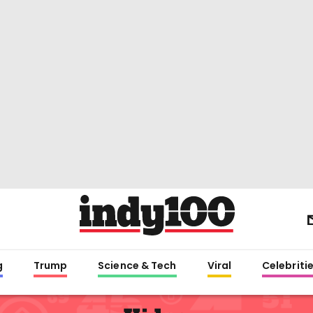
g
Trump
Science & Tech
Viral
Celebriti