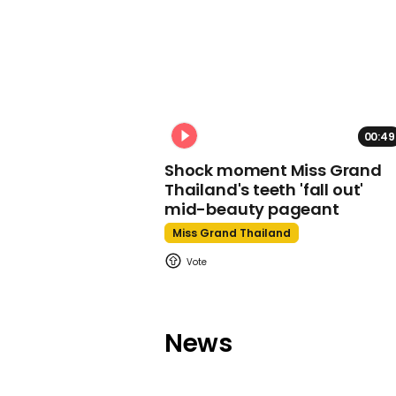
00:49
Shock moment Miss Grand
Thailand's teeth 'fall out'
mid-beauty pageant
Miss Grand Thailand
News