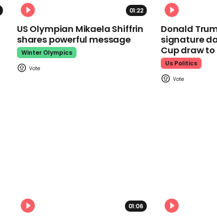
01:22
US Olympian Mikaela Shiffrin
Donald Trum
shares powerful message
signature da
Cup draw t
Winter Olympics
Us Politics
01:06