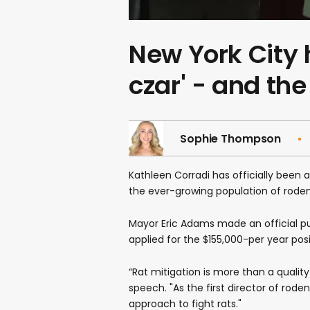
New York City ha
czar' - and the
Sophie Thompson
Kathleen Corradi has officially been ap
the ever-growing population of rodent
Mayor Eric Adams made an official 
applied for the $155,000-per year posi
“Rat mitigation is more than a quality
speech. "As the first director of rod
approach to fight rats."