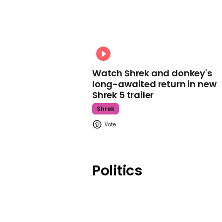
Watch Shrek and donkey's
long-awaited return in new
Shrek 5 trailer
Shrek
Politics