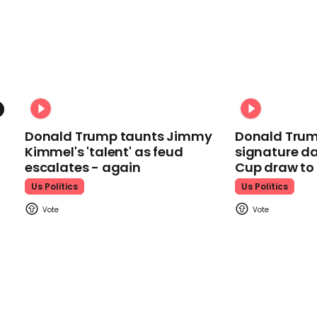
Donald Trump taunts Jimmy
Donald Trum
Kimmel's 'talent' as feud
signature da
escalates - again
Cup draw t
Us Politics
Us Politics