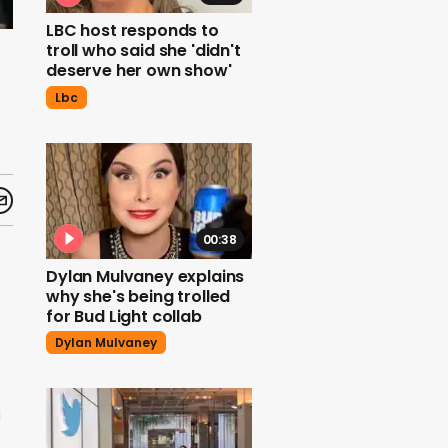
LBC host responds to
troll who said she 'didn't
deserve her own show'
Lbc
00:38
Dylan Mulvaney explains
why she's being trolled
for Bud Light collab
Dylan Mulvaney
d