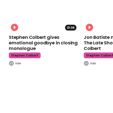
01:06
Stephen Colbert gives
Jon Batiste 
emotional goodbye in closing
The Late Sh
monologue
Colbert
Stephen Colbert
Stephen Colber