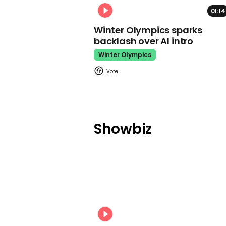
01:14
Winter Olympics sparks
backlash over AI intro
Winter Olympics
Showbiz