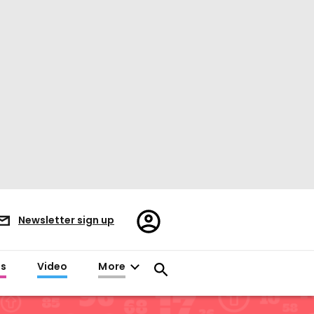
Register/Sign
Newsletter sign up
in
es
Video
More