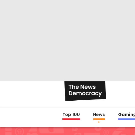
Top 100
News
Gamin