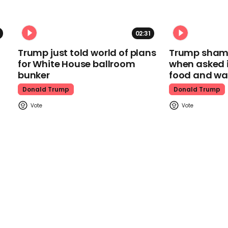
02:31
Trump just told world of plans
Trump shamel
for White House ballroom
when asked i
bunker
food and wa
Donald Trump
Donald Trump