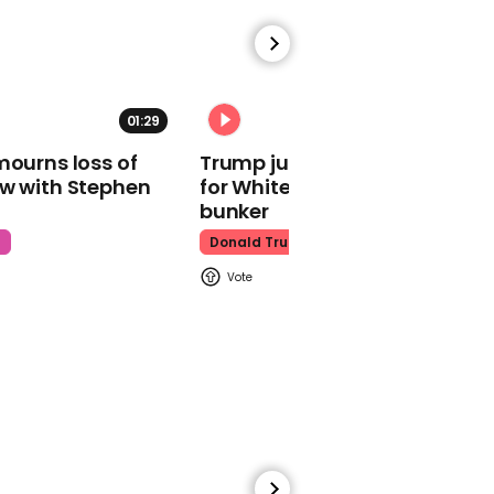
01:29
02:31
01:55
mourns loss of
Trump just told world of plan
Moment hero skier spots
ow with Stephen
for White House ballroom
trapped snowboarder
bunker
buried by avalanche
t
Donald Trump
Skiing
01:37
King Charles launches
biscuit range in
unexpected career move