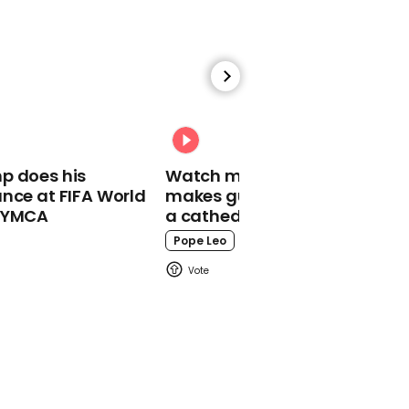
00:46
Putin stands an entire
cricket pitch away from
crowd during address
Vladimir Putin
p does his
Watch moment Pope Leo
nce at FIFA World
makes guest appearance at
o YMCA
a cathedral rave
Pope Leo
00:23
Jacquemus' giant bags
racing through Paris are
not all they seem
Fashion