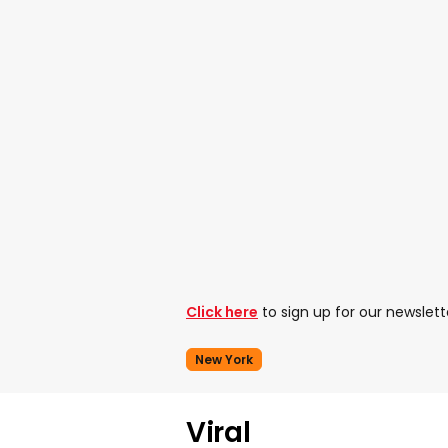
Click here
to sign up for our newslett
New York
Viral