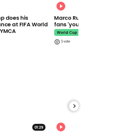
buckets' in classrooms
00:31
after school shootings
p does his
Marco Rubio warns World Cu
School Shooting
nce at FIFA World
fans 'your ticket is not a visa'
o YMCA
World Cup
1
00:35
Jeremy Vine attempts to
redefine word 'woke'
Jeremy Vine
01:29
02:34
00:30