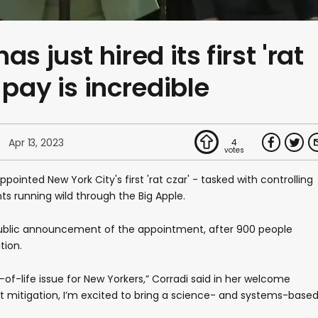
s just hired its first 'rat
 pay is incredible
Apr 13, 2023
4
pointed New York City's first 'rat czar' - tasked with controlling
s running wild through the Big Apple.
public announcement of the appointment, after 900 people
tion.
-of-life issue for New Yorkers,” Corradi said in her welcome
ent mitigation, I’m excited to bring a science- and systems-base