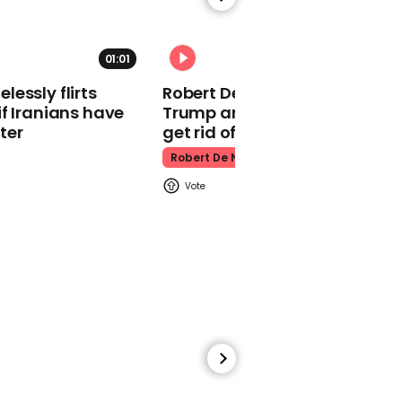
King Charles Iii
01:01
essly flirts
Robert De Niro slams Donald
f Iranians have
Trump and MAGA: ‘We gotta
ter
get rid of him’
00:32
Robert De Niro
Adin Ross clarifies being
'tricked' into looking at
'naked sister'
Adin Ross
00:56
Teacher reveals 'poop