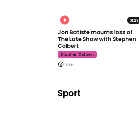
01:29
Jon Batiste mourns loss of
The Late Show with Stephen
Colbert
Stephen Colbert
Sport