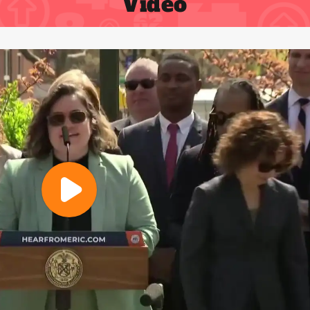
Video