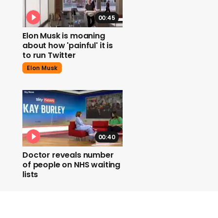
00:45
Elon Musk is moaning
about how 'painful' it is
to run Twitter
Elon Musk
00:40
Doctor reveals number
of people on NHS waiting
lists
Nhs