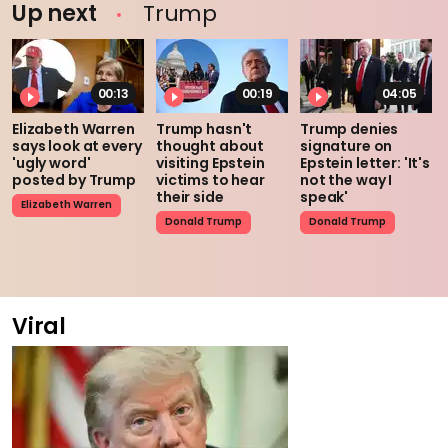
Up next
Trump
00:13
00:19
04:05
Elizabeth Warren
Trump hasn't
Trump denies
says look at every
thought about
signature on
'ugly word'
visiting Epstein
Epstein letter: 'It's
posted by Trump
victims to hear
not the way I
their side
speak'
Elizabeth Warren
Donald Trump
Donald Trump
Viral