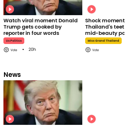
Watch viral moment Donald
Shock moment M
Trump gets cooked by
Thailand's teeth 
reporter in four words
mid-beauty pa
Us Politics
Miss Grand Thailand
20h
News