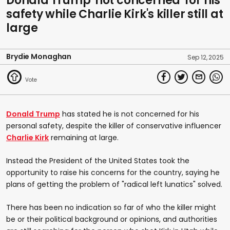
Donald Trump 'not concerned' for his
safety while Charlie Kirk's killer still at
large
Brydie Monaghan
Sep 12, 2025
Donald Trump
has stated he is not concerned for his
personal safety, despite the killer of conservative influencer
Charlie Kirk
remaining at large.
Instead the President of the United States took the
opportunity to raise his concerns for the country, saying he
plans of getting the problem of "radical left lunatics" solved.
There has been no indication so far of who the killer might
be or their political background or opinions, and authorities