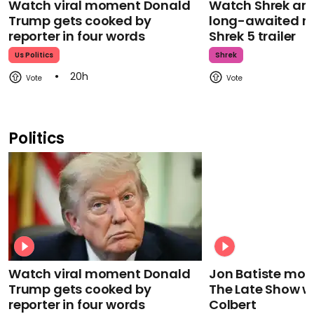
Watch viral moment Donald
Watch Shrek an
Trump gets cooked by
long-awaited re
reporter in four words
Shrek 5 trailer
Us Politics
Shrek
20h
Politics
Watch viral moment Donald
Jon Batiste mour
Trump gets cooked by
The Late Show w
reporter in four words
Colbert