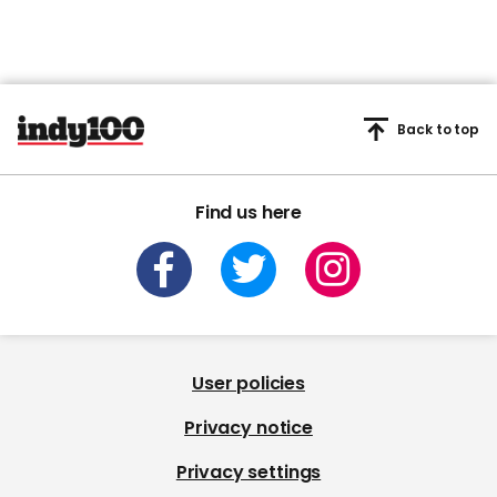
Back to top
Find us here
User policies
Privacy notice
Privacy settings