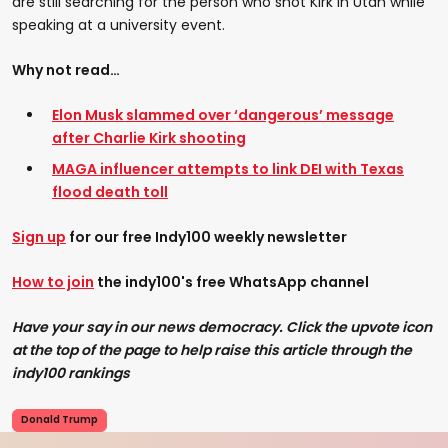
are still searching for the person who shot Kirk in Utah while
speaking at a university event.
Why not read…
Elon Musk slammed over ‘dangerous’ message
after Charlie Kirk shooting
MAGA influencer attempts to link DEI with Texas
flood death toll
Sign up
for our free Indy100 weekly newsletter
How to join
the indy100's free WhatsApp channel
Have your say in our news democracy. Click the upvote icon
at the top of the page to help raise this article through the
indy100 rankings
Donald Trump