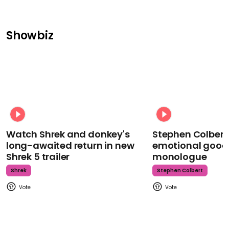
Showbiz
Watch Shrek and donkey's
Stephen Colbert
long-awaited return in new
emotional goodb
Shrek 5 trailer
monologue
Shrek
Stephen Colbert