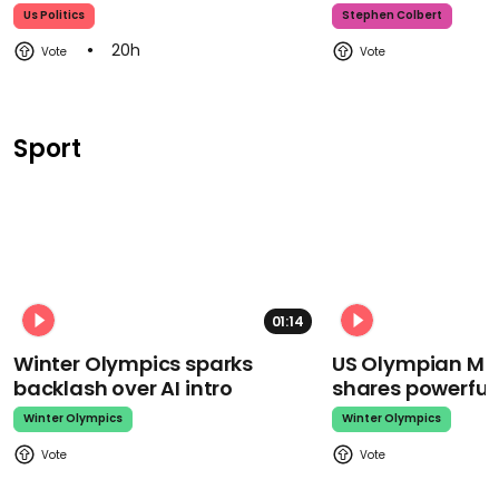
Us Politics
Stephen Colbert
20h
Sport
01:14
Winter Olympics sparks
US Olympian Mika
backlash over AI intro
shares powerfu
Winter Olympics
Winter Olympics