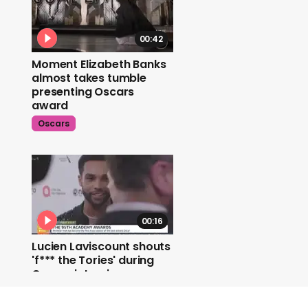
00:42
Moment Elizabeth Banks
almost takes tumble
presenting Oscars
award
Oscars
00:16
Lucien Laviscount shouts
'f*** the Tories' during
Oscars interview
Oscars