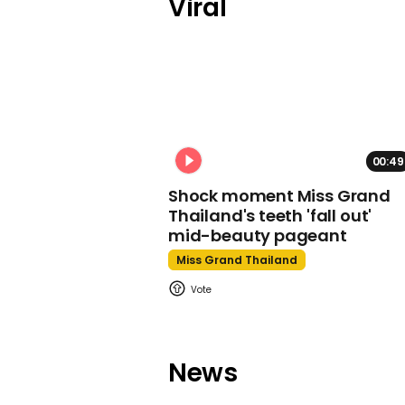
Viral
00:49
Shock moment Miss Grand
Thailand's teeth 'fall out'
mid-beauty pageant
Miss Grand Thailand
News