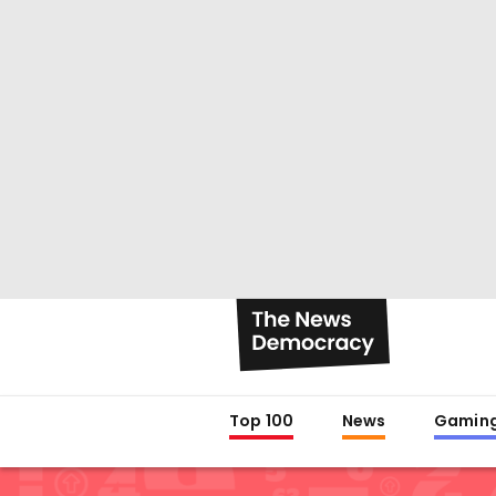
Top 100
News
Gamin