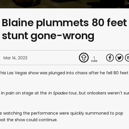
Blaine plummets 80 feet
n stunt gone-wrong
Mar 14, 2023
1
is Las Vegas show was plunged into chaos after he fell 80 feet
g in pain on stage at the
In Spades
tour, but onlookers weren't su
re watching the performance were quickly summoned to pop
that the show could continue.