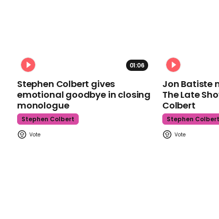
01:06
Stephen Colbert gives
Jon Batiste 
emotional goodbye in closing
The Late Sh
monologue
Colbert
Stephen Colbert
Stephen Colber