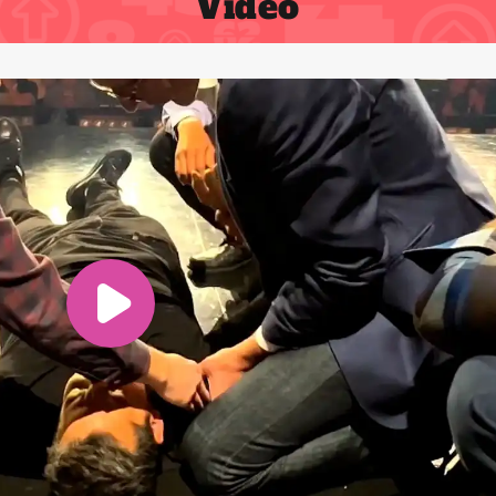
Video