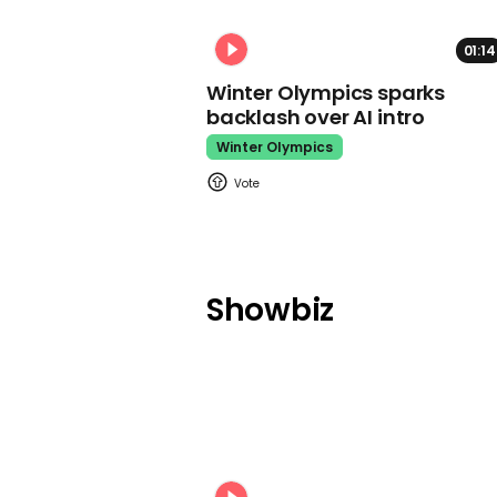
01:14
Winter Olympics sparks
backlash over AI intro
Winter Olympics
Showbiz