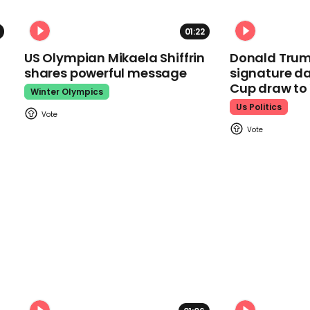
01:22
US Olympian Mikaela Shiffrin
Donald Trum
shares powerful message
signature da
Cup draw t
Winter Olympics
Us Politics