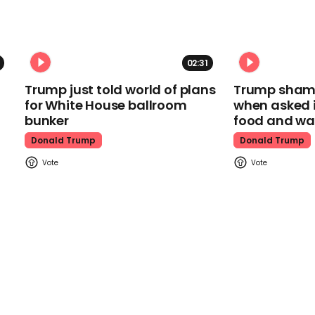
02:31
Trump just told world of plans
Trump shamel
for White House ballroom
when asked i
bunker
food and wa
Donald Trump
Donald Trump