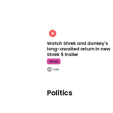
Watch Shrek and donkey's
long-awaited return in new
Shrek 5 trailer
Shrek
Politics