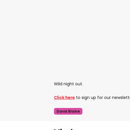
Wild night out.
Click here
to sign up for our newslett
David Blaine