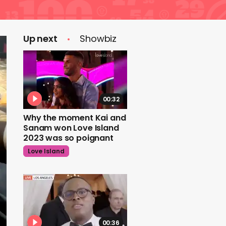
Up next
Showbiz
00:32
Why the moment Kai and
Sanam won Love Island
2023 was so poignant
Love Island
00:36