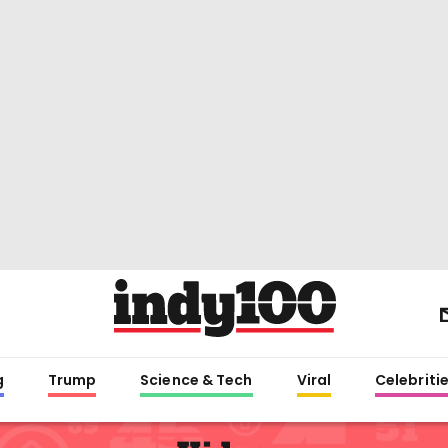
g
Trump
Science & Tech
Viral
Celebriti