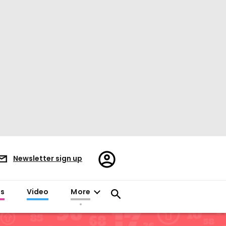
Register/Sign
Newsletter sign up
in
es
Video
More