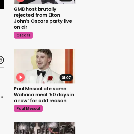
GMB host brutally
rejected from Elton
John’s Oscars party live
on air
Oscars
01:07
Paul Mescal ate same
Wahaca meal ‘50 days in
re
a row’ for odd reason
Paul Mescal