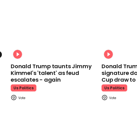
Donald Trump taunts Jimmy
Donald Trum
Kimmel's 'talent' as feud
signature da
escalates - again
Cup draw t
Us Politics
Us Politics