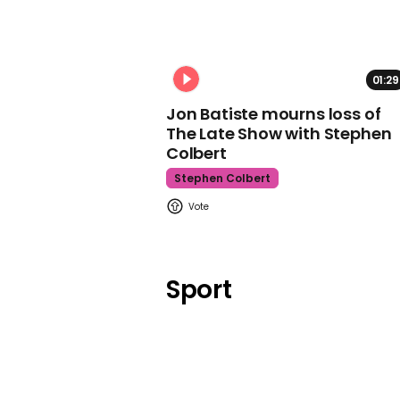
01:29
Jon Batiste mourns loss of
The Late Show with Stephen
Colbert
Stephen Colbert
Sport