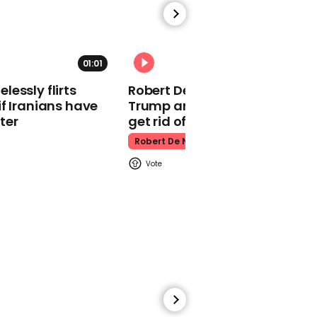
Lewis Capaldi announces
Netflix documentary in
most creative way
01:01
Lewis Capaldi
essly flirts
Robert De Niro slams Donald
f Iranians have
Trump and MAGA: ‘We gotta
ter
get rid of him’
Robert De Niro
01:21
Eurovision Song Contest:
A recap of the best
performances from 2022
Eurovision Song Contest