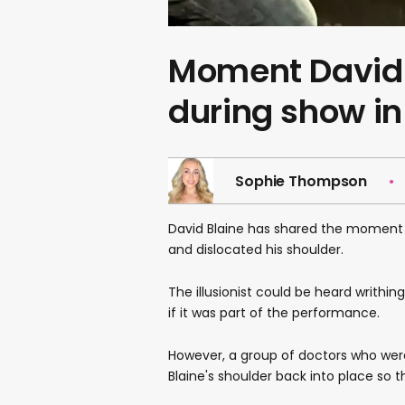
Moment David 
during show i
Sophie Thompson
David Blaine has shared the moment h
and dislocated his shoulder.
The illusionist could be heard writhin
if it was part of the performance.
However, a group of doctors who we
Blaine's shoulder back into place so 