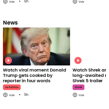
5h
News
Watch viral moment Donald
Watch Shrek an
Trump gets cooked by
long-awaited re
reporter in four words
Shrek 5 trailer
Us Politics
Shrek
5h