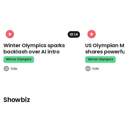
01:14
Winter Olympics sparks
US Olympian Mika
backlash over AI intro
shares powerfu
Winter Olympics
Winter Olympics
Showbiz