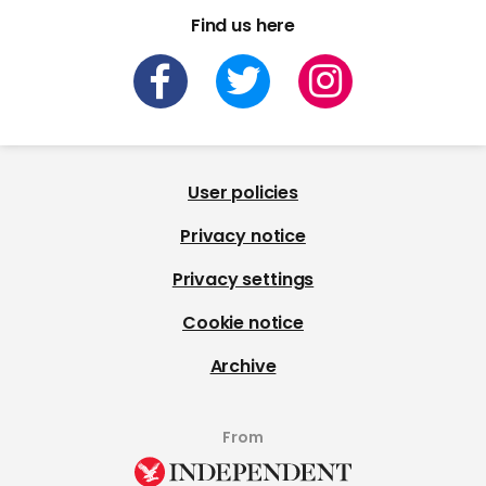
Find us here
User policies
Privacy notice
Privacy settings
Cookie notice
Archive
From