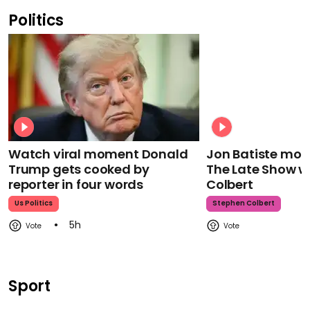
Politics
Watch viral moment Donald
Jon Batiste mour
Trump gets cooked by
The Late Show w
reporter in four words
Colbert
Us Politics
Stephen Colbert
5h
Sport