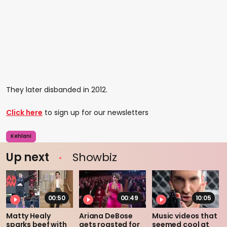
They later disbanded in 2012.
Click here
to sign up for our newsletters
Kehlani
Up next
Showbiz
00:50
00:49
10:05
Matty Healy
Ariana DeBose
Music videos that
sparks beef with
gets roasted for
seemed cool at