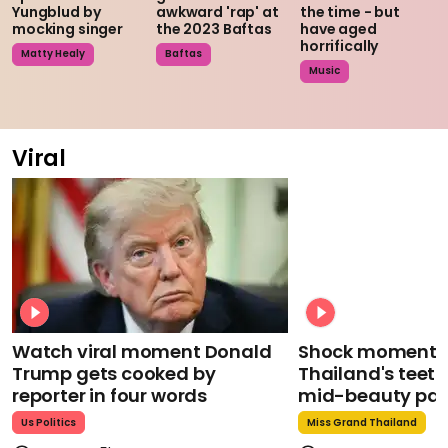
Yungblud by
awkward 'rap' at
the time - but
mocking singer
the 2023 Baftas
have aged
horrifically
Matty Healy
Baftas
Music
Viral
Watch viral moment Donald
Shock moment M
Trump gets cooked by
Thailand's teeth 
reporter in four words
mid-beauty pa
Us Politics
Miss Grand Thailand