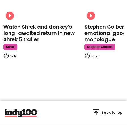
Watch Shrek and donkey's
Stephen Colbert
long-awaited return in new
emotional goodb
Shrek 5 trailer
monologue
Shrek
Stephen Colbert
Back to top