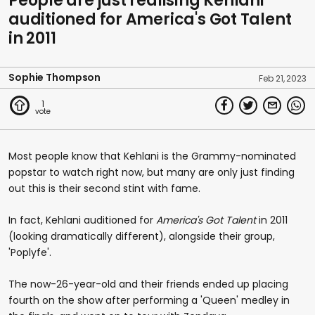
People are just realising Kehlani
auditioned for America's Got Talent
in 2011
Sophie Thompson
Feb 21, 2023
1
Most people know that Kehlani is the Grammy-nominated
popstar to watch right now, but many are only just finding
out this is their second stint with fame.
In fact, Kehlani auditioned for
America's Got Talent
in 2011
(looking dramatically different), alongside their group,
'Poplyfe'.
The now-26-year-old and their friends ended up placing
fourth on the show after performing a 'Queen' medley in