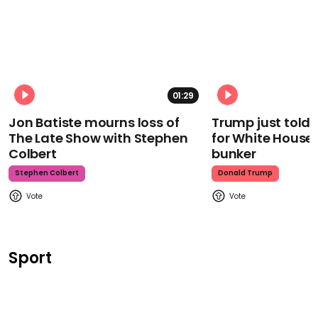
01:29
Jon Batiste mourns loss of
Trump just told 
The Late Show with Stephen
for White House
Colbert
bunker
Stephen Colbert
Donald Trump
Sport