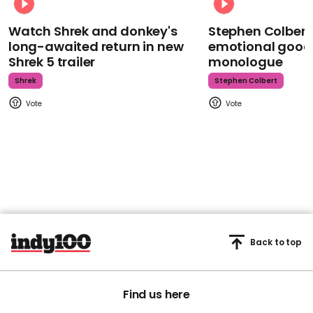
Watch Shrek and donkey's
Stephen Colbert
long-awaited return in new
emotional goodb
Shrek 5 trailer
monologue
Shrek
Stephen Colbert
Back to top
Find us here