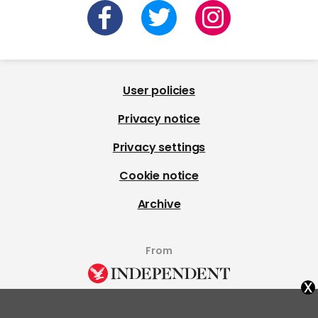
User policies
Privacy notice
Privacy settings
Cookie notice
Archive
From
x