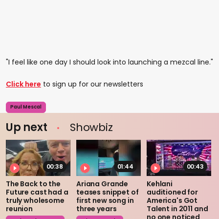
"I feel like one day I should look into launching a mezcal line."
Click here
to sign up for our newsletters
Paul Mescal
Up next
Showbiz
00:38
01:44
00:43
The Back to the
Ariana Grande
Kehlani
Future cast had a
teases snippet of
auditioned for
truly wholesome
first new song in
America's Got
reunion
three years
Talent in 2011 and
no one noticed