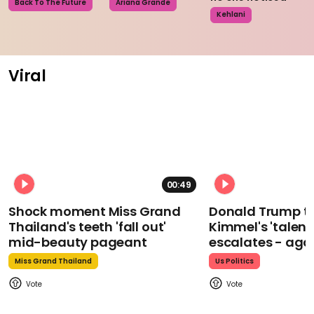
Back To The Future
Ariana Grande
Kehlani
Viral
00:49
Shock moment Miss Grand
Donald Trump t
Thailand's teeth 'fall out'
Kimmel's 'talent
mid-beauty pageant
escalates - aga
Miss Grand Thailand
Us Politics