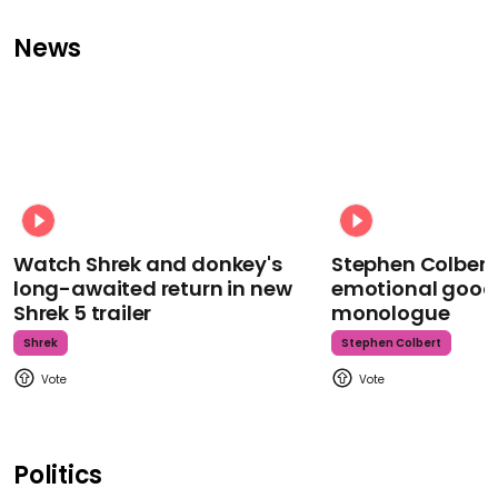
News
Watch Shrek and donkey's
Stephen Colbert
long-awaited return in new
emotional goodb
Shrek 5 trailer
monologue
Shrek
Stephen Colbert
Politics