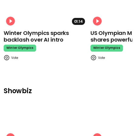
01:14
Winter Olympics sparks
US Olympian Mika
backlash over AI intro
shares powerfu
Winter Olympics
Winter Olympics
Showbiz