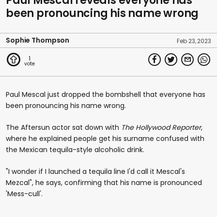
Paul Mescal reveals everyone has
been pronouncing his name wrong
Sophie Thompson
Feb 23, 2023
1
Paul Mescal just dropped the bombshell that everyone has
been pronouncing his name wrong.
The Aftersun actor sat down with
The Hollywood Reporter
,
where he explained people get his surname confused with
the Mexican tequila-style alcoholic drink.
"I wonder if I launched a tequila line I'd call it Mescal's
Mezcal", he says, confirming that his name is pronounced
'Mess-cull'.