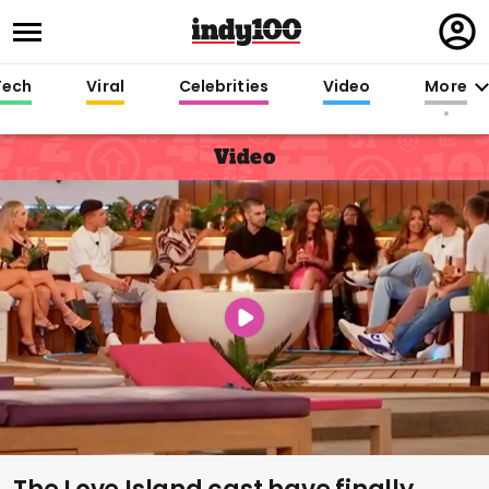
Regi
in
Tech
Viral
Celebrities
Video
More
Video