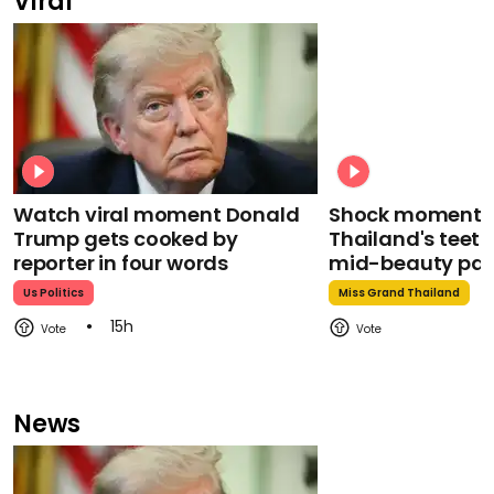
Viral
Watch viral moment Donald
Shock moment M
Trump gets cooked by
Thailand's teeth 
reporter in four words
mid-beauty pa
Us Politics
Miss Grand Thailand
15h
News