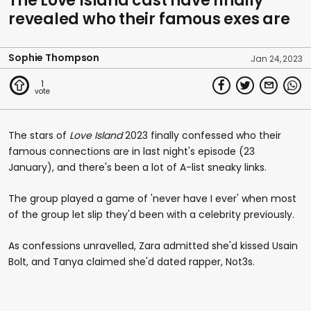
The Love Island cast have finally
revealed who their famous exes are
Sophie Thompson
Jan 24, 2023
1
The stars of
Love Island
2023 finally confessed who their
famous connections are in last night's episode (23
January), and there's been a lot of A-list sneaky links.
The group played a game of 'never have I ever' when most
of the group let slip they'd been with a celebrity previously.
As confessions unravelled, Zara admitted she'd kissed Usain
Bolt, and Tanya claimed she'd dated rapper, Not3s.