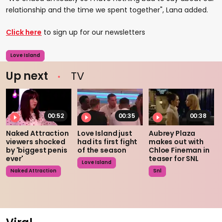
relationship and the time we spent together", Lana added.
Click here
to sign up for our newsletters
Love Island
Up next
TV
00:52
00:35
00:38
Naked Attraction
Love Island just
Aubrey Plaza
viewers shocked
had its first fight
makes out with
by 'biggest penis
of the season
Chloe Fineman in
ever'
teaser for SNL
Love Island
Naked Attraction
Snl