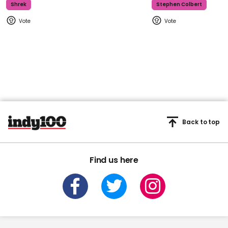
Shrek
Stephen Colbert
Back to top
Find us here