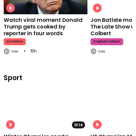
Watch viral moment Donald
Jon Batiste mour
Trump gets cooked by
The Late Show w
reporter in four words
Colbert
Us Politics
Stephen Colbert
15h
Sport
01:14