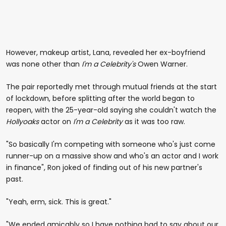
However, makeup artist, Lana, revealed her ex-boyfriend
was none other than
I'm a Celebrity's
Owen Warner.
The pair reportedly met through mutual friends at the start
of lockdown, before splitting after the world began to
reopen, with the 25-year-old saying she couldn't watch the
Hollyoaks
actor on
I'm a Celebrity
as it was too raw.
"So basically I'm competing with someone who's just come
runner-up on a massive show and who's an actor and I work
in finance", Ron joked of finding out of his new partner's
past.
"Yeah, erm, sick. This is great."
"We ended amicably so I have nothing bad to say about our