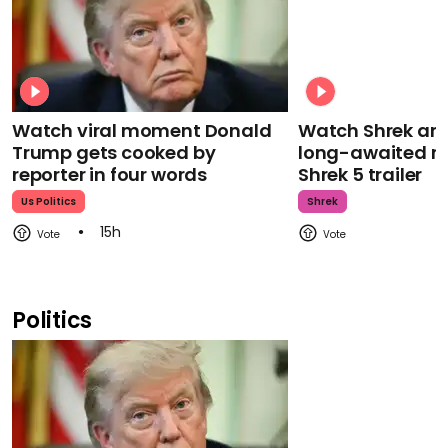
Watch viral moment Donald
Watch Shrek an
Trump gets cooked by
long-awaited re
reporter in four words
Shrek 5 trailer
Us Politics
Shrek
15h
Politics