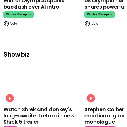
Winter Olympics sparks
US Olympian Mika
backlash over AI intro
shares powerfu
Winter Olympics
Winter Olympics
Showbiz
Watch Shrek and donkey's
Stephen Colbert
long-awaited return in new
emotional goodb
Shrek 5 trailer
monologue