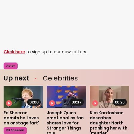
Click here
to sign up to our newsletters.
Actor
Up next
Celebrities
01:00
00:37
00:26
Ed Sheeran
Joseph Quinn
Kim Kardashian
admits he 'loves
emotional as fan
describes
an onstage fart'
shares love for
daughter North
Stranger Things
pranking her with
Ed Sheeran
role
'murder'