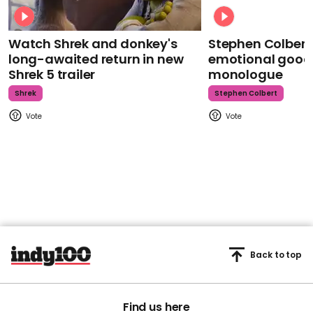
Watch Shrek and donkey's
Stephen Colbert
long-awaited return in new
emotional goodb
Shrek 5 trailer
monologue
Shrek
Stephen Colbert
Back to top
Find us here