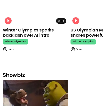
01:14
Winter Olympics sparks
US Olympian Mika
backlash over AI intro
shares powerfu
Winter Olympics
Winter Olympics
Showbiz