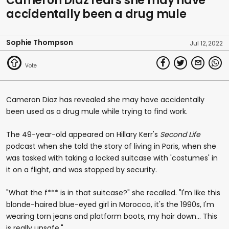
Cameron Diaz fears she may have
accidentally been a drug mule
Sophie Thompson
Jul 12, 2022
Cameron Diaz has revealed she may have accidentally
been used as a drug mule while trying to find work.
The 49-year-old appeared on Hillary Kerr's
Second Life
podcast when she told the story of living in Paris, when she
was tasked with taking a locked suitcase with 'costumes' in
it on a flight, and was stopped by security.
"What the f*** is in that suitcase?" she recalled. "I'm like this
blonde-haired blue-eyed girl in Morocco, it's the 1990s, I'm
wearing torn jeans and platform boots, my hair down... This
is really unsafe."