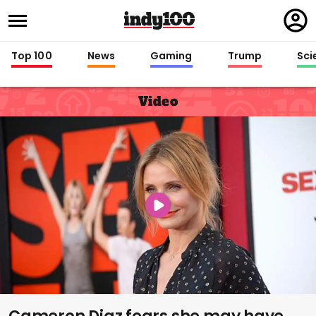
Regi
in
Top 100
News
Gaming
Trump
Sci
Video