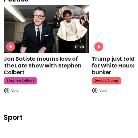
01:29
Jon Batiste mourns loss of
Trump just told 
The Late Show with Stephen
for White House
Colbert
bunker
Stephen Colbert
Donald Trump
Sport