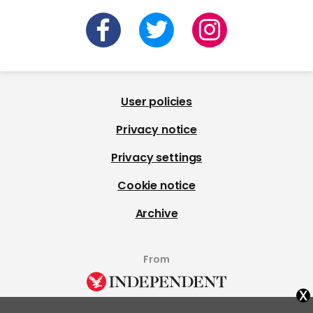
User policies
Privacy notice
Privacy settings
Cookie notice
Archive
From
x