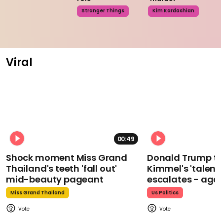
Stranger Things
Kim Kardashian
Viral
00:49
Shock moment Miss Grand
Donald Trump t
Thailand's teeth 'fall out'
Kimmel's 'talent
mid-beauty pageant
escalates - aga
Miss Grand Thailand
Us Politics