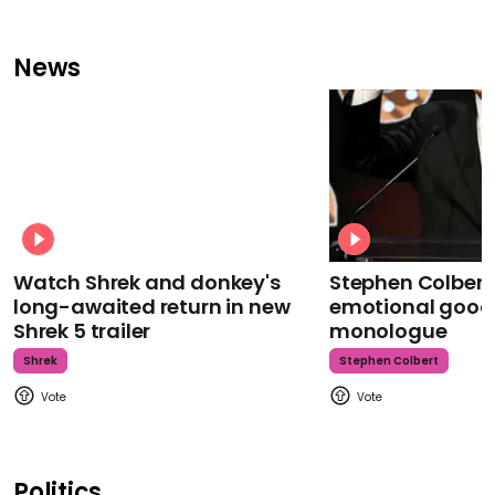
News
Watch Shrek and donkey's
Stephen Colbert
long-awaited return in new
emotional goodb
Shrek 5 trailer
monologue
Shrek
Stephen Colbert
Politics