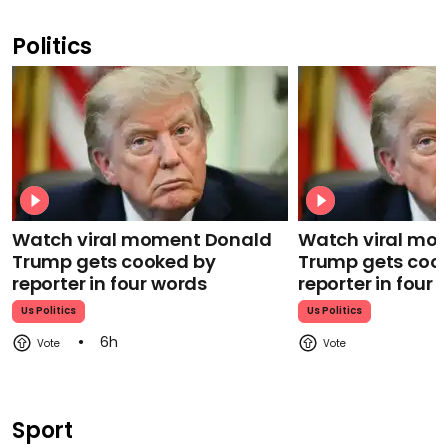
Politics
Watch viral moment Donald
Watch viral mo
Trump gets cooked by
Trump gets coo
reporter in four words
reporter in four
Us Politics
Us Politics
6h
Sport