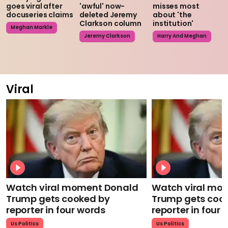
goes viral after
'awful' now-
misses most
docuseries claims
deleted Jeremy
about 'the
Clarkson column
institution'
Meghan Markle
Jeremy Clarkson
Harry And Meghan
Viral
Watch viral moment Donald
Watch viral mo
Trump gets cooked by
Trump gets coo
reporter in four words
reporter in four
Us Politics
Us Politics