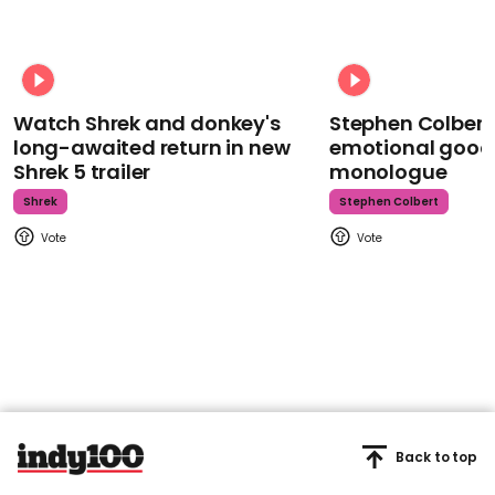
Watch Shrek and donkey's
Stephen Colbert
long-awaited return in new
emotional goodb
Shrek 5 trailer
monologue
Shrek
Stephen Colbert
Back to top