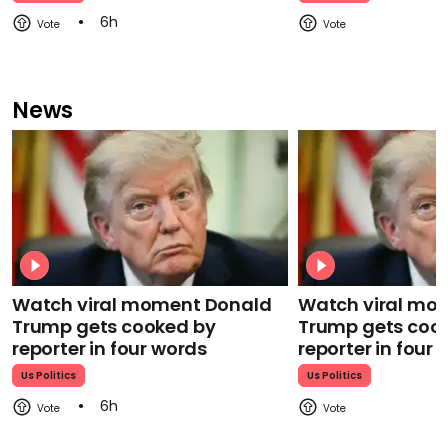
6h
News
Watch viral moment Donald
Watch viral mo
Trump gets cooked by
Trump gets coo
reporter in four words
reporter in four
Us Politics
Us Politics
6h