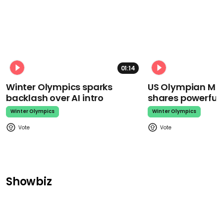
01:14
Winter Olympics sparks
US Olympian Mika
backlash over AI intro
shares powerfu
Winter Olympics
Winter Olympics
Showbiz