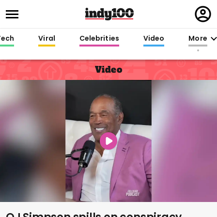
Regi
in
Tech
Viral
Celebrities
Video
More
Video