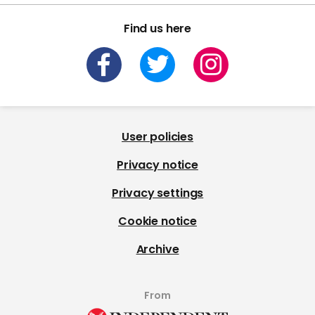
Find us here
User policies
Privacy notice
Privacy settings
Cookie notice
Archive
From