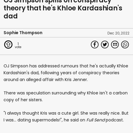
OJ Simpson spills on conspiracy
theory that he's Khloe Kardashian's
dad
Sophie Thompson
Dec 20, 2022
1
OJ Simpson has addressed rumours that he's actually Khloe
Kardashian's dad, following years of conspiracy theories
around an alleged affair with Kris Jenner.
There was speculation surrounding why Khloe isn't a carbon
copy of her sisters.
"I always thought Kris was a cute girl. She was really nice. But
I was... dating supermodels!", he said on
Full Send
podcast.