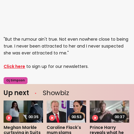
"But the rumour ain't true. Not even nowhere close to being
true. I never been attracted to her and I never suspected
she was ever attracted to me."
Click here
to sign up for our newsletters.
Oj Simpson
Up next
Showbiz
00:35
00:53
00:37
Meghan Markle
Caroline Flack's
Prince Harry
curtsying in Suits
mum slams
reveals what he