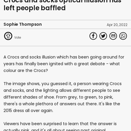
Crocs and socks optical illusion has
of
left people baffled
45
seconds
Sophie Thompson
Apr 20, 2022
A Crocs and socks illusion which has been going around for
years has finally been ignited with a great debate - what
colour are the Crocs?
The image shows, you guessed it, a person wearing Crocs
and socks, and the lighting allows different people to see
different shades of shoe. From grey, to green, to pink,
there's a whole plethora of answers out there. It's like the
2015 dress all over again.
Viewers have been surprised to learn that the answer is
actually pink, and it's all about seeing past original