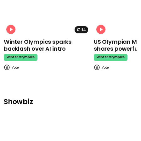
01:14
Winter Olympics sparks
US Olympian Mika
backlash over AI intro
shares powerfu
Winter Olympics
Winter Olympics
Showbiz