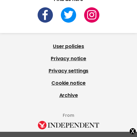
User policies
Privacy notice
Privacy settings
Cookie notice
Archive
From
x