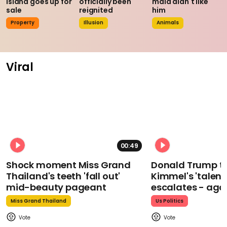
island goes up for
officially been
maid didn't like
sale
reignited
him
Property
Illusion
Animals
Viral
00:49
Shock moment Miss Grand
Donald Trump t
Thailand's teeth 'fall out'
Kimmel's 'talent
mid-beauty pageant
escalates - aga
Miss Grand Thailand
Us Politics