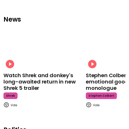
News
Watch Shrek and donkey's
Stephen Colbert
long-awaited return in new
emotional goodb
Shrek 5 trailer
monologue
Shrek
Stephen Colbert