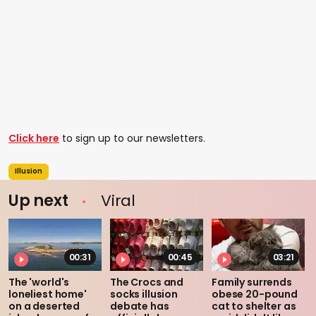
Click here
to sign up to our newsletters.
Illusion
Up next
Viral
00:31
00:45
03:21
The 'world's
The Crocs and
Family surrends
loneliest home'
socks illusion
obese 20-pound
on a deserted
debate has
cat to shelter as