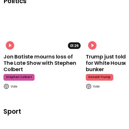
Politics
01:29
Jon Batiste mourns loss of
Trump just told 
The Late Show with Stephen
for White House
Colbert
bunker
Stephen Colbert
Donald Trump
Sport