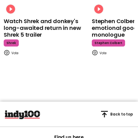
Watch Shrek and donkey's
Stephen Colbert
long-awaited return in new
emotional goodb
Shrek 5 trailer
monologue
Shrek
Stephen Colbert
Back to top
Find us here