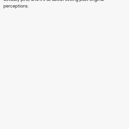
perceptions.