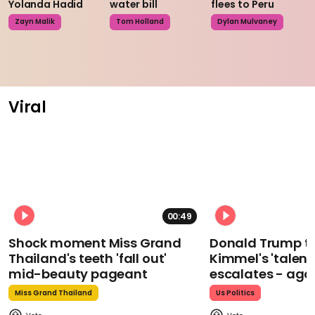
Yolanda Hadid
water bill
flees to Peru
Zayn Malik
Tom Holland
Dylan Mulvaney
Viral
00:49
Shock moment Miss Grand
Donald Trump t
Thailand's teeth 'fall out'
Kimmel's 'talent
mid-beauty pageant
escalates - aga
Miss Grand Thailand
Us Politics