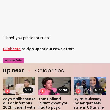
“Thank you president Putin.”
Click here
to sign up for our newsletters
Andrew Tate
Up next
Celebrities
01:14
00:36
01:08
Zayn Malik speaks
Tom Holland
Dylan Mulvaney
out on infamous
‘didn’t know’ you
'no longer feels
2021 incident with
had to pay a
safe' in US as she