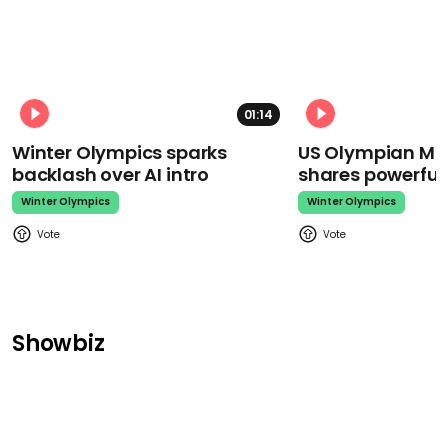
01:14
Winter Olympics sparks
US Olympian Mika
backlash over AI intro
shares powerfu
Winter Olympics
Winter Olympics
Showbiz