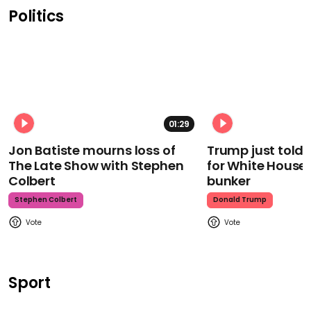
Politics
01:29
Jon Batiste mourns loss of
Trump just told 
The Late Show with Stephen
for White House
Colbert
bunker
Stephen Colbert
Donald Trump
Sport