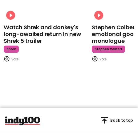
Watch Shrek and donkey's
Stephen Colbert
long-awaited return in new
emotional goodb
Shrek 5 trailer
monologue
Shrek
Stephen Colbert
Back to top