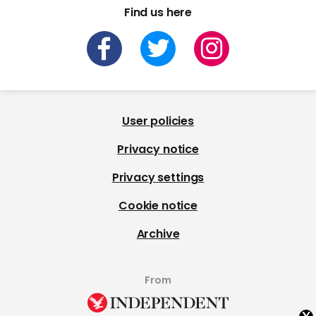
Find us here
User policies
Privacy notice
Privacy settings
Cookie notice
Archive
From
x