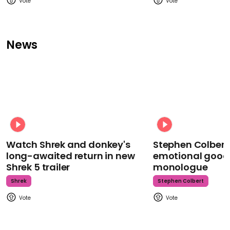
News
Watch Shrek and donkey's
Stephen Colbert
long-awaited return in new
emotional goodb
Shrek 5 trailer
monologue
Shrek
Stephen Colbert