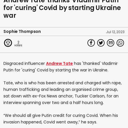
Andrew Tate 'thanks' Vladimir Putin
for 'curing' Covid by starting Ukraine
war
Sophie Thompson
Jul 12, 2023
2
Disgraced influencer
Andrew Tate
has 'thanked' Vladimir
Putin for 'curing' Covid by starting the war in Ukraine.
Tate, who is who has been arrested and charged with rape,
human trafficking and leading an organised crime group,
sat down with ex-Fox News anchor, Tucker Carlson, for an
interview spanning over two and a half hours long.
“We should all give Putin credit for curing Covid. When his
invasion happened, Covid went away,” he says.