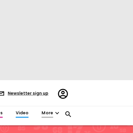
Register/Sign
Newsletter sign up
in
es
Video
More