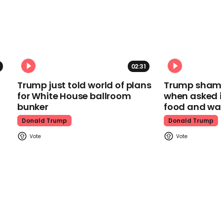
02:31
Trump just told world of plans
Trump shamel
for White House ballroom
when asked i
bunker
food and wa
Donald Trump
Donald Trump