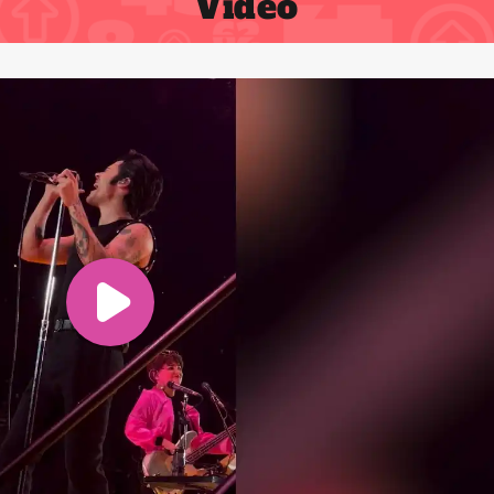
Video