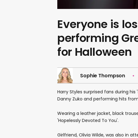
Everyone is los
performing Gr
for Halloween
Sophie Thompson
Harry Styles surprised fans during his
Danny Zuko and performing hits from 
Wearing a leather jacket, black trous
'Hopelessly Devoted To You'.
Girlfriend, Olivia Wilde, was also in 