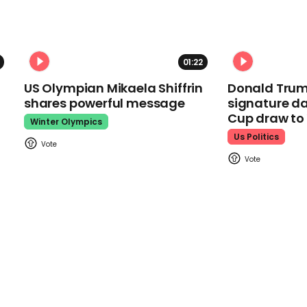
01:22
US Olympian Mikaela Shiffrin
Donald Trum
shares powerful message
signature da
Cup draw t
Winter Olympics
Us Politics