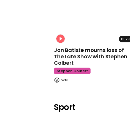
01:29
Jon Batiste mourns loss of
The Late Show with Stephen
Colbert
Stephen Colbert
Sport