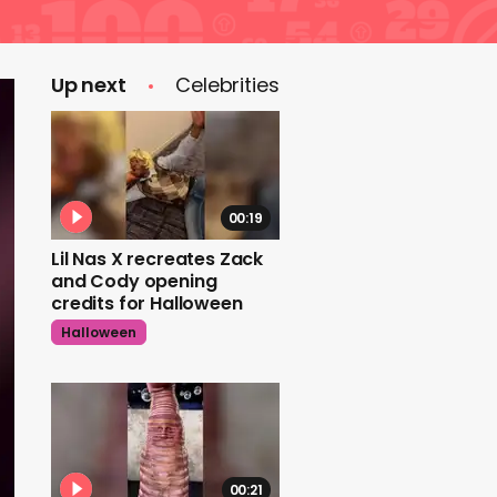
Up next
Celebrities
00:19
Lil Nas X recreates Zack
and Cody opening
credits for Halloween
Halloween
00:21