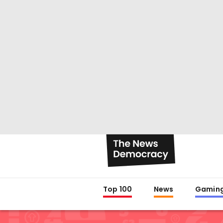
Top 100
News
Gamin