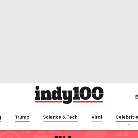
g
Trump
Science & Tech
Viral
Celebriti