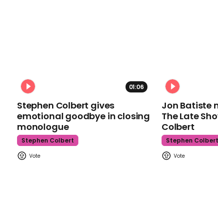
01:06
Stephen Colbert gives
Jon Batiste 
emotional goodbye in closing
The Late Sh
monologue
Colbert
Stephen Colbert
Stephen Colber