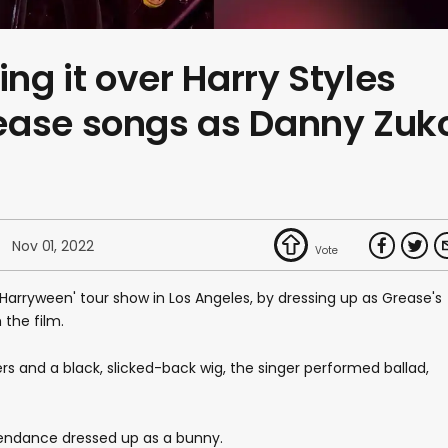
ing it over Harry Styles
ease songs as Danny Zuk
Nov 01, 2022
 'Harryween' tour show in Los Angeles, by dressing up as Grease's
the film.
ers and a black, slicked-back wig, the singer performed ballad,
attendance dressed up as a bunny.