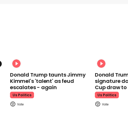
Donald Trump taunts Jimmy
Donald Trum
Kimmel's 'talent' as feud
signature da
escalates - again
Cup draw t
Us Politics
Us Politics