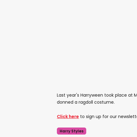
Last year's Harryween took place at 
donned a ragdoll costume.
Click here
to sign up for our newslett
Harry Styles