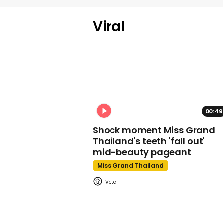
Viral
00:49
Shock moment Miss Grand
Thailand's teeth 'fall out'
mid-beauty pageant
Miss Grand Thailand