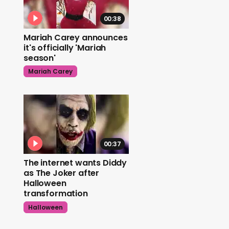
00:38
Mariah Carey announces
it's officially 'Mariah
season'
Mariah Carey
00:37
The internet wants Diddy
as The Joker after
Halloween
transformation
Halloween