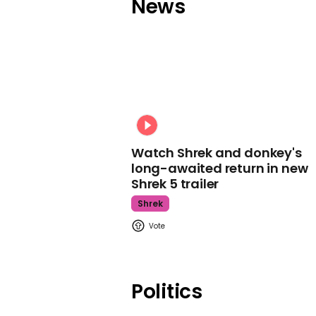
News
Watch Shrek and donkey's
long-awaited return in new
Shrek 5 trailer
Shrek
Politics