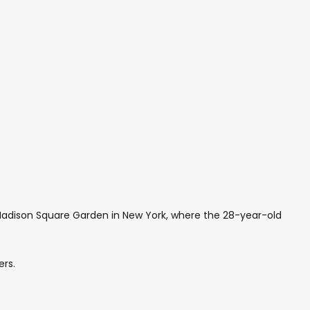
Madison Square Garden in New York, where the 28-year-old
ers.