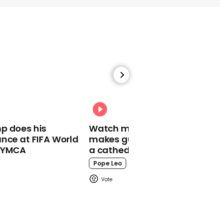
01:08
These were the best
celebrity Halloween
costumes of 2022
Halloween
p does his
Watch moment Pope Leo
nce at FIFA World
makes guest appearance at
o YMCA
a cathedral rave
Pope Leo
00:27
Kim Kardashian throws
wild Halloween party at
home