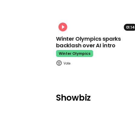
01:14
Winter Olympics sparks
backlash over AI intro
Winter Olympics
Showbiz