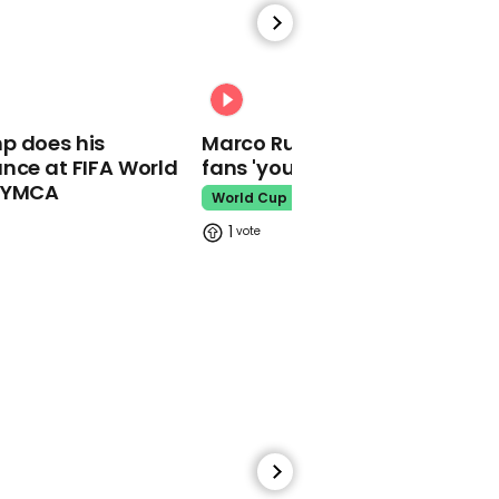
00:58
81-year-old Martha
Stewart would be down
to date 'cute' Pete
00:31
Davidson
p does his
Marco Rubio warns World Cu
Martha Stewart
nce at FIFA World
fans 'your ticket is not a visa'
o YMCA
World Cup
1
00:36
Trevor Noah calls Rishi
Sunak 'an absolute
snack' after becoming
PM
Trevor Noah