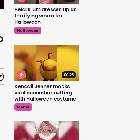
Heidi Klum dresses up as
terrifying worm for
Halloween
Halloween
o
00:25
Kendall Jenner mocks
viral cucumber cutting
with Halloween costume
Meme