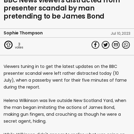
BBC News viewers distracted from
presenter scandal by man
pretending to be James Bond
Sophie Thompson
Jul 10, 2023
3
Viewers tuning in to get the latest updates on the BBC
presenter scandal were left rather distracted today (10
July), when a passerby went for their five minutes of fame
during the report.
Helena Wilkinson was live outside New Scotland Yard, when
the man began imitating the actions of James Bond,
making gun fingers, and crouching as though he were a
secret agent, hiding.