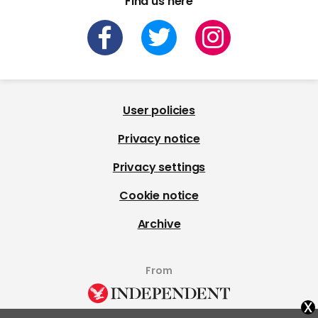
Find us here
User policies
Privacy notice
Privacy settings
Cookie notice
Archive
From
x