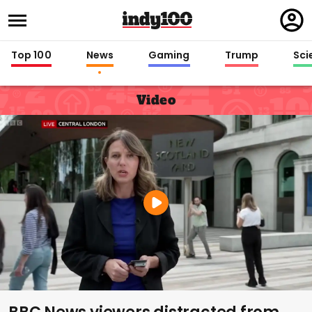
Regi
in
Top 100
News
Gaming
Trump
Sci
Video