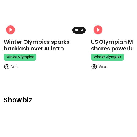
01:14
Winter Olympics sparks
US Olympian Mika
backlash over AI intro
shares powerfu
Winter Olympics
Winter Olympics
Showbiz