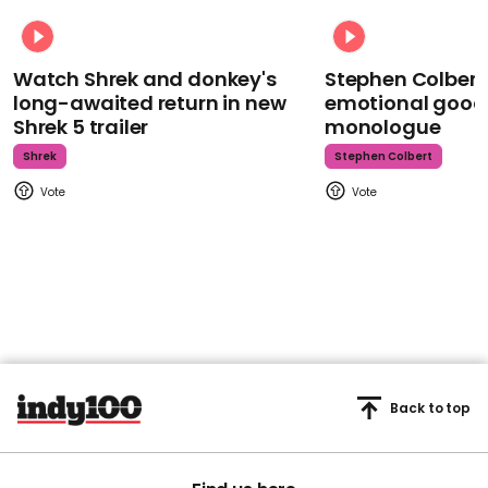
Watch Shrek and donkey's
Stephen Colbert
long-awaited return in new
emotional goodb
Shrek 5 trailer
monologue
Shrek
Stephen Colbert
Back to top