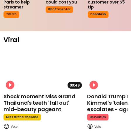
Paris to help
could cost you
customer over $5
streamer
tip
Bbc Presenter
Twitch
Doordash
Viral
00:49
Shock moment Miss Grand
Donald Trump t
Thailand's teeth 'fall out'
Kimmel's 'talent
mid-beauty pageant
escalates - aga
Miss Grand Thailand
Us Politics