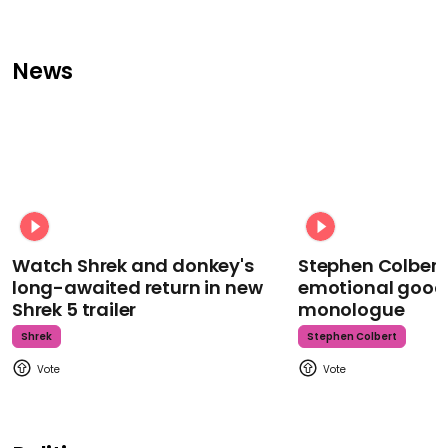
News
Watch Shrek and donkey's
Stephen Colbert
long-awaited return in new
emotional goodb
Shrek 5 trailer
monologue
Shrek
Stephen Colbert