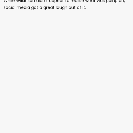
While Wilkinson didn't appear to realise what was going on,
social media got a great laugh out of it.