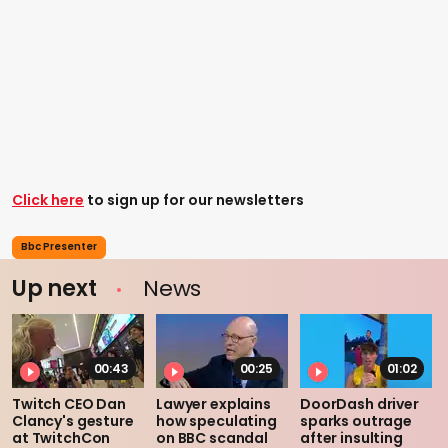
Click here
to sign up for our newsletters
Bbc Presenter
Up next
News
00:43
00:25
01:02
Twitch CEO Dan
Lawyer explains
DoorDash driver
Clancy's gesture
how speculating
sparks outrage
at TwitchCon
on BBC scandal
after insulting