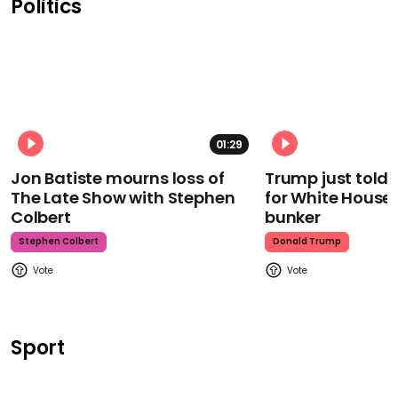
Politics
01:29
Jon Batiste mourns loss of
Trump just told 
The Late Show with Stephen
for White House
Colbert
bunker
Stephen Colbert
Donald Trump
Sport