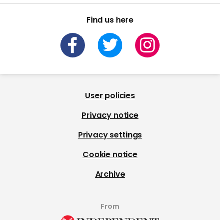
Find us here
User policies
Privacy notice
Privacy settings
Cookie notice
Archive
From