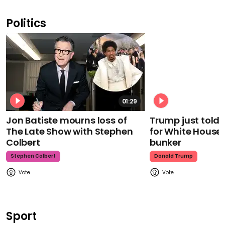
Politics
01:29
Jon Batiste mourns loss of
Trump just told 
The Late Show with Stephen
for White House
Colbert
bunker
Stephen Colbert
Donald Trump
Sport