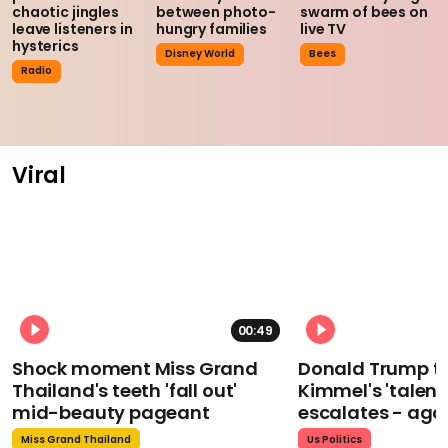
chaotic jingles
between photo-
swarm of bees on
leave listeners in
hungry families
live TV
hysterics
Disney World
Bees
Radio
Viral
00:49
Shock moment Miss Grand
Donald Trump t
Thailand's teeth 'fall out'
Kimmel's 'talent
mid-beauty pageant
escalates - aga
Miss Grand Thailand
Us Politics