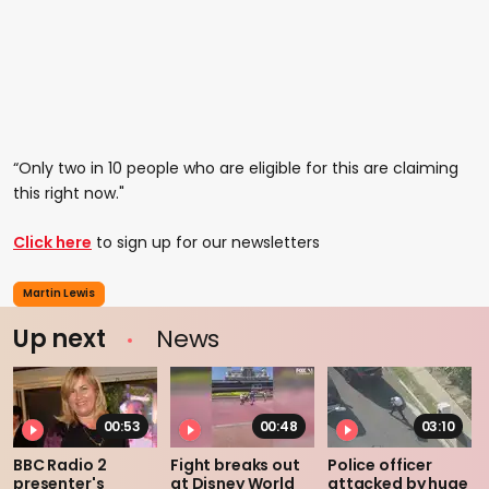
“Only two in 10 people who are eligible for this are claiming
this right now."
Click here
to sign up for our newsletters
Martin Lewis
Up next
News
00:53
00:48
03:10
BBC Radio 2
Fight breaks out
Police officer
presenter's
at Disney World
attacked by huge