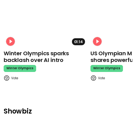
01:14
Winter Olympics sparks
US Olympian Mika
backlash over AI intro
shares powerfu
Winter Olympics
Winter Olympics
Showbiz