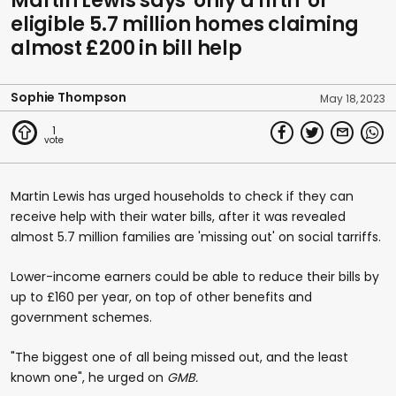
Martin Lewis says 'only a fifth' of
eligible 5.7 million homes claiming
almost £200 in bill help
Sophie Thompson
May 18, 2023
1
Martin Lewis has urged households to check if they can
receive help with their water bills, after it was revealed
almost 5.7 million families are 'missing out' on social tarriffs.
Lower-income earners could be able to reduce their bills by
up to £160 per year, on top of other benefits and
government schemes.
"The biggest one of all being missed out, and the least
known one", he urged on
GMB.