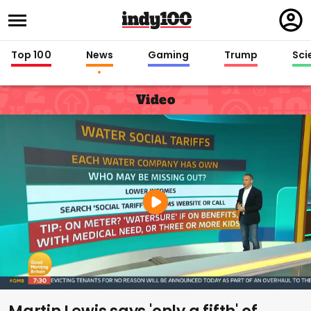
Regi
in
Top 100
News
Gaming
Trump
Sci
Video