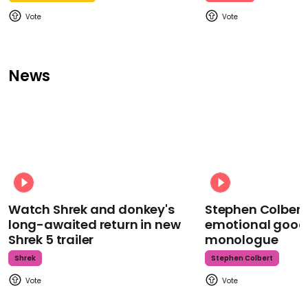
News
Watch Shrek and donkey's
Stephen Colbert
long-awaited return in new
emotional goodb
Shrek 5 trailer
monologue
Shrek
Stephen Colbert