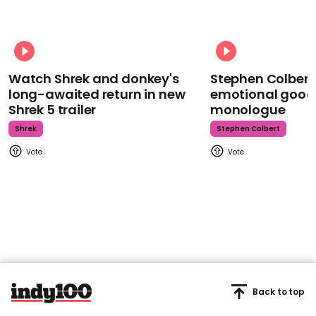
Watch Shrek and donkey's
Stephen Colbert
long-awaited return in new
emotional goodb
Shrek 5 trailer
monologue
Shrek
Stephen Colbert
Back to top