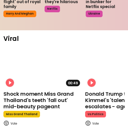
flight' out of royal
they're hilarious
in bunker for
family
Netflix special
Netflix
Harry And Meghan
Ukraine
Viral
00:49
Shock moment Miss Grand
Donald Trump t
Thailand's teeth 'fall out'
Kimmel's 'talent
mid-beauty pageant
escalates - aga
Miss Grand Thailand
Us Politics