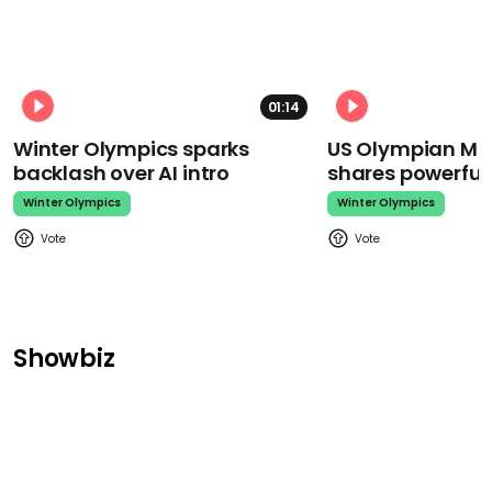
01:14
Winter Olympics sparks
US Olympian Mika
backlash over AI intro
shares powerfu
Winter Olympics
Winter Olympics
Showbiz