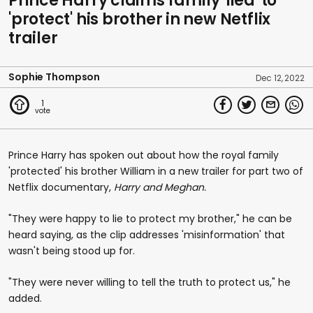
Prince Harry claims family 'lied' to
'protect' his brother in new Netflix
trailer
Sophie Thompson
Dec 12, 2022
1
Prince Harry has spoken out about how the royal family
'protected' his brother William in a new trailer for part two of
Netflix documentary,
Harry and Meghan.
"They were happy to lie to protect my brother," he can be
heard saying, as the clip addresses 'misinformation' that
wasn't being stood up for.
"They were never willing to tell the truth to protect us," he
added.