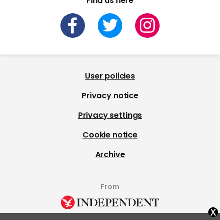
Find us here
User policies
Privacy notice
Privacy settings
Cookie notice
Archive
From
x