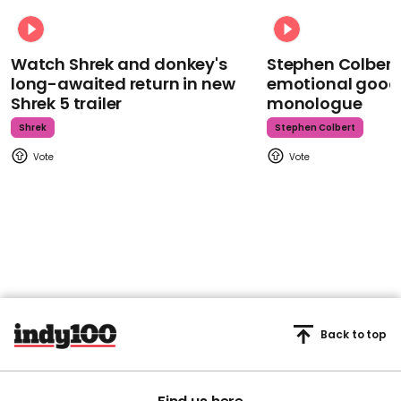
Watch Shrek and donkey's
Stephen Colbert
long-awaited return in new
emotional goodb
Shrek 5 trailer
monologue
Shrek
Stephen Colbert
Back to top