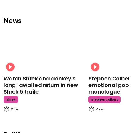
News
Watch Shrek and donkey's
Stephen Colbert
long-awaited return in new
emotional goodb
Shrek 5 trailer
monologue
Shrek
Stephen Colbert