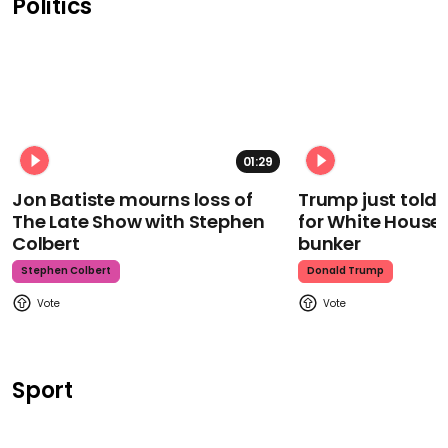
Politics
01:29
Jon Batiste mourns loss of
Trump just told 
The Late Show with Stephen
for White House
Colbert
bunker
Stephen Colbert
Donald Trump
Sport