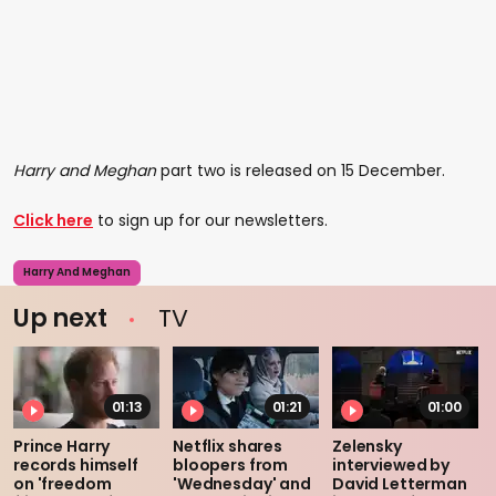
Harry and Meghan
part two is released on 15 December.
Click here
to sign up for our newsletters.
Harry And Meghan
Up next
TV
01:13
01:21
01:00
Prince Harry
Netflix shares
Zelensky
records himself
bloopers from
interviewed by
on 'freedom
'Wednesday' and
David Letterman