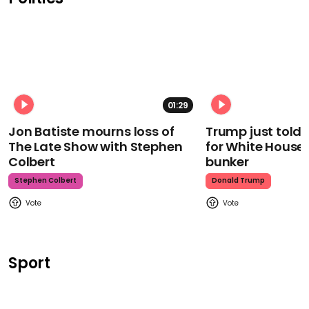
01:29
Jon Batiste mourns loss of
Trump just told 
The Late Show with Stephen
for White House
Colbert
bunker
Stephen Colbert
Donald Trump
Sport