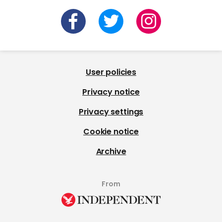
User policies
Privacy notice
Privacy settings
Cookie notice
Archive
From