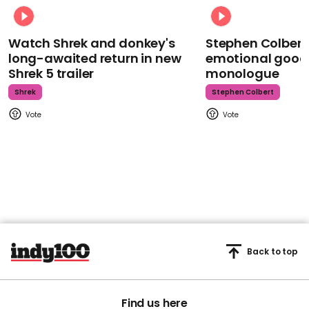
Watch Shrek and donkey's
Stephen Colbert
long-awaited return in new
emotional goodb
Shrek 5 trailer
monologue
Shrek
Stephen Colbert
Back to top
Find us here