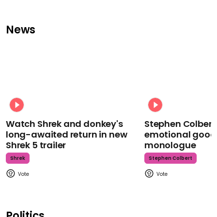
News
Watch Shrek and donkey's
Stephen Colbert
long-awaited return in new
emotional goodb
Shrek 5 trailer
monologue
Shrek
Stephen Colbert
Politics