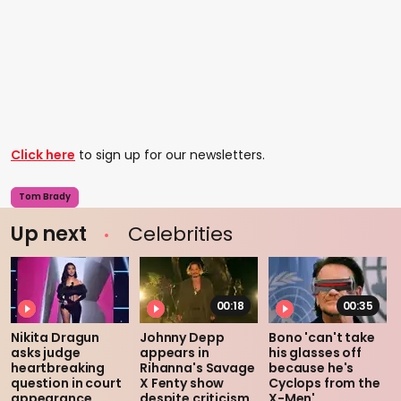
Click here
to sign up for our newsletters.
Tom Brady
Up next
Celebrities
00:18
00:35
Nikita Dragun
Johnny Depp
Bono 'can't take
asks judge
appears in
his glasses off
heartbreaking
Rihanna's Savage
because he's
question in court
X Fenty show
Cyclops from the
appearance
despite criticism
X-Men'