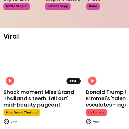
Nikita Dragun
Johnny Depp
Bono
Viral
00:49
Shock moment Miss Grand
Donald Trump t
Thailand's teeth 'fall out'
Kimmel's 'talent
mid-beauty pageant
escalates - aga
Miss Grand Thailand
Us Politics