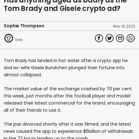
Has anything aged as badly as the
Tom Brady and Gisele crypto ad?
Sophie Thompson
Nov 10, 2022
Tom Brady has landed in hot water after a crypto app he
and ex-wife Gisele Bundchen plunged their fortune into
almost collapsed.
The market value of the exchange crashed by 70 per cent
this week, just months after the football player and model
released their latest commercial for the brand, encouraging
all of their friends to use it.
The pair divorced shortly after it was filmed, and the latest
news caused the app to experience $6billion of withdrawals
in the 72 hours leading up to the crash.