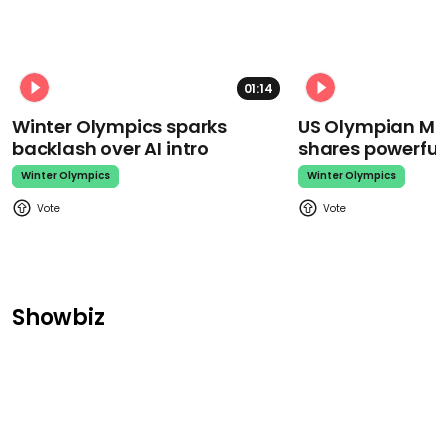
01:14
Winter Olympics sparks
US Olympian Mika
backlash over AI intro
shares powerfu
Winter Olympics
Winter Olympics
Showbiz