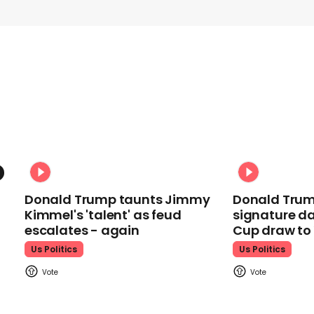
Donald Trump taunts Jimmy
Donald Trum
Kimmel's 'talent' as feud
signature da
escalates - again
Cup draw t
Us Politics
Us Politics