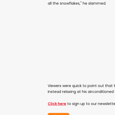
all the snowflakes," he slammed.
Viewers were quick to point out that t
instead relaxing at his airconditione
Click here
to sign up to our newslette