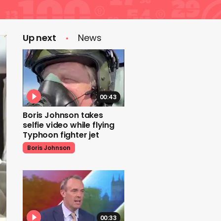
Up next
News
00:43
Boris Johnson takes
selfie video while flying
Typhoon fighter jet
Boris Johnson
00:33