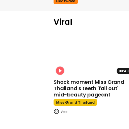
Heatwave
Viral
00:49
Shock moment Miss Grand
Thailand's teeth 'fall out'
mid-beauty pageant
Miss Grand Thailand