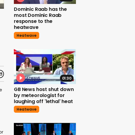
Dominic Raab has the
most Dominic Raab
response to the
heatwave
Heatwave
01:30
GB News host shut down
e
by meteorologist for
laughing off 'lethal' heat
Heatwave
or