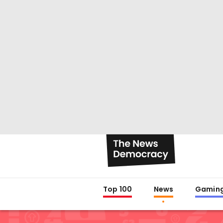
Top 100
News
Gamin