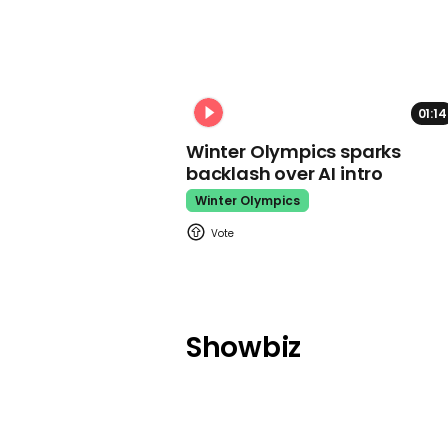
01:14
Winter Olympics sparks
backlash over AI intro
Winter Olympics
Showbiz