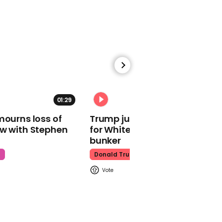
tacos in pro-life dig
Abortion Rights
00:27
01:29
02:31
Ivana Trump starred in
one of Donald's most
mourns loss of
Trump just told world of plan
infamous Pizza Hut
ow with Stephen
for White House ballroom
adverts
bunker
Ivana Trump
t
Donald Trump
00:42