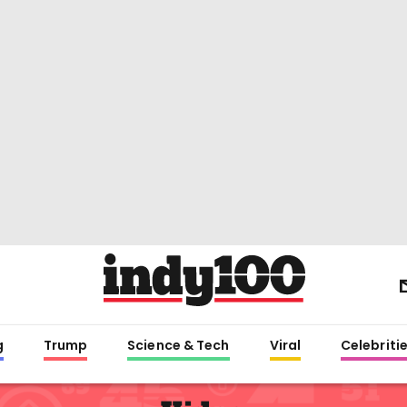
g
Trump
Science & Tech
Viral
Celebriti