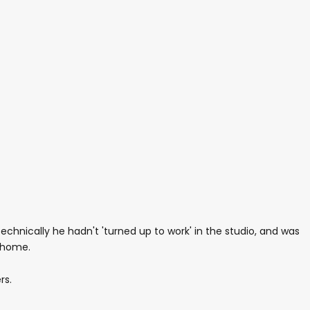
echnically he hadn't 'turned up to work' in the studio, and was
d home.
rs.