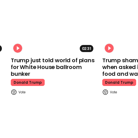
02:31
Trump just told world of plans
Trump shamel
for White House ballroom
when asked i
bunker
food and wa
Donald Trump
Donald Trump