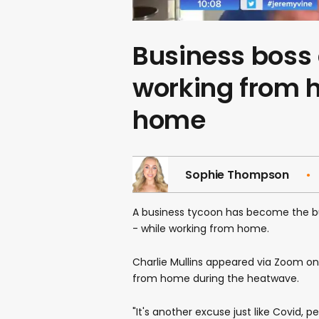
Business boss
working from 
home
Sophie Thompson
A business tycoon has become the b
- while working from home.
Charlie Mullins appeared via Zoom o
from home during the heatwave.
"It's another excuse just like Covid, 