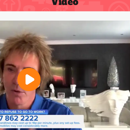
Video