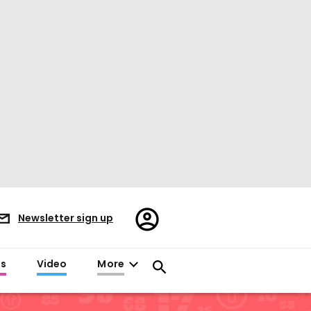
Register/Sign
Newsletter sign up
in
es
Video
More