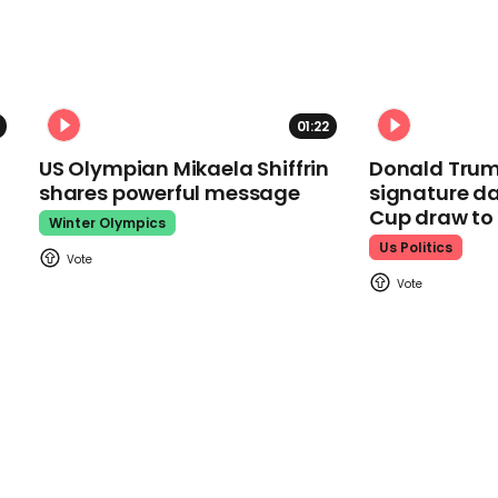
01:22
US Olympian Mikaela Shiffrin
Donald Trum
shares powerful message
signature da
Cup draw t
Winter Olympics
Us Politics