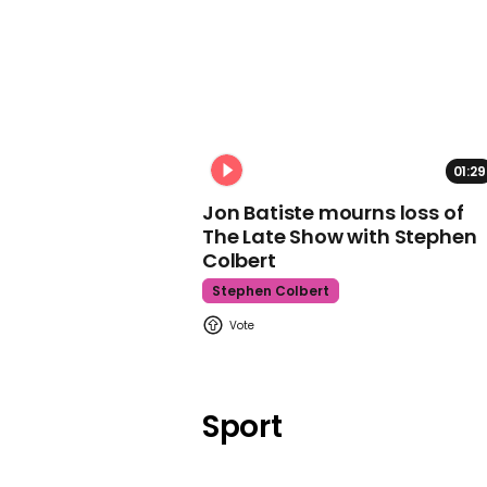
01:29
Jon Batiste mourns loss of
The Late Show with Stephen
Colbert
Stephen Colbert
Sport