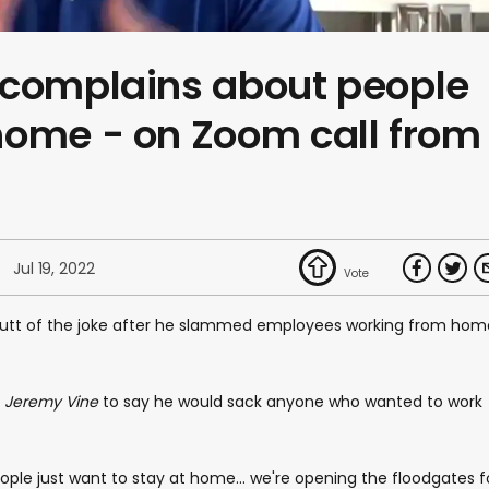
 complains about people
home - on Zoom call from
Jul 19, 2022
utt of the joke after he slammed employees working from hom
n
Jeremy Vine
to say he would sack anyone who wanted to work
people just want to stay at home... we're opening the floodgates f