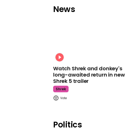
News
Watch Shrek and donkey's
long-awaited return in new
Shrek 5 trailer
Shrek
Politics