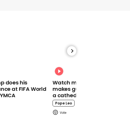
00:13
Russian ambassador
snaps at UK reporter
during tense Ukraine
interview
Russia
p does his
Watch moment Pope Leo
nce at FIFA World
makes guest appearance at
o YMCA
a cathedral rave
Pope Leo
00:44
Republican compares
babies to turtles and