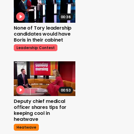
00:36
None of Tory leadership
candidates would have
Boris in their cabinet
Leadership Contest
00:53
Deputy chief medical
officer shares tips for
keeping cool in
heatwave
Heatwave