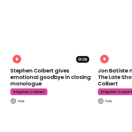
01:06
Stephen Colbert gives
Jon Batiste 
emotional goodbye in closing
The Late Sh
monologue
Colbert
Stephen Colbert
Stephen Colber