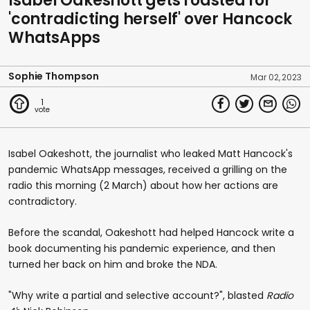
Isabel Oakeshott gets roasted for
'contradicting herself' over Hancock
WhatsApps
Sophie Thompson
Mar 02, 2023
1
Isabel Oakeshott, the journalist who leaked Matt Hancock's
pandemic WhatsApp messages, received a grilling on the
radio this morning (2 March) about how her actions are
contradictory.
Before the scandal, Oakeshott had helped Hancock write a
book documenting his pandemic experience, and then
turned her back on him and broke the NDA.
"Why write a partial and selective account?", blasted
Radio