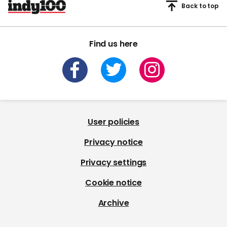
Back to top
Find us here
User policies
Privacy notice
Privacy settings
Cookie notice
Archive