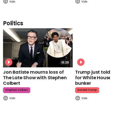
Politics
01:29
Jon Batiste mourns loss of
Trump just told 
The Late Show with Stephen
for White House
Colbert
bunker
Stephen Colbert
Donald Trump