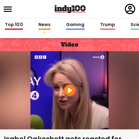
Regi
in
Top 100
News
Gaming
Trump
Sci
Video