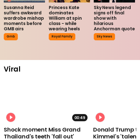
Susanna Reid
Princess Kate
Sky News legend
suffers awkward
dominates
signs off final
wardrobe mishap
William at spin
show with
moments before
class - while
hilarious
GMB airs
wearing heels
Anchorman quote
Gmb
Royal Family
Sky News
Viral
00:49
Shock moment Miss Grand
Donald Trump t
Thailand's teeth 'fall out'
Kimmel's 'talent