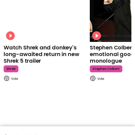
Watch Shrek and donkey's
Stephen Colbert
long-awaited return in new
emotional goodb
Shrek 5 trailer
monologue
Shrek
Stephen Colbert