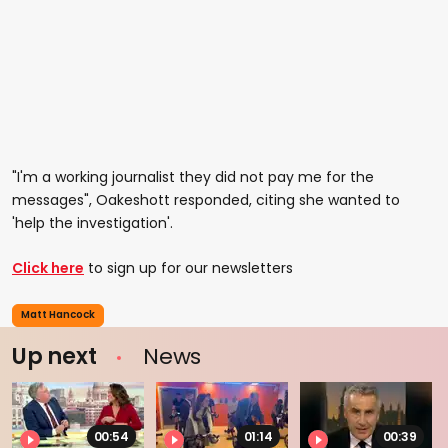
"I'm a working journalist they did not pay me for the
messages", Oakeshott responded, citing she wanted to
'help the investigation'.
Click here
to sign up for our newsletters
Matt Hancock
Up next
News
00:54
01:14
00:39