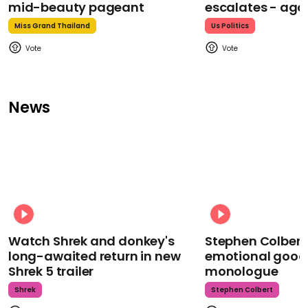
mid-beauty pageant
escalates - aga
Miss Grand Thailand
Us Politics
News
Watch Shrek and donkey's
Stephen Colbert
long-awaited return in new
emotional goodb
Shrek 5 trailer
monologue
Shrek
Stephen Colbert