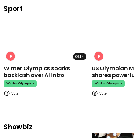
Sport
01:14
Winter Olympics sparks
US Olympian Mika
backlash over AI intro
shares powerfu
Winter Olympics
Winter Olympics
Showbiz