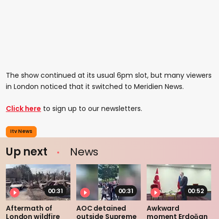
The show continued at its usual 6pm slot, but many viewers
in London noticed that it switched to Meridien News.
Click here
to sign up to our newsletters.
Itv News
Up next
News
00:31
00:31
00:52
Aftermath of
AOC detained
Awkward
London wildfire
outside Supreme
moment Erdoğan