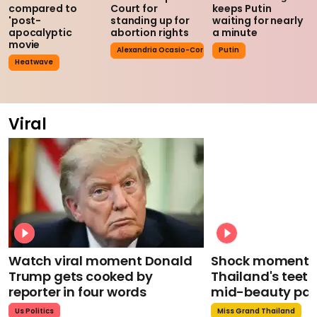
compared to
Court for
keeps Putin
'post-
standing up for
waiting for nearly
apocalyptic
abortion rights
a minute
movie
Alexandria Ocasio-Cortez
Putin
Heatwave
Viral
Watch viral moment Donald
Shock moment M
Trump gets cooked by
Thailand's teeth 
reporter in four words
mid-beauty pa
Us Politics
Miss Grand Thailand