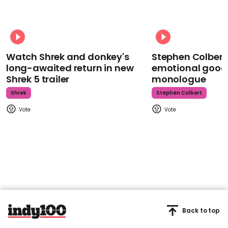
Watch Shrek and donkey's
Stephen Colbert
long-awaited return in new
emotional goodb
Shrek 5 trailer
monologue
Shrek
Stephen Colbert
Back to top