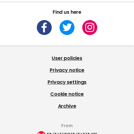
Find us here
User policies
Privacy notice
Privacy settings
Cookie notice
Archive
From