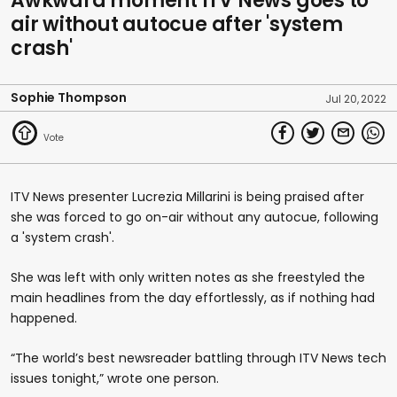
Awkward moment ITV News goes to
air without autocue after 'system
crash'
Sophie Thompson
Jul 20, 2022
ITV News presenter Lucrezia Millarini is being praised after
she was forced to go on-air without any autocue, following
a 'system crash'.
She was left with only written notes as she freestyled the
main headlines from the day effortlessly, as if nothing had
happened.
“The world’s best newsreader battling through ITV News tech
issues tonight,” wrote one person.