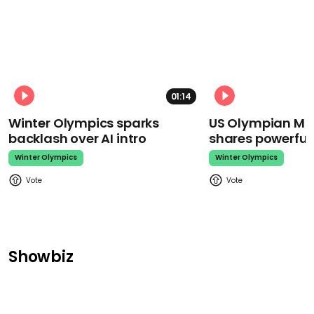
01:14
Winter Olympics sparks
US Olympian Mika
backlash over AI intro
shares powerfu
Winter Olympics
Winter Olympics
Showbiz