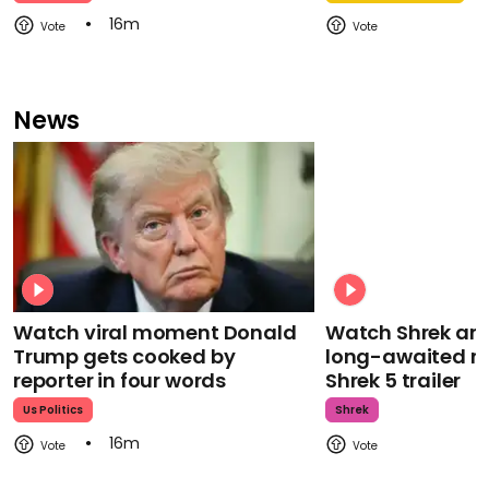
16m
News
Watch viral moment Donald
Watch Shrek an
Trump gets cooked by
long-awaited re
reporter in four words
Shrek 5 trailer
Us Politics
Shrek
16m