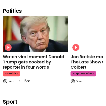
Politics
Watch viral moment Donald
Jon Batiste mour
Trump gets cooked by
The Late Show w
reporter in four words
Colbert
Us Politics
Stephen Colbert
16m
Sport