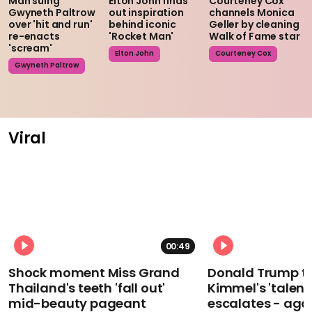
Man suing
Elton John finds
Courteney Cox
Gwyneth Paltrow
out inspiration
channels Monica
over 'hit and run'
behind iconic
Geller by cleaning
re-enacts
'Rocket Man'
Walk of Fame star
'scream'
Elton John
Courteney Cox
Gwyneth Paltrow
Viral
00:49
Shock moment Miss Grand
Donald Trump t
Thailand's teeth 'fall out'
Kimmel's 'talent
mid-beauty pageant
escalates - aga