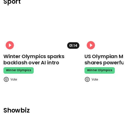
Sport
01:14
Winter Olympics sparks
US Olympian Mika
backlash over AI intro
shares powerfu
Winter Olympics
Winter Olympics
Showbiz