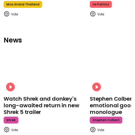
Miss Grand Thailand
Us Politics
News
Watch Shrek and donkey's
Stephen Colbert
long-awaited return in new
emotional goodb
Shrek 5 trailer
monologue
Shrek
Stephen Colbert