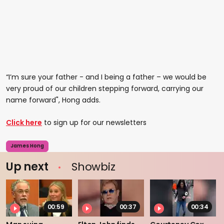
“I’m sure your father - and I being a father – we would be
very proud of our children stepping forward, carrying our
name forward", Hong adds.
Click here
to sign up for our newsletters
James Hong
Up next
Showbiz
00:59
00:37
00:34