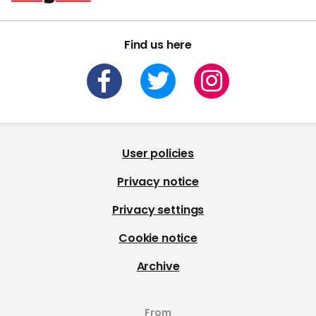
Find us here
User policies
Privacy notice
Privacy settings
Cookie notice
Archive
From