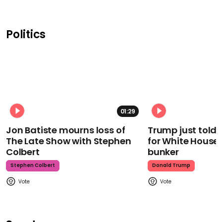
Politics
01:29
Jon Batiste mourns loss of
Trump just told 
The Late Show with Stephen
for White House
Colbert
bunker
Stephen Colbert
Donald Trump