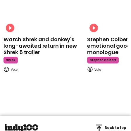
Watch Shrek and donkey's
Stephen Colbert
long-awaited return in new
emotional goodb
Shrek 5 trailer
monologue
Shrek
Stephen Colbert
Back to top