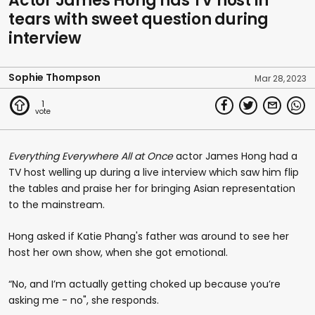
Actor James Hong has TV host in
tears with sweet question during
interview
Sophie Thompson
Mar 28, 2023
1
Everything Everywhere All at Once
actor James Hong had a
TV host welling up during a live interview which saw him flip
the tables and praise her for bringing Asian representation
to the mainstream.
Hong asked if Katie Phang's father was around to see her
host her own show, when she got emotional.
“No, and I’m actually getting choked up because you’re
asking me - no", she responds.