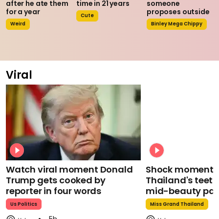
after he ate them
time in 21 years
someone
for a year
proposes outside
Cute
Weird
Binley Mega Chippy
Viral
Watch viral moment Donald
Shock moment M
Trump gets cooked by
Thailand's teeth 
reporter in four words
mid-beauty pa
Us Politics
Miss Grand Thailand