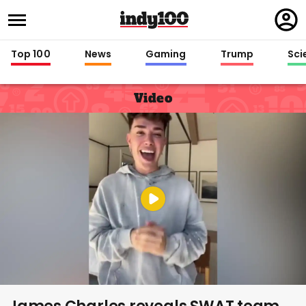
Regi
in
Top 100
News
Gaming
Trump
Sci
Video