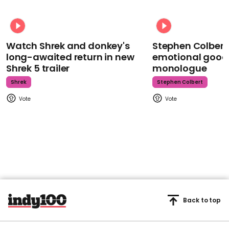
Watch Shrek and donkey's
Stephen Colbert
long-awaited return in new
emotional goodb
Shrek 5 trailer
monologue
Shrek
Stephen Colbert
Back to top