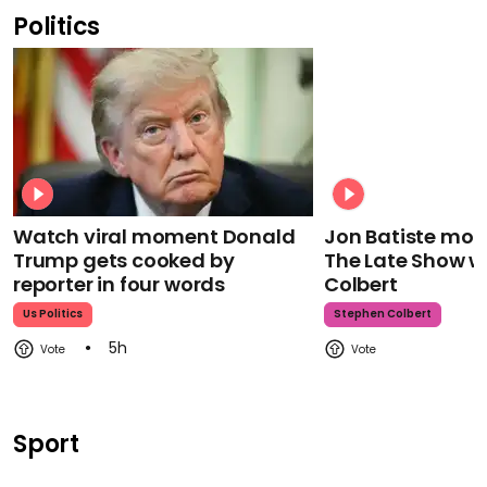
Politics
Watch viral moment Donald
Jon Batiste mour
Trump gets cooked by
The Late Show w
reporter in four words
Colbert
Us Politics
Stephen Colbert
5h
Sport