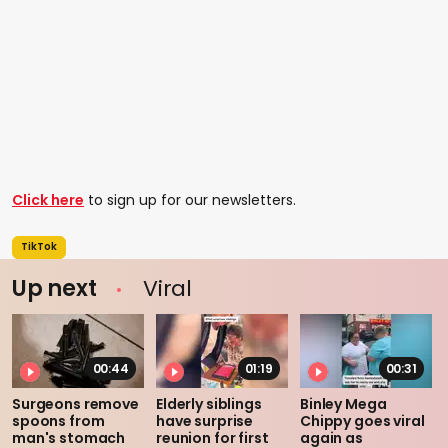
Click here
to sign up for our newsletters.
TikTok
Up next
Viral
00:44
01:19
00:31
Surgeons remove
Elderly siblings
Binley Mega
spoons from
have surprise
Chippy goes viral
man's stomach
reunion for first
again as