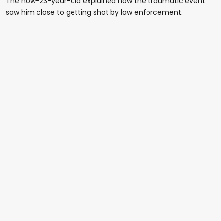
The now-23-year-old explained how the traumatic event
saw him close to getting shot by law enforcement.