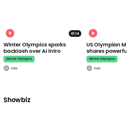
01:14
Winter Olympics sparks
US Olympian Mika
backlash over AI intro
shares powerfu
Winter Olympics
Winter Olympics
Showbiz