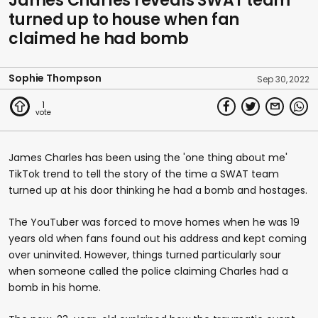
James Charles reveals SWAT team
turned up to house when fan
claimed he had bomb
Sophie Thompson
Sep 30, 2022
1
James Charles has been using the 'one thing about me'
TikTok trend to tell the story of the time a SWAT team
turned up at his door thinking he had a bomb and hostages.
The YouTuber was forced to move homes when he was 19
years old when fans found out his address and kept coming
over uninvited. However, things turned particularly sour
when someone called the police claiming Charles had a
bomb in his home.