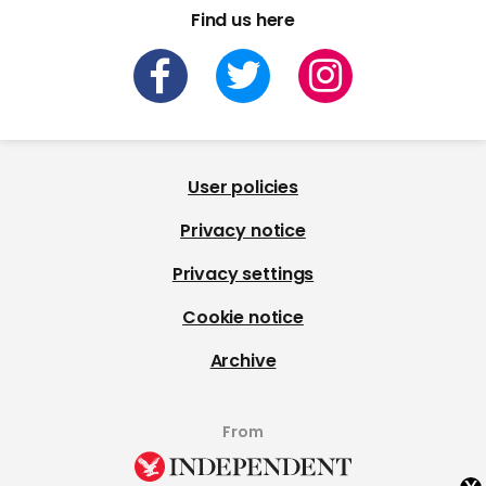
Find us here
User policies
Privacy notice
Privacy settings
Cookie notice
Archive
From