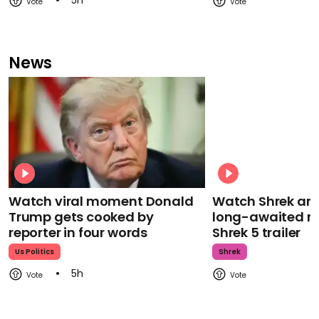
5h
News
Watch viral moment Donald
Watch Shrek an
Trump gets cooked by
long-awaited re
reporter in four words
Shrek 5 trailer
Us Politics
Shrek
5h