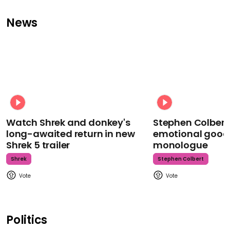
News
Watch Shrek and donkey's
Stephen Colbert
long-awaited return in new
emotional goodb
Shrek 5 trailer
monologue
Shrek
Stephen Colbert
Politics