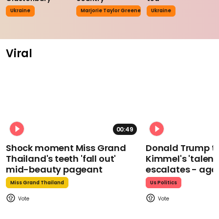
Ukraine
Marjorie Taylor Greene
Ukraine
Viral
00:49
Shock moment Miss Grand
Donald Trump t
Thailand's teeth 'fall out'
Kimmel's 'talent
mid-beauty pageant
escalates - aga
Miss Grand Thailand
Us Politics