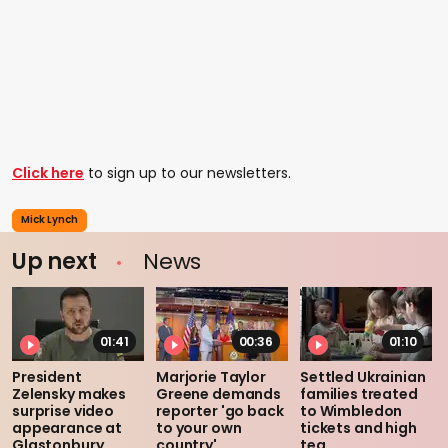
Click here
to sign up to our newsletters.
Mick Lynch
Up next
News
01:41
00:36
01:10
President
Marjorie Taylor
Settled Ukrainian
Zelensky makes
Greene demands
families treated
surprise video
reporter 'go back
to Wimbledon
appearance at
to your own
tickets and high
Glastonbury
country'
tea