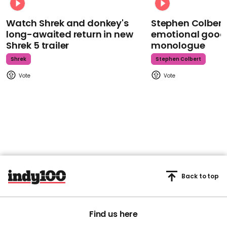
Watch Shrek and donkey's
Stephen Colbert
long-awaited return in new
emotional goodb
Shrek 5 trailer
monologue
Shrek
Stephen Colbert
Back to top
Find us here