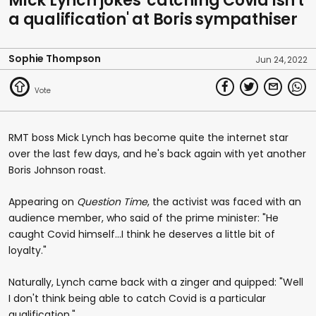
Mick Lynch jokes 'catching Covid isn't
a qualification' at Boris sympathiser
Sophie Thompson
Jun 24, 2022
RMT boss Mick Lynch has become quite the internet star
over the last few days, and he's back again with yet another
Boris Johnson roast.
Appearing on
Question Time
, the activist was faced with an
audience member, who said of the prime minister: "He
caught Covid himself...I think he deserves a little bit of
loyalty."
Naturally, Lynch came back with a zinger and quipped: "Well
I don't think being able to catch Covid is a particular
qualification."