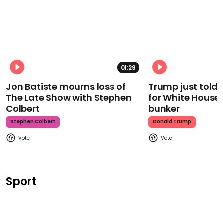
01:29
Jon Batiste mourns loss of
Trump just told 
The Late Show with Stephen
for White House
Colbert
bunker
Stephen Colbert
Donald Trump
Sport