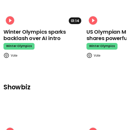
01:14
Winter Olympics sparks
US Olympian Mika
backlash over AI intro
shares powerfu
Winter Olympics
Winter Olympics
Showbiz