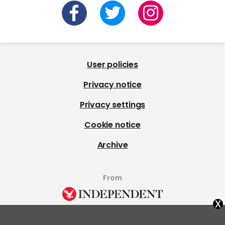
User policies
Privacy notice
Privacy settings
Cookie notice
Archive
From
x