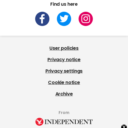
Find us here
User policies
Privacy notice
Privacy settings
Cookie notice
Archive
From
x