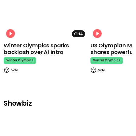
01:14
Winter Olympics sparks
US Olympian Mika
backlash over AI intro
shares powerfu
Winter Olympics
Winter Olympics
Showbiz