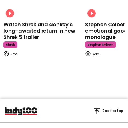
Watch Shrek and donkey's
Stephen Colbert
long-awaited return in new
emotional goodb
Shrek 5 trailer
monologue
Shrek
Stephen Colbert
Back to top