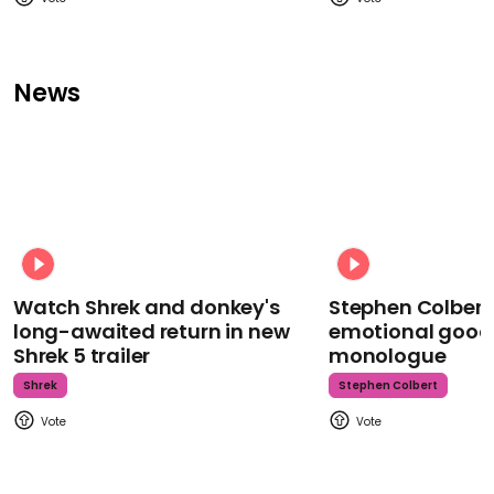
News
Watch Shrek and donkey's
Stephen Colbert
long-awaited return in new
emotional goodb
Shrek 5 trailer
monologue
Shrek
Stephen Colbert