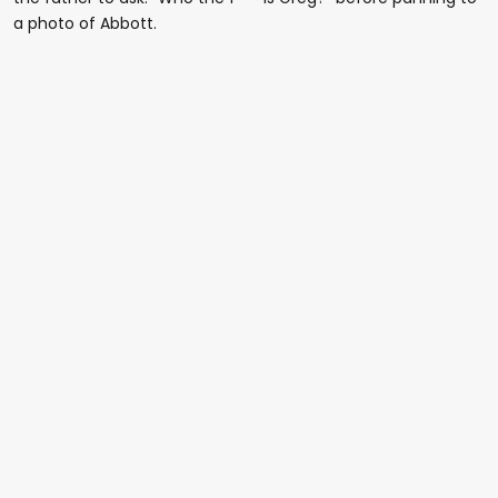
a photo of Abbott.