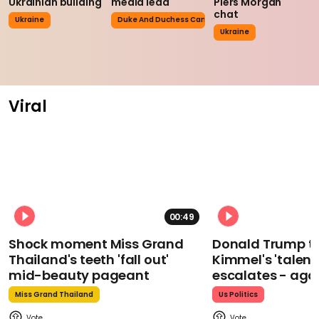
Ukrainian building
media lead
Piers Morgan
chat
Ukraine
Duke And Duchess Cambridge
Ukraine
Viral
00:49
Shock moment Miss Grand
Donald Trump t
Thailand's teeth 'fall out'
Kimmel's 'talent
mid-beauty pageant
escalates - aga
Miss Grand Thailand
Us Politics