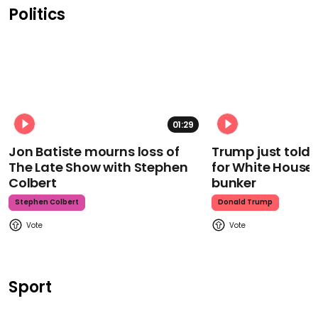
Politics
01:29
Jon Batiste mourns loss of
Trump just told 
The Late Show with Stephen
for White House
Colbert
bunker
Stephen Colbert
Donald Trump
Sport