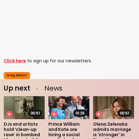
Click here
to sign up for our newsletters.
Greg Abbott
Up next
News
00:51
01:25
00:51
DJs and artists
Prince William
Olena Zelenska
hold ‘clean-up
and Kate are
admits marriage
rave’ in bombed
hiring a social
is 'stronger' in