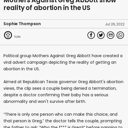
Mothers Against Greg Abbott show
reality of abortion in the US
Sophie Thompson
Jul 26, 2022
Political group Mothers Against Greg Abbott have created a
viral advert campaign depicting the reality of getting an
abortion in the US.
Aimed at Republican Texas governor Greg Abbott's abortion
views, the clip sees a couple being denied a termination,
despite a doctor confirming their baby has a serious
abnormality and won't survive after birth.
“There is only one person who can make this choice, and
that person is Greg,” the doctor tells the couple, prompting
the father to ask: “Who the f*** is Greg?” before panning to