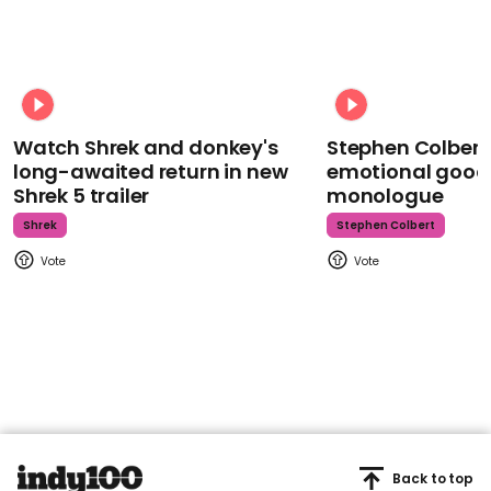
Watch Shrek and donkey's
Stephen Colbert
long-awaited return in new
emotional goodb
Shrek 5 trailer
monologue
Shrek
Stephen Colbert
Back to top