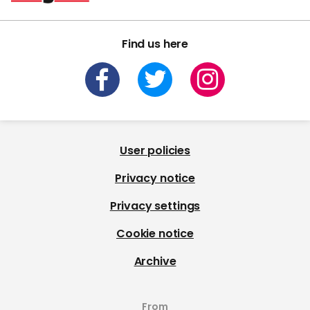
Find us here
User policies
Privacy notice
Privacy settings
Cookie notice
Archive
From