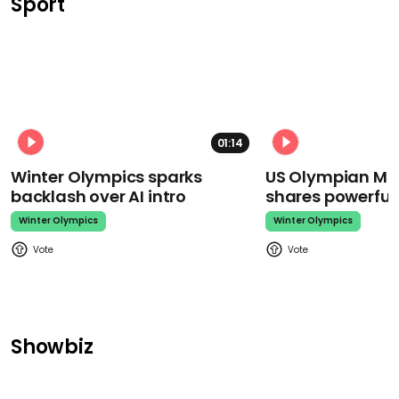
Sport
01:14
Winter Olympics sparks
US Olympian Mika
backlash over AI intro
shares powerfu
Winter Olympics
Winter Olympics
Showbiz