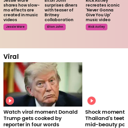
Jessie Ware
Elton John
Rick Astley
shares how slow-
surprises diners
recreates iconic
mo effects are
with teaser of
'Never Gonna
created in music
Britney
Give You Up'
videos
collaboration
music video
Jessie Ware
Elton John
Rick Astley
Viral
Watch viral moment Donald
Shock moment M
Trump gets cooked by
Thailand's teeth 
reporter in four words
mid-beauty pa