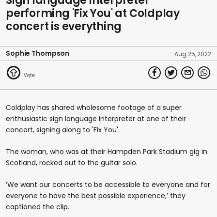
Sign language interpreter
performing 'Fix You' at Coldplay
concert is everything
Sophie Thompson
Aug 25, 2022
Coldplay has shared wholesome footage of a super
enthusiastic sign language interpreter at one of their
concert, signing along to 'Fix You'.
The woman, who was at their Hampden Park Stadium gig in
Scotland, rocked out to the guitar solo.
‘We want our concerts to be accessible to everyone and for
everyone to have the best possible experience,’ they
captioned the clip.