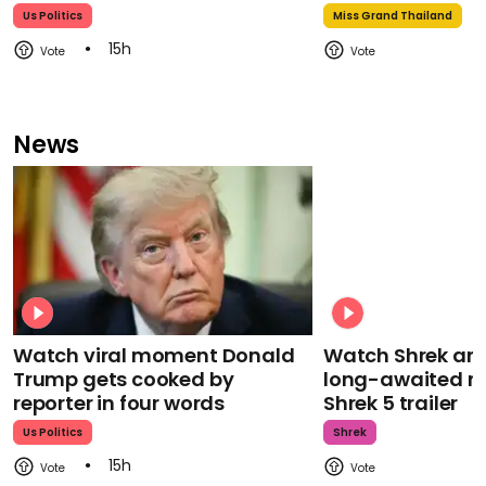
Us Politics
Miss Grand Thailand
15h
News
Watch viral moment Donald
Watch Shrek an
Trump gets cooked by
long-awaited re
reporter in four words
Shrek 5 trailer
Us Politics
Shrek
15h