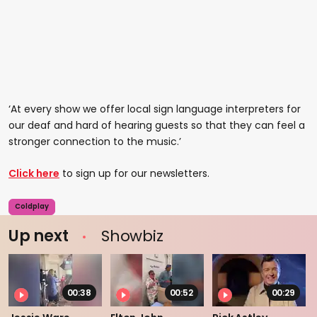
‘At every show we offer local sign language interpreters for
our deaf and hard of hearing guests so that they can feel a
stronger connection to the music.’
Click here
to sign up for our newsletters.
Coldplay
Up next
Showbiz
00:38
00:52
00:29