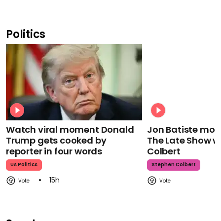
Politics
Watch viral moment Donald
Jon Batiste mour
Trump gets cooked by
The Late Show w
reporter in four words
Colbert
Us Politics
Stephen Colbert
15h