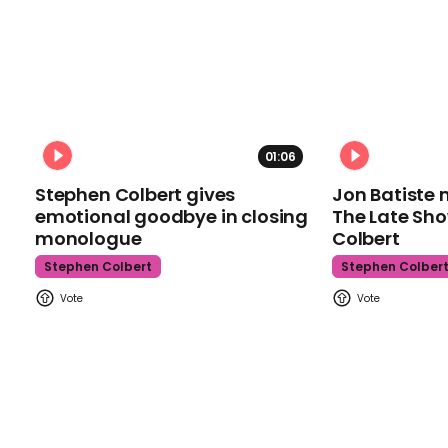
01:06
Stephen Colbert gives
Jon Batiste 
emotional goodbye in closing
The Late Sh
monologue
Colbert
Stephen Colbert
Stephen Colber