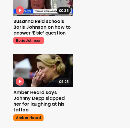
00:35
Susanna Reid schools
Boris Johnson on how to
answer ‘Elsie’ question
Boris Johnson
04:25
Amber Heard says
Johnny Depp slapped
her for laughing at his
tattoo
Amber Heard