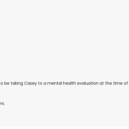
 to be taking Casey to a mental health evaluation at the time of
rs.