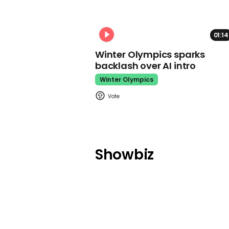
01:14
Winter Olympics sparks
backlash over AI intro
Winter Olympics
Showbiz