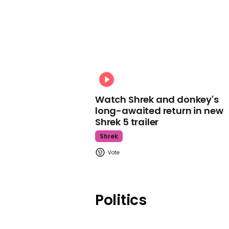
Watch Shrek and donkey's
long-awaited return in new
Shrek 5 trailer
Shrek
Politics