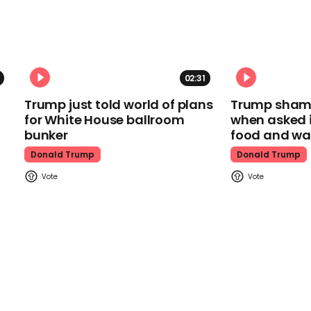
02:31
Trump just told world of plans
Trump shamel
for White House ballroom
when asked i
bunker
food and wa
Donald Trump
Donald Trump