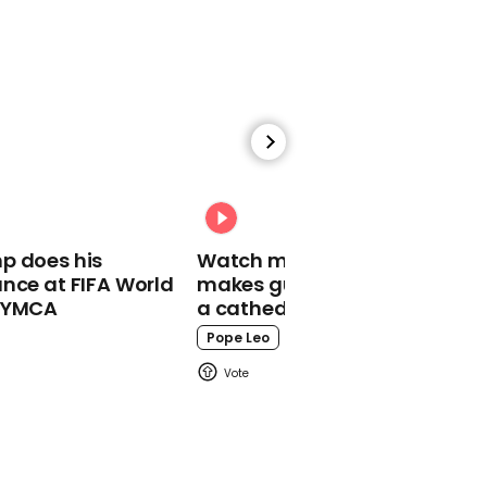
00:57
Martin Lewis blasts
'patronising' MP advice
on buying value brands
Martin Lewis
p does his
Watch moment Pope Leo
nce at FIFA World
makes guest appearance at
o YMCA
a cathedral rave
Pope Leo
00:45
Chefs make Argentina's
largest-ever milanesa
Food