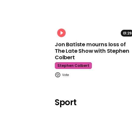
01:29
Jon Batiste mourns loss of
The Late Show with Stephen
Colbert
Stephen Colbert
Sport