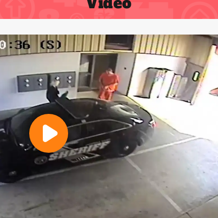
Video