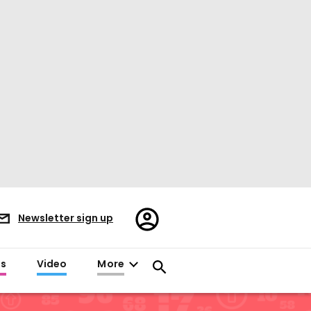
Register/Sign
Newsletter sign up
in
es
Video
More