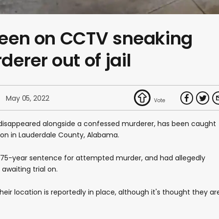
 seen on CCTV sneaking
erer out of jail
May 05, 2022
o disappeared alongside a confessed murderer, has been caught
son in Lauderdale County, Alabama.
a 75-year sentence for attempted murder, and had allegedly
waiting trial on.
eir location is reportedly in place, although it's thought they ar