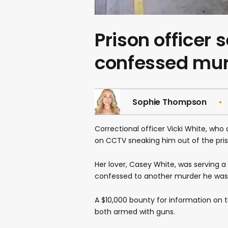
Prison officer
confessed murd
Sophie Thompson
Correctional officer Vicki White, wh
on CCTV sneaking him out of the pri
Her lover, Casey White, was serving 
confessed to another murder he was a
A $10,000 bounty for information on th
both armed with guns.