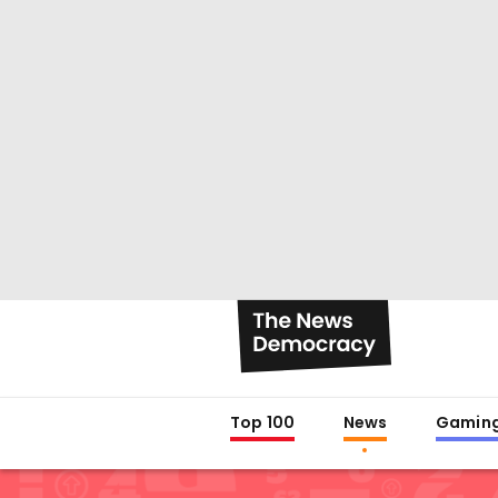
Top 100
News
Gamin