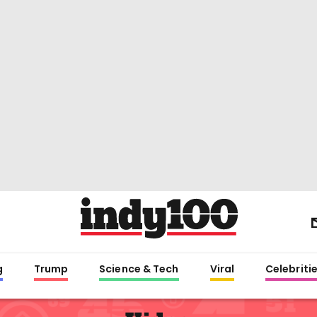
g
Trump
Science & Tech
Viral
Celebriti