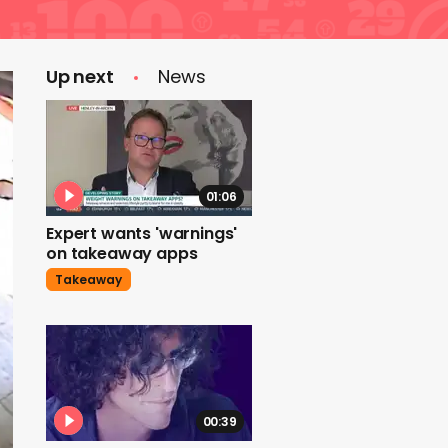
Up next
News
01:06
Expert wants 'warnings'
on takeaway apps
Takeaway
00:39