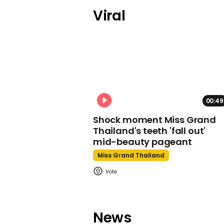
Viral
00:49
Shock moment Miss Grand
Thailand's teeth 'fall out'
mid-beauty pageant
Miss Grand Thailand
News