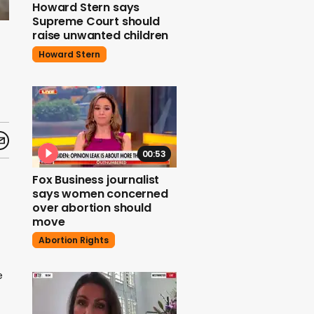
Howard Stern says
Supreme Court should
raise unwanted children
Howard Stern
00:53
Fox Business journalist
says women concerned
over abortion should
move
Abortion Rights
e