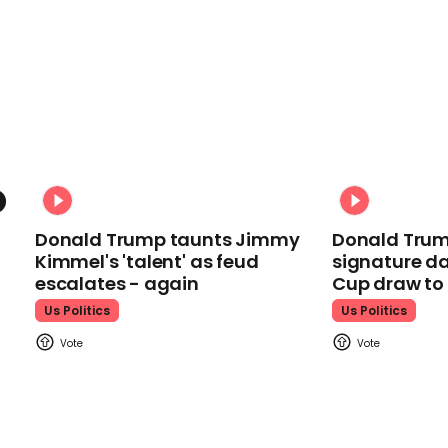
Donald Trump taunts Jimmy
Donald Trum
Kimmel's 'talent' as feud
signature da
escalates - again
Cup draw t
Us Politics
Us Politics