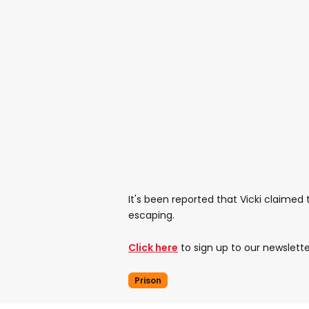
It's been reported that Vicki claimed
escaping.
Click here
to sign up to our newslette
Prison