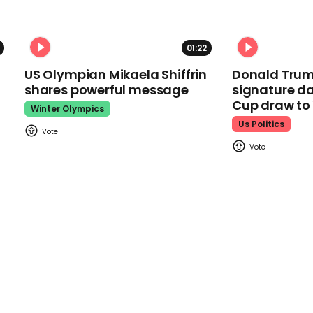
01:22
US Olympian Mikaela Shiffrin
Donald Trum
shares powerful message
signature da
Cup draw t
Winter Olympics
Us Politics