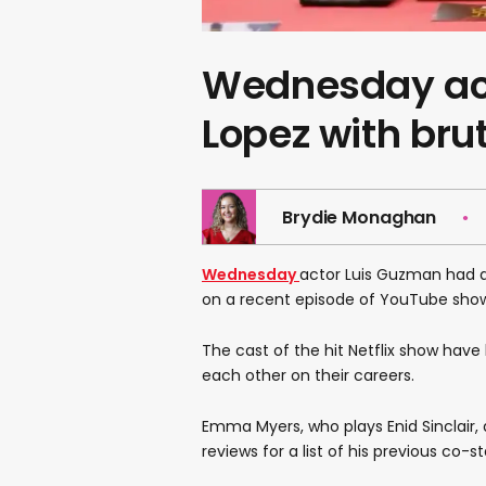
Wednesday act
Lopez with bru
Brydie Monaghan
Wednesday
actor Luis Guzman had a
on a recent episode of YouTube sho
The cast of the hit Netflix show hav
each other on their careers.
Emma Myers, who plays Enid Sinclai
reviews for a list of his previous co