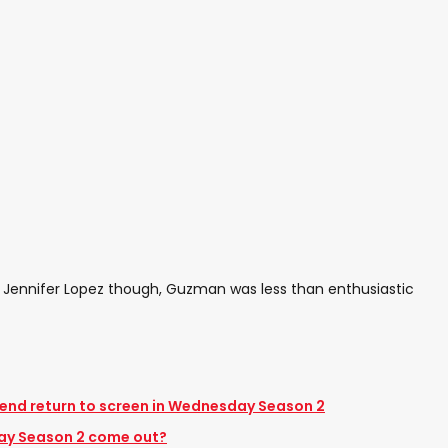
 Jennifer Lopez though, Guzman was less than enthusiastic
nd return to screen in Wednesday Season 2
ay Season 2 come out?