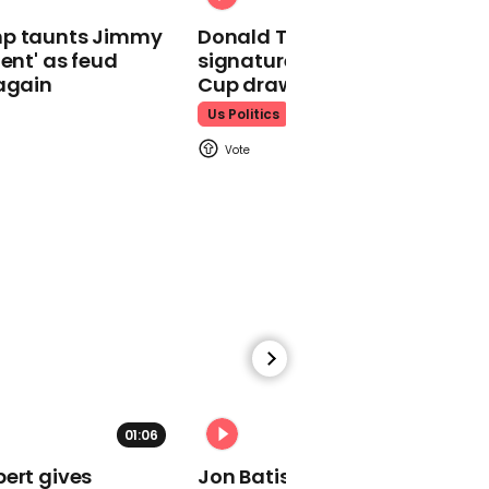
Taylor Swift
mp taunts Jimmy
Donald Trump does his
lent' as feud
signature dance at FIFA Worl
again
Cup draw to YMCA
Us Politics
00:23
Taylor Swift announces
new album on boyfriend
Travis Kelce's podcast
Taylor Swift
01:05
01:06
01:29
Self-confessed virgins
ert gives
Jon Batiste mourns loss of
look for love in Are You