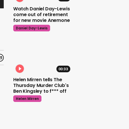
Watch Daniel Day-Lewis
come out of retirement
for new movie Anemone
Daniel Day-Lewis
00:33
Helen Mirren tells The
Thursday Murder Club's
Ben Kingsley to f*** off
Helen Mirren