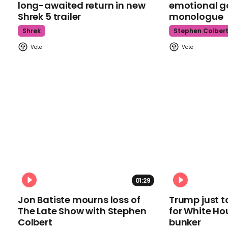
long-awaited return in new
emotional g
Shrek 5 trailer
monologue
Shrek
Stephen Colber
01:29
Jon Batiste mourns loss of
Trump just t
The Late Show with Stephen
for White Ho
Colbert
bunker