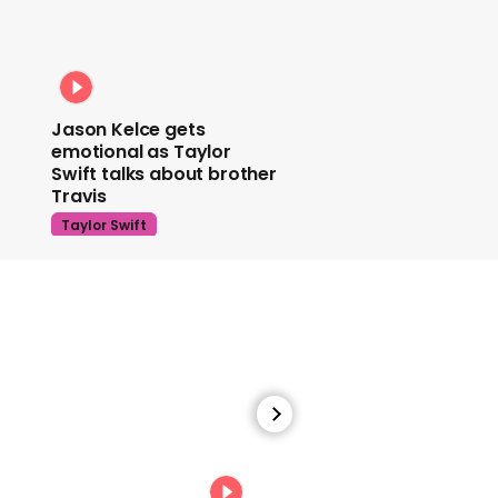
Jason Kelce gets
emotional as Taylor
Swift talks about brother
Travis
Taylor Swift
Watch Taylor Swift recall
the emotional moment
she got her music back