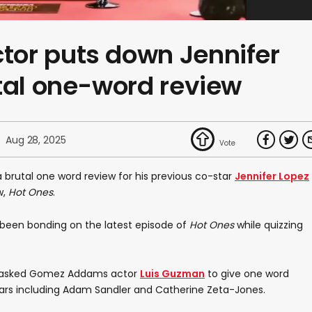
or puts down Jennifer
tal one-word review
Aug 28, 2025
 brutal one word review for his previous co-star
Jennifer Lopez
w,
Hot Ones
.
e been bonding on the latest episode of
Hot Ones
while quizzing
r, asked Gomez Addams actor
Luis Guzman
to give one word
-stars including Adam Sandler and Catherine Zeta-Jones.