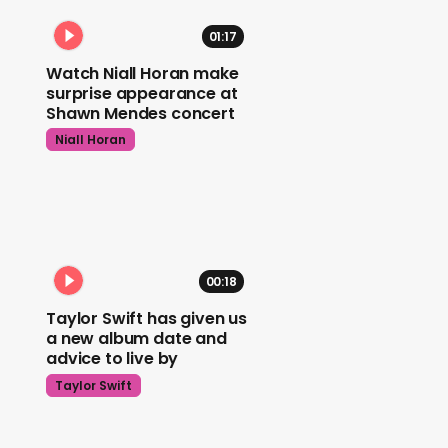
01:17
Watch Niall Horan make
surprise appearance at
Shawn Mendes concert
Niall Horan
00:18
Taylor Swift has given us
a new album date and
advice to live by
Taylor Swift