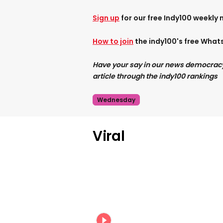
Sign up
for our free Indy100 weekly 
How to join
the indy100's free Wha
Have your say in our news democracy. 
article through the indy100 rankings
Wednesday
Viral