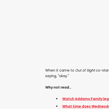
When it came to
Out of Sight
co-star
saying, "okay."
Why not read…
Watch Addams Family lege
What time does Wednesd