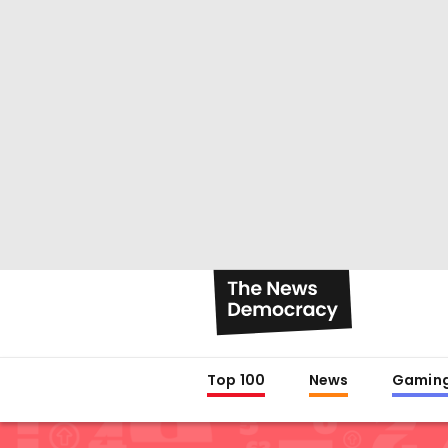
Top 100
News
Gamin