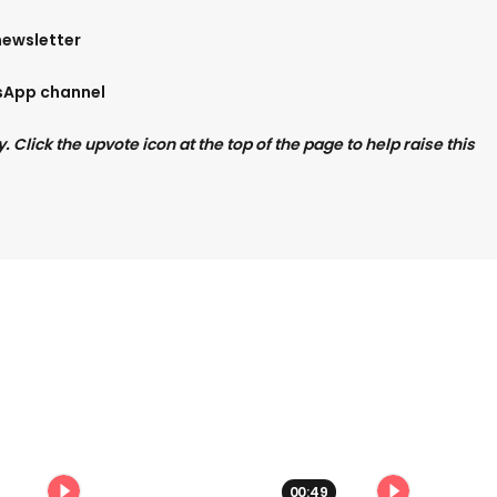
newsletter
tsApp channel
Click the upvote icon at the top of the page to help raise this
00:49