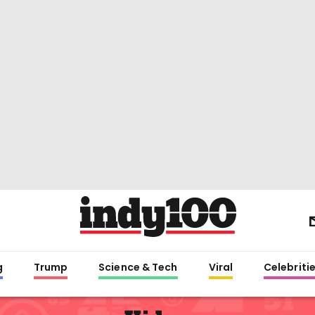
g
Trump
Science & Tech
Viral
Celebriti