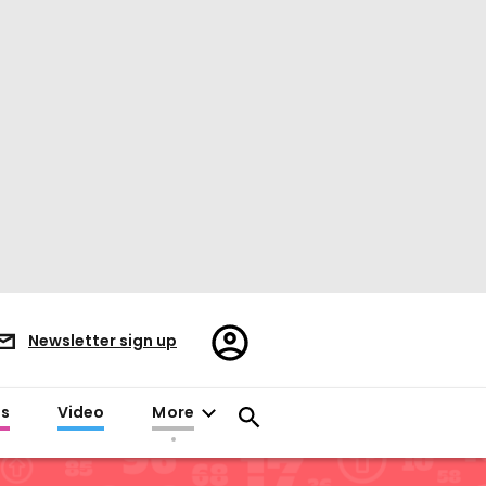
Register/Sign
Newsletter sign up
in
es
Video
More