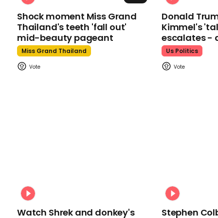
Shock moment Miss Grand
Donald Tru
Thailand's teeth 'fall out'
Kimmel's 'ta
mid-beauty pageant
escalates - 
Miss Grand Thailand
Us Politics
Watch Shrek and donkey's
Stephen Colb