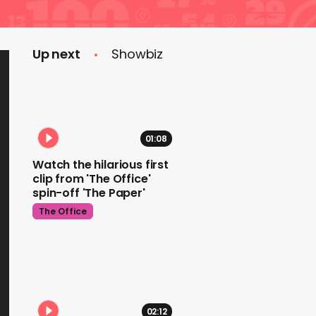
Up next
Showbiz
01:08
Watch the hilarious first
clip from 'The Office'
spin-off 'The Paper'
The Office
02:12