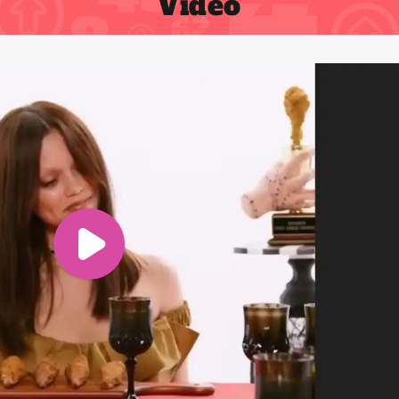
Video