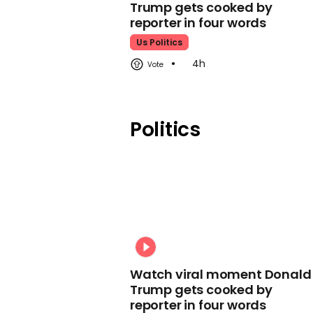
Trump gets cooked by
reporter in four words
Us Politics
4h
Politics
Watch viral moment Donald
Trump gets cooked by
reporter in four words