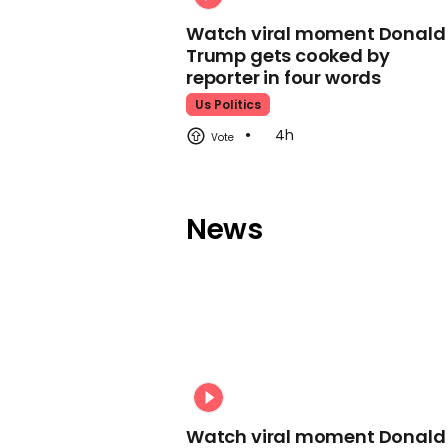
Watch viral moment Donald
Trump gets cooked by
reporter in four words
Us Politics
4h
News
Watch viral moment Donald