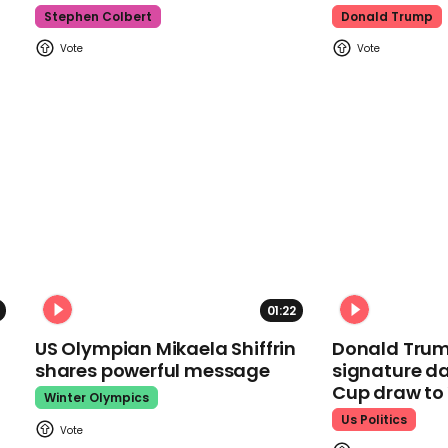
Stephen Colbert
Donald Trump
01:22
US Olympian Mikaela Shiffrin
Donald Trum
shares powerful message
signature da
Cup draw t
Winter Olympics
Us Politics