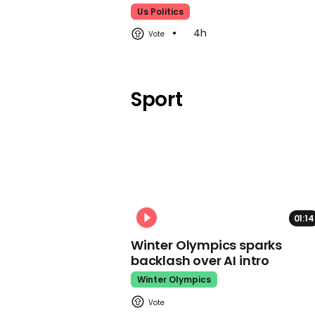
Us Politics
4h
Sport
01:14
Winter Olympics sparks
backlash over AI intro
Winter Olympics